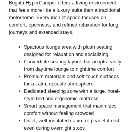
Bugatti HyperCamper offers a living environment
that feels more like a luxury suite than a traditional
motorhome. Every inch of space focuses on
comfort, openness, and refined relaxation for long
journeys and extended stays.
Spacious lounge area with plush seating
designed for relaxation and socializing
Convertible seating layout that adapts easily
from daytime lounge to nighttime comfort
Premium materials and soft-touch surfaces
for a calm, upscale atmosphere
Dedicated sleeping zone with a large, hotel-
style bed and ergonomic mattress
Smart space management that maximizes
comfort without feeling crowded
Quiet, well-insulated cabin for peaceful rest
even during overnight stops