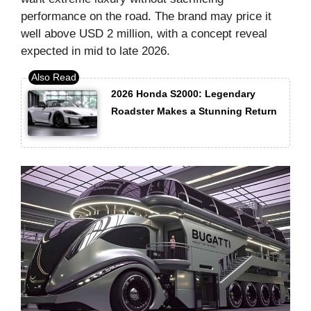
performance on the road. The brand may price it
well above USD 2 million, with a concept reveal
expected in mid to late 2026.
2026 Honda S2000: Legendary
Roadster Makes a Stunning Return