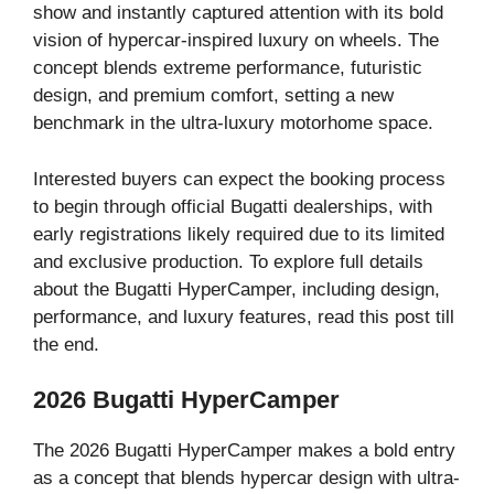
show and instantly captured attention with its bold
vision of hypercar-inspired luxury on wheels. The
concept blends extreme performance, futuristic
design, and premium comfort, setting a new
benchmark in the ultra-luxury motorhome space.
Interested buyers can expect the booking process
to begin through official Bugatti dealerships, with
early registrations likely required due to its limited
and exclusive production. To explore full details
about the Bugatti HyperCamper, including design,
performance, and luxury features, read this post till
the end.
2026 Bugatti HyperCamper
The 2026 Bugatti HyperCamper makes a bold entry
as a concept that blends hypercar design with ultra-