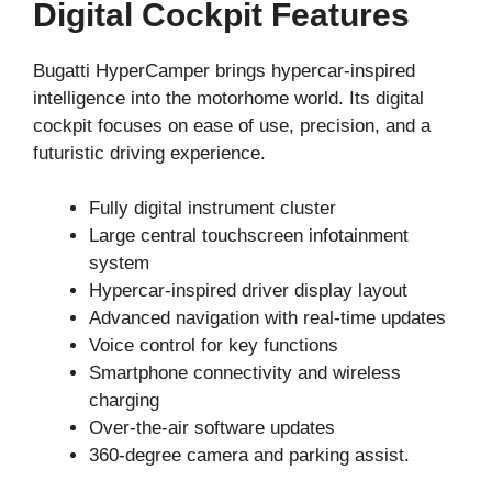
Digital Cockpit Features
Bugatti HyperCamper brings hypercar-inspired
intelligence into the motorhome world. Its digital
cockpit focuses on ease of use, precision, and a
futuristic driving experience.
Fully digital instrument cluster
Large central touchscreen infotainment
system
Hypercar-inspired driver display layout
Advanced navigation with real-time updates
Voice control for key functions
Smartphone connectivity and wireless
charging
Over-the-air software updates
360-degree camera and parking assist.