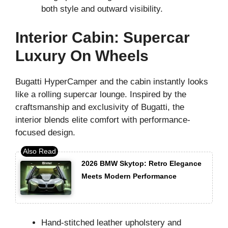
both style and outward visibility.
Interior Cabin: Supercar
Luxury On Wheels
Bugatti HyperCamper and the cabin instantly looks
like a rolling supercar lounge. Inspired by the
craftsmanship and exclusivity of Bugatti, the
interior blends elite comfort with performance-
focused design.
2026 BMW Skytop: Retro Elegance
Meets Modern Performance
Hand-stitched leather upholstery and