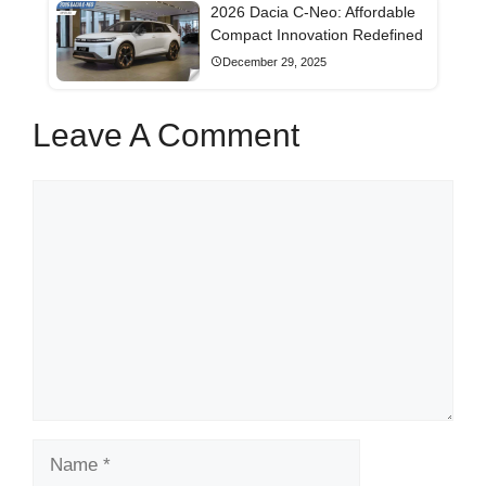
2026 Dacia C-Neo: Affordable
Compact Innovation Redefined
December 29, 2025
Leave A Comment
Comment
Name