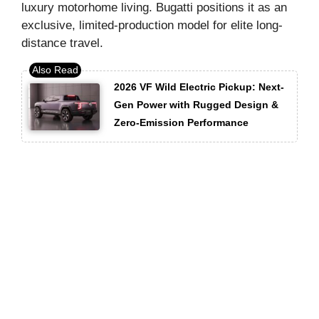
luxury motorhome living. Bugatti positions it as an
exclusive, limited-production model for elite long-
distance travel.
2026 VF Wild Electric Pickup: Next-
Gen Power with Rugged Design &
Zero-Emission Performance