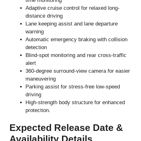
time monitoring
Adaptive cruise control for relaxed long-
distance driving
Lane keeping assist and lane departure
warning
Automatic emergency braking with collision
detection
Blind-spot monitoring and rear cross-traffic
alert
360-degree surround-view camera for easier
maneuvering
Parking assist for stress-free low-speed
driving
High-strength body structure for enhanced
protection.
Expected Release Date &
Availability Details