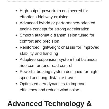
High-output powertrain engineered for
effortless highway cruising
Advanced hybrid or performance-oriented
engine concept for strong acceleration
Smooth automatic transmission tuned for
comfort and precision
Reinforced lightweight chassis for improved
stability and handling
Adaptive suspension system that balances
ride comfort and road control
Powerful braking system designed for high-
speed and long-distance travel
Optimized aerodynamics to improve
efficiency and reduce wind noise.
Advanced Technology &