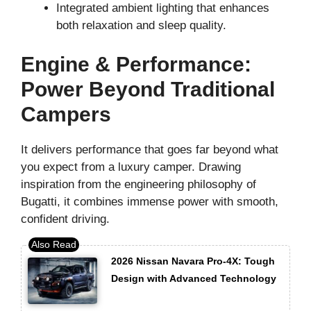
Integrated ambient lighting that enhances
both relaxation and sleep quality.
Engine & Performance:
Power Beyond Traditional
Campers
It delivers performance that goes far beyond what
you expect from a luxury camper. Drawing
inspiration from the engineering philosophy of
Bugatti, it combines immense power with smooth,
confident driving.
2026 Nissan Navara Pro-4X: Tough
Design with Advanced Technology