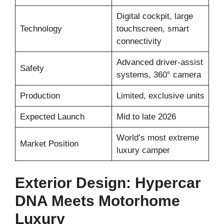
Digital cockpit, large
Technology
touchscreen, smart
connectivity
Advanced driver-assist
Safety
systems, 360° camera
Production
Limited, exclusive units
Expected Launch
Mid to late 2026
World’s most extreme
Market Position
luxury camper
Exterior Design: Hypercar
DNA Meets Motorhome
Luxury