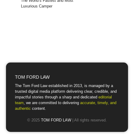
The World’s Fastest and Most
Luxurious Camper
TOM FORD LAW
The Tom Ford Law established in 2013, is managed by a
trusted digital media platform delivering clear, credible, and
impactful stories through a sharp and dedicated
editorial
team
, we are committed to delivering
accurate, timely, and
authentic
content.
© 2025
TOM FORD LAW
| All rights reserved.