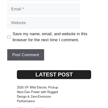
Email
Website
Save my name, email, and website in this
browser for the next time I comment.
LATEST POST
2026 VF Wild Electric Pickup:
Next-Gen Power with Rugged
Design & Zero-Emission
Performance