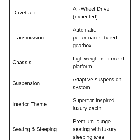
All-Wheel Drive
Drivetrain
(expected)
Automatic
Transmission
performance-tuned
gearbox
Lightweight reinforced
Chassis
platform
Adaptive suspension
Suspension
system
Supercar-inspired
Interior Theme
luxury cabin
Premium lounge
Seating & Sleeping
seating with luxury
sleeping area