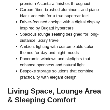
premium Alcantara finishes throughout
Carbon-fiber, brushed aluminum, and piano-
black accents for a true supercar feel
Driver-focused cockpit with a digital display
inspired by Bugatti hypercars
Spacious lounge seating designed for long-
distance luxury travel
Ambient lighting with customizable color
themes for day and night moods
Panoramic windows and skylights that
enhance openness and natural light
Bespoke storage solutions that combine
practicality with elegant design.
Living Space, Lounge Area
& Sleeping Comfort