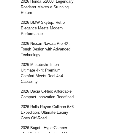
2026 Honda S2000: Legendary
Roadster Makes a Stunning
Return
2026 BMW Skytop: Retro
Elegance Meets Modern
Performance
2026 Nissan Navara Pro-4X:
Tough Design with Advanced
Technology
2026 Mitsubishi Triton
Ultimate 4×4: Premium
Comfort Meets Real 4×4
Capability
2026 Dacia C-Neo: Affordable
Compact Innovation Redefined
2026 Rolls-Royce Cullinan 6×6
Expedition: Ultimate Luxury
Goes Off-Road
2026 Bugatti HyperCamper: