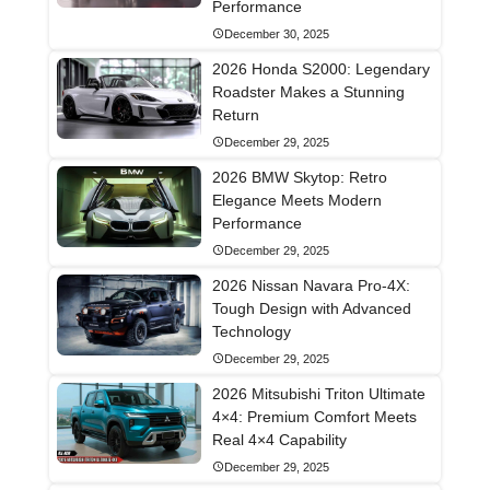
Performance
December 30, 2025
2026 Honda S2000: Legendary
Roadster Makes a Stunning
Return
December 29, 2025
2026 BMW Skytop: Retro
Elegance Meets Modern
Performance
December 29, 2025
2026 Nissan Navara Pro-4X:
Tough Design with Advanced
Technology
December 29, 2025
2026 Mitsubishi Triton Ultimate
4×4: Premium Comfort Meets
Real 4×4 Capability
December 29, 2025