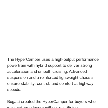
The HyperCamper uses a high-output performance
powertrain with hybrid support to deliver strong
acceleration and smooth cruising. Advanced
suspension and a reinforced lightweight chassis
ensure stability, control, and comfort at highway
speeds.
Bugatti created the HyperCamper for buyers who
want extreme luxury without sacrificing