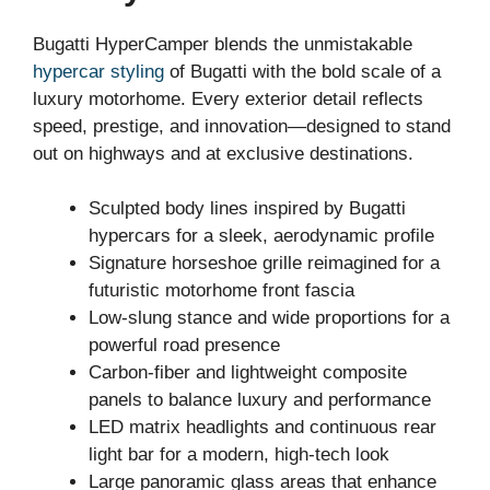
Bugatti HyperCamper blends the unmistakable
hypercar styling
of Bugatti with the bold scale of a
luxury motorhome. Every exterior detail reflects
speed, prestige, and innovation—designed to stand
out on highways and at exclusive destinations.
Sculpted body lines inspired by Bugatti
hypercars for a sleek, aerodynamic profile
Signature horseshoe grille reimagined for a
futuristic motorhome front fascia
Low-slung stance and wide proportions for a
powerful road presence
Carbon-fiber and lightweight composite
panels to balance luxury and performance
LED matrix headlights and continuous rear
light bar for a modern, high-tech look
Large panoramic glass areas that enhance