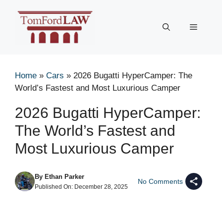
Skip
to
Menu
content
Home
»
Cars
»
2026 Bugatti HyperCamper: The
World’s Fastest and Most Luxurious Camper
2026 Bugatti HyperCamper:
The World’s Fastest and
Most Luxurious Camper
By
Ethan Parker
No Comments
Published On:
December 28, 2025