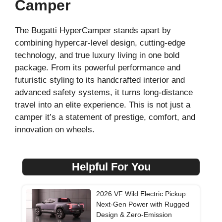
Camper
The Bugatti HyperCamper stands apart by
combining hypercar-level design, cutting-edge
technology, and true luxury living in one bold
package. From its powerful performance and
futuristic styling to its handcrafted interior and
advanced safety systems, it turns long-distance
travel into an elite experience. This is not just a
camper it’s a statement of prestige, comfort, and
innovation on wheels.
Helpful For You
2026 VF Wild Electric Pickup:
Next-Gen Power with Rugged
Design & Zero-Emission