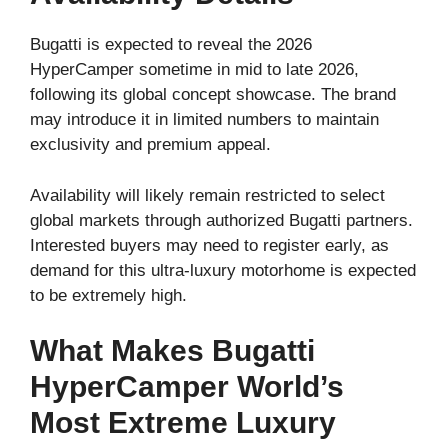
Bugatti is expected to reveal the 2026
HyperCamper sometime in mid to late 2026,
following its global concept showcase. The brand
may introduce it in limited numbers to maintain
exclusivity and premium appeal.
Availability will likely remain restricted to select
global markets through authorized Bugatti partners.
Interested buyers may need to register early, as
demand for this ultra-luxury motorhome is expected
to be extremely high.
What Makes Bugatti
HyperCamper World’s
Most Extreme Luxury