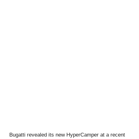
Bugatti revealed its new HyperCamper at a recent