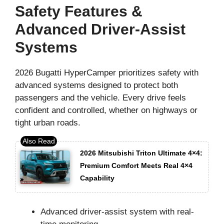
Safety Features &
Advanced Driver-Assist
Systems
2026 Bugatti HyperCamper prioritizes safety with
advanced systems designed to protect both
passengers and the vehicle. Every drive feels
confident and controlled, whether on highways or
tight urban roads.
2026 Mitsubishi Triton Ultimate 4×4:
Premium Comfort Meets Real 4×4
Capability
Advanced driver-assist system with real-