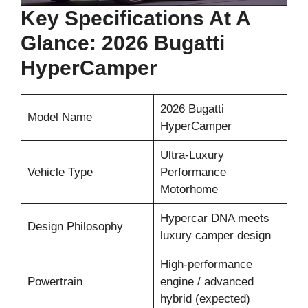
Key Specifications At A
Glance: 2026 Bugatti
HyperCamper
2026 Bugatti
Model Name
HyperCamper
Ultra-Luxury
Vehicle Type
Performance
Motorhome
Hypercar DNA meets
Design Philosophy
luxury camper design
High-performance
Powertrain
engine / advanced
hybrid (expected)