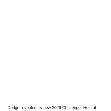
Dodge revealed its new 2026 Challenger Hellcat