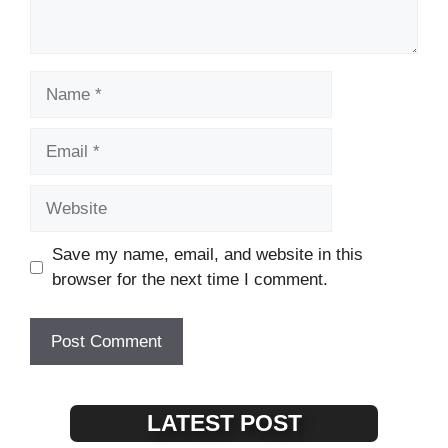
Name
Email
Website
Save my name, email, and website in this
browser for the next time I comment.
LATEST POST