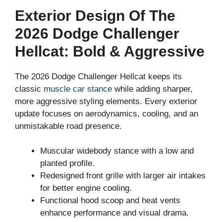
Exterior Design Of The
2026 Dodge Challenger
Hellcat: Bold & Aggressive
The 2026 Dodge Challenger Hellcat keeps its
classic
muscle car stance
while adding sharper,
more aggressive styling elements. Every exterior
update focuses on aerodynamics, cooling, and an
unmistakable road presence.
Muscular widebody stance with a low and
planted profile.
Redesigned front grille with larger air intakes
for better engine cooling.
Functional hood scoop and heat vents
enhance performance and visual drama.