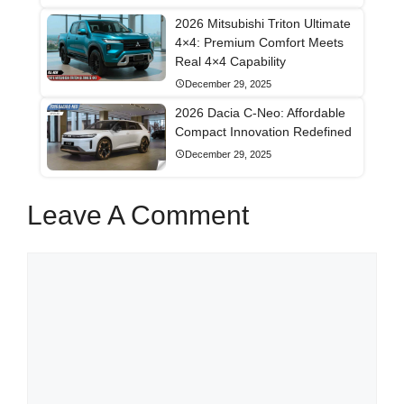
2026 Mitsubishi Triton Ultimate
4×4: Premium Comfort Meets
Real 4×4 Capability
December 29, 2025
2026 Dacia C-Neo: Affordable
Compact Innovation Redefined
December 29, 2025
Leave A Comment
Comment