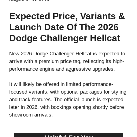
Expected Price, Variants &
Launch Date Of The 2026
Dodge Challenger Hellcat
New 2026 Dodge Challenger Hellcat is expected to
arrive with a premium price tag, reflecting its high-
performance engine and aggressive upgrades.
It will likely be offered in limited performance-
focused variants, with optional packages for styling
and track features. The official launch is expected
later in 2026, with bookings opening shortly before
showroom arrivals.