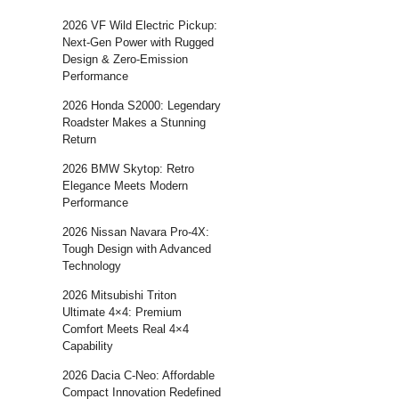
2026 VF Wild Electric Pickup:
Next-Gen Power with Rugged
Design & Zero-Emission
Performance
2026 Honda S2000: Legendary
Roadster Makes a Stunning
Return
2026 BMW Skytop: Retro
Elegance Meets Modern
Performance
2026 Nissan Navara Pro-4X:
Tough Design with Advanced
Technology
2026 Mitsubishi Triton
Ultimate 4×4: Premium
Comfort Meets Real 4×4
Capability
2026 Dacia C-Neo: Affordable
Compact Innovation Redefined