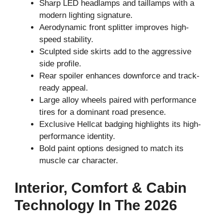
Sharp LED headlamps and taillamps with a
modern lighting signature.
Aerodynamic front splitter improves high-
speed stability.
Sculpted side skirts add to the aggressive
side profile.
Rear spoiler enhances downforce and track-
ready appeal.
Large alloy wheels paired with performance
tires for a dominant road presence.
Exclusive Hellcat badging highlights its high-
performance identity.
Bold paint options designed to match its
muscle car character.
Interior, Comfort & Cabin
Technology In The 2026