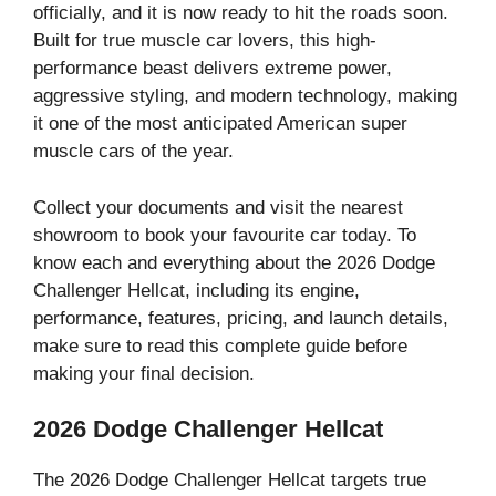
officially, and it is now ready to hit the roads soon.
Built for true muscle car lovers, this high-
performance beast delivers extreme power,
aggressive styling, and modern technology, making
it one of the most anticipated American super
muscle cars of the year.
Collect your documents and visit the nearest
showroom to book your favourite car today. To
know each and everything about the 2026 Dodge
Challenger Hellcat, including its engine,
performance, features, pricing, and launch details,
make sure to read this complete guide before
making your final decision.
2026 Dodge Challenger Hellcat
The 2026 Dodge Challenger Hellcat targets true