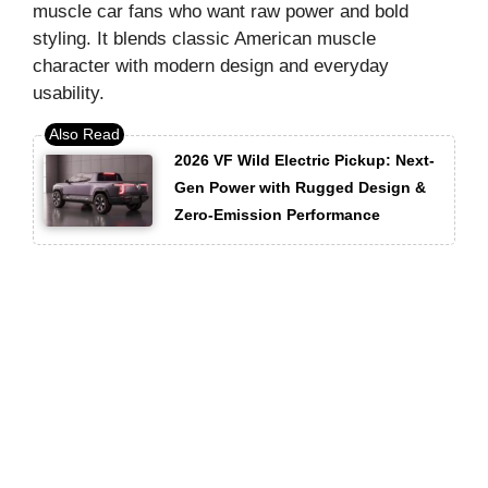
muscle car fans who want raw power and bold
styling. It blends classic American muscle
character with modern design and everyday
usability.
2026 VF Wild Electric Pickup: Next-
Gen Power with Rugged Design &
Zero-Emission Performance