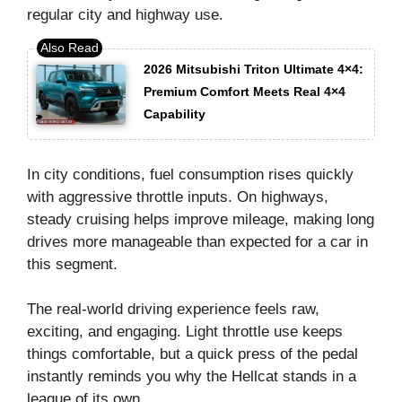
regular city and highway use.
2026 Mitsubishi Triton Ultimate 4×4:
Premium Comfort Meets Real 4×4
Capability
In city conditions, fuel consumption rises quickly
with aggressive throttle inputs. On highways,
steady cruising helps improve mileage, making long
drives more manageable than expected for a car in
this segment.
The real-world driving experience feels raw,
exciting, and engaging. Light throttle use keeps
things comfortable, but a quick press of the pedal
instantly reminds you why the Hellcat stands in a
league of its own.