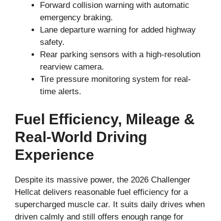
Forward collision warning with automatic
emergency braking.
Lane departure warning for added highway
safety.
Rear parking sensors with a high-resolution
rearview camera.
Tire pressure monitoring system for real-
time alerts.
Fuel Efficiency, Mileage &
Real-World Driving
Experience
Despite its massive power, the 2026 Challenger
Hellcat delivers reasonable fuel efficiency for a
supercharged muscle car. It suits daily drives when
driven calmly and still offers enough range for