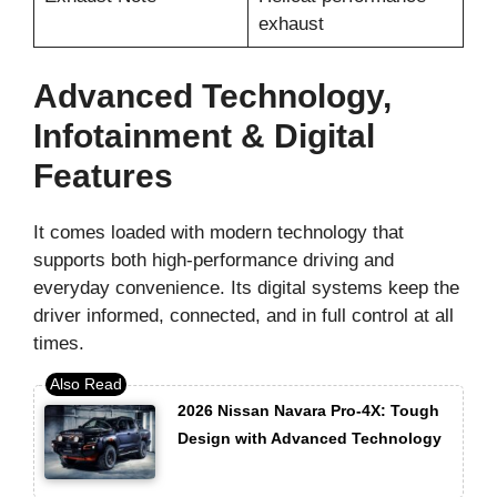
exhaust
Advanced Technology,
Infotainment & Digital
Features
It comes loaded with modern technology that
supports both high-performance driving and
everyday convenience. Its digital systems keep the
driver informed, connected, and in full control at all
times.
2026 Nissan Navara Pro-4X: Tough
Design with Advanced Technology