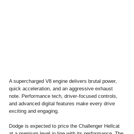
A supercharged V8 engine delivers brutal power,
quick acceleration, and an aggressive exhaust
note. Performance tech, driver-focused controls,
and advanced digital features make every drive
exciting and engaging.
Dodge is expected to price the Challenger Hellcat
at a premium level in line with its performance. The