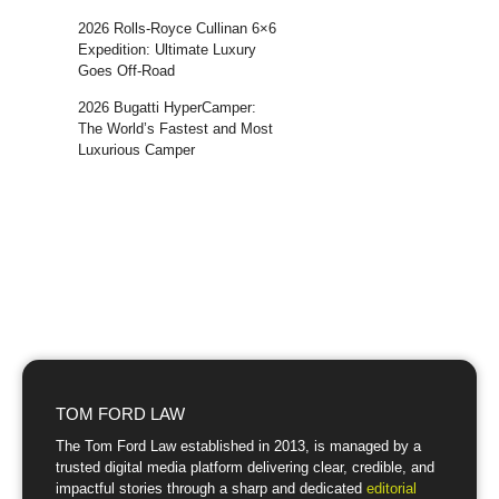
2026 Rolls-Royce Cullinan 6×6
Expedition: Ultimate Luxury
Goes Off-Road
2026 Bugatti HyperCamper:
The World’s Fastest and Most
Luxurious Camper
TOM FORD LAW
The Tom Ford Law established in 2013, is managed by a
trusted digital media platform delivering clear, credible, and
impactful stories through a sharp and dedicated
editorial