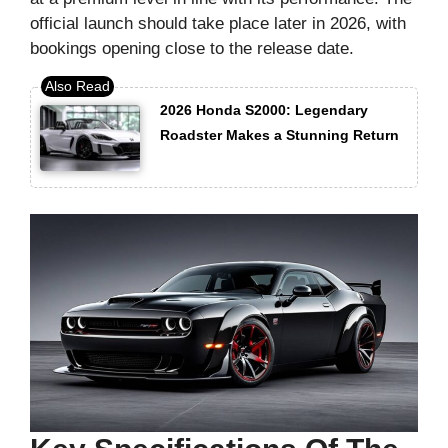
official launch should take place later in 2026, with
bookings opening close to the release date.
2026 Honda S2000: Legendary
Roadster Makes a Stunning Return