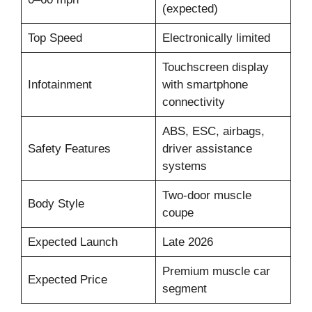
(expected)
Top Speed
Electronically limited
Touchscreen display
Infotainment
with smartphone
connectivity
ABS, ESC, airbags,
Safety Features
driver assistance
systems
Two-door muscle
Body Style
coupe
Expected Launch
Late 2026
Premium muscle car
Expected Price
segment