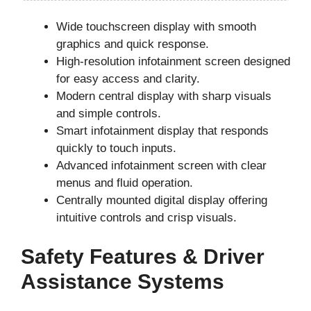
Wide touchscreen display with smooth
graphics and quick response.
High-resolution infotainment screen designed
for easy access and clarity.
Modern central display with sharp visuals
and simple controls.
Smart infotainment display that responds
quickly to touch inputs.
Advanced infotainment screen with clear
menus and fluid operation.
Centrally mounted digital display offering
intuitive controls and crisp visuals.
Safety Features & Driver
Assistance Systems