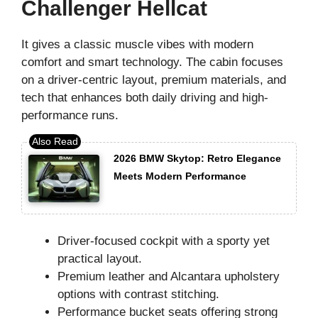
Challenger Hellcat
It gives a classic muscle vibes with modern
comfort and smart technology. The cabin focuses
on a driver-centric layout, premium materials, and
tech that enhances both daily driving and high-
performance runs.
2026 BMW Skytop: Retro Elegance
Meets Modern Performance
Driver-focused cockpit with a sporty yet
practical layout.
Premium leather and Alcantara upholstery
options with contrast stitching.
Performance bucket seats offering strong