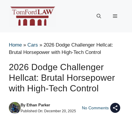
Skip
to
Menu
content
Home
»
Cars
»
2026 Dodge Challenger Hellcat:
Brutal Horsepower with High-Tech Control
2026 Dodge Challenger
Hellcat: Brutal Horsepower
with High-Tech Control
By
Ethan Parker
No Comments
Published On:
December 20, 2025