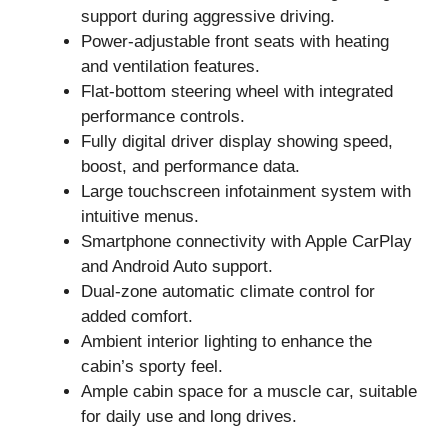
support during aggressive driving.
Power-adjustable front seats with heating
and ventilation features.
Flat-bottom steering wheel with integrated
performance controls.
Fully digital driver display showing speed,
boost, and performance data.
Large touchscreen infotainment system with
intuitive menus.
Smartphone connectivity with Apple CarPlay
and Android Auto support.
Dual-zone automatic climate control for
added comfort.
Ambient interior lighting to enhance the
cabin’s sporty feel.
Ample cabin space for a muscle car, suitable
for daily use and long drives.