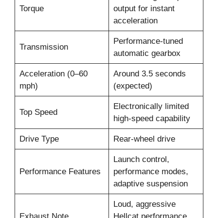
Torque
output for instant
acceleration
Performance-tuned
Transmission
automatic gearbox
Acceleration (0–60
Around 3.5 seconds
mph)
(expected)
Electronically limited
Top Speed
high-speed capability
Drive Type
Rear-wheel drive
Launch control,
Performance Features
performance modes,
adaptive suspension
Loud, aggressive
Exhaust Note
Hellcat performance