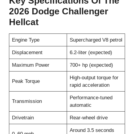
Key Specifications Of The
2026 Dodge Challenger
Hellcat
Engine Type
Supercharged V8 petrol
Displacement
6.2-liter (expected)
Maximum Power
700+ hp (expected)
High-output torque for
Peak Torque
rapid acceleration
Performance-tuned
Transmission
automatic
Drivetrain
Rear-wheel drive
Around 3.5 seconds
0–60 mph