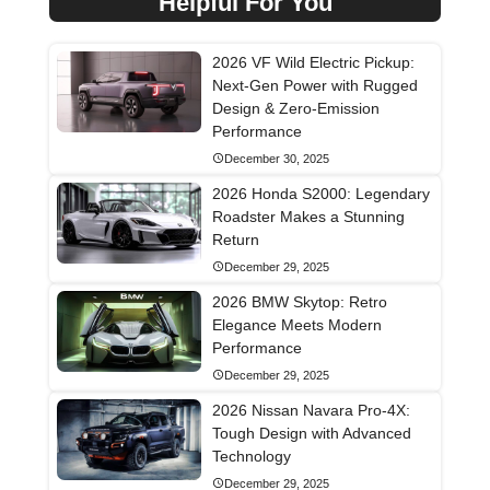
Helpful For You
2026 VF Wild Electric Pickup:
Next-Gen Power with Rugged
Design & Zero-Emission
Performance
December 30, 2025
2026 Honda S2000: Legendary
Roadster Makes a Stunning
Return
December 29, 2025
2026 BMW Skytop: Retro
Elegance Meets Modern
Performance
December 29, 2025
2026 Nissan Navara Pro-4X:
Tough Design with Advanced
Technology
December 29, 2025