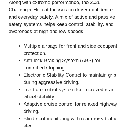
Along with extreme performance, the 2026
Challenger Hellcat focuses on driver confidence
and everyday safety. A mix of active and passive
safety systems helps keep control, stability, and
awareness at high and low speeds.
Multiple airbags for front and side occupant
protection.
Anti-lock Braking System (ABS) for
controlled stopping.
Electronic Stability Control to maintain grip
during aggressive driving.
Traction control system for improved rear-
wheel stability.
Adaptive cruise control for relaxed highway
driving.
Blind-spot monitoring with rear cross-traffic
alert.