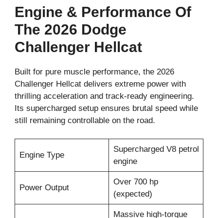
Engine & Performance Of
The 2026 Dodge
Challenger Hellcat
Built for pure muscle performance, the 2026
Challenger Hellcat delivers extreme power with
thrilling acceleration and track-ready engineering.
Its supercharged setup ensures brutal speed while
still remaining controllable on the road.
Supercharged V8 petrol
Engine Type
engine
Over 700 hp
Power Output
(expected)
Massive high-torque