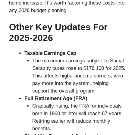
home increase. It’s worth factoring these costs into
any 2026 budget planning.
Other Key Updates For
2025-2026
Taxable Earnings Cap
The maximum earnings subject to Social
Security taxes rose to $176,100 for 2025.
This affects higher-income earners, who
pay more into the system, helping
support the overall program.
Full Retirement Age (FRA)
Gradually rising, the FRA for individuals
born in 1960 or later will reach 67 years.
Retiring earlier will reduce monthly
benefits.