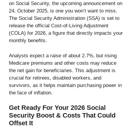
on Social Security, the upcoming announcement on
24, October 2025, is one you won’t want to miss.
The Social Security Administration (SSA) is set to
release the official Cost-of-Living Adjustment
(COLA) for 2026, a figure that directly impacts your
monthly benefits.
Analysts expect a raise of about 2.7%, but rising
Medicare premiums and other costs may reduce
the net gain for beneficiaries. This adjustment is
crucial for retirees, disabled workers, and
survivors, as it helps maintain purchasing power in
the face of inflation.
Get Ready For Your 2026 Social
Security Boost & Costs That Could
Offset It