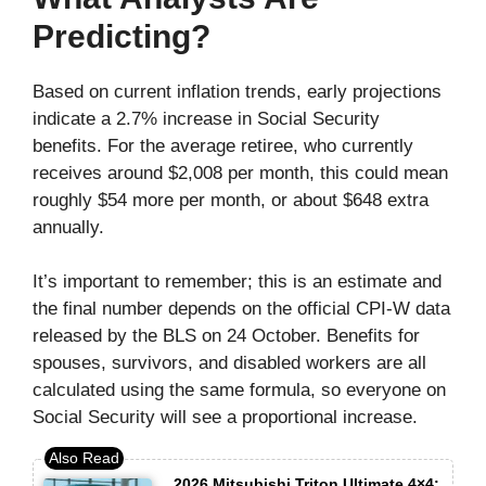
Predicting?
Based on current inflation trends, early projections
indicate a 2.7% increase in Social Security
benefits. For the average retiree, who currently
receives around $2,008 per month, this could mean
roughly $54 more per month, or about $648 extra
annually.
It’s important to remember; this is an estimate and
the final number depends on the official CPI-W data
released by the BLS on 24 October. Benefits for
spouses, survivors, and disabled workers are all
calculated using the same formula, so everyone on
Social Security will see a proportional increase.
2026 Mitsubishi Triton Ultimate 4×4: