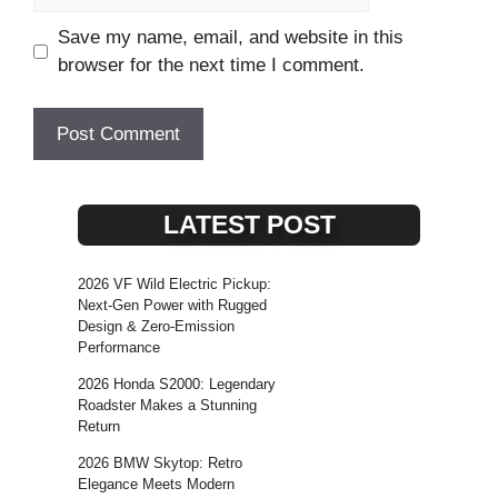
Save my name, email, and website in this
browser for the next time I comment.
LATEST POST
2026 VF Wild Electric Pickup:
Next-Gen Power with Rugged
Design & Zero-Emission
Performance
2026 Honda S2000: Legendary
Roadster Makes a Stunning
Return
2026 BMW Skytop: Retro
Elegance Meets Modern