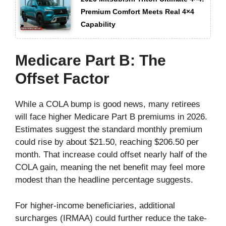
Premium Comfort Meets Real 4×4
Capability
Medicare Part B: The
Offset Factor
While a COLA bump is good news, many retirees
will face higher Medicare Part B premiums in 2026.
Estimates suggest the standard monthly premium
could rise by about $21.50, reaching $206.50 per
month. That increase could offset nearly half of the
COLA gain, meaning the net benefit may feel more
modest than the headline percentage suggests.
For higher-income beneficiaries, additional
surcharges (IRMAA) could further reduce the take-