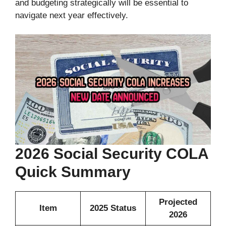
and budgeting strategically will be essential to
navigate next year effectively.
2026 Social Security COLA
Quick Summary
Projected
Item
2025 Status
2026