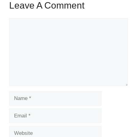
Leave A Comment
Comment
Name
Email
Website