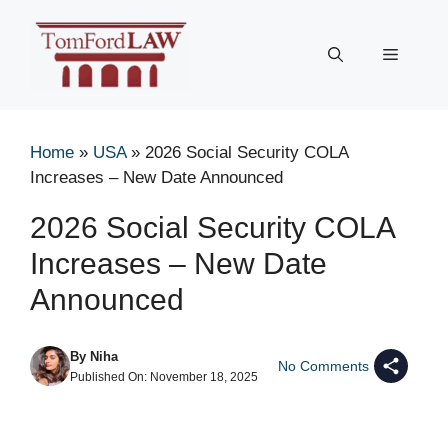
Skip
to
Menu
content
Home
»
USA
»
2026 Social Security COLA
Increases – New Date Announced
2026 Social Security COLA
Increases – New Date
Announced
By
Niha
No Comments
Published On:
November 18, 2025