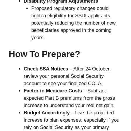
Disability Program Adjustments
Proposed regulatory changes could
tighten eligibility for SSDI applicants,
potentially reducing the number of new
beneficiaries approved in the coming
years.
How To Prepare?
Check SSA Notices
– After 24 October,
review your personal Social Security
account to see your finalized COLA.
Factor in Medicare Costs
– Subtract
expected Part B premiums from the gross
increase to understand your real net gain.
Budget Accordingly
– Use the projected
increase to plan expenses, especially if you
rely on Social Security as your primary