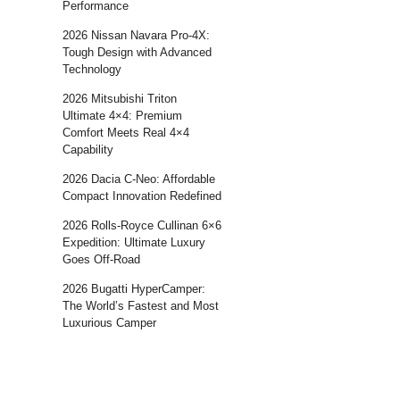
Performance
2026 Nissan Navara Pro-4X:
Tough Design with Advanced
Technology
2026 Mitsubishi Triton
Ultimate 4×4: Premium
Comfort Meets Real 4×4
Capability
2026 Dacia C-Neo: Affordable
Compact Innovation Redefined
2026 Rolls-Royce Cullinan 6×6
Expedition: Ultimate Luxury
Goes Off-Road
2026 Bugatti HyperCamper:
The World’s Fastest and Most
Luxurious Camper