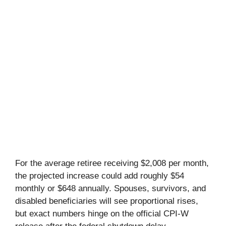
For the average retiree receiving $2,008 per month,
the projected increase could add roughly $54
monthly or $648 annually. Spouses, survivors, and
disabled beneficiaries will see proportional rises,
but exact numbers hinge on the official CPI-W