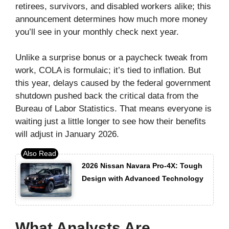
retirees, survivors, and disabled workers alike; this
announcement determines how much more money
you’ll see in your monthly check next year.
Unlike a surprise bonus or a paycheck tweak from
work, COLA is formulaic; it’s tied to inflation. But
this year, delays caused by the federal government
shutdown pushed back the critical data from the
Bureau of Labor Statistics. That means everyone is
waiting just a little longer to see how their benefits
will adjust in January 2026.
2026 Nissan Navara Pro-4X: Tough
Design with Advanced Technology
What Analysts Are