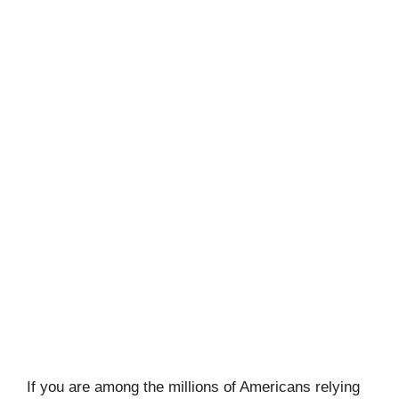
If you are among the millions of Americans relying