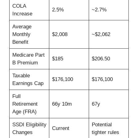
COLA
2.5%
~2.7%
Increase
Average
Monthly
$2,008
~$2,062
Benefit
Medicare Part
$185
$206.50
B Premium
Taxable
$176,100
$176,100
Earnings Cap
Full
Retirement
66y 10m
67y
Age (FRA)
SSDI Eligibility
Potential
Current
Changes
tighter rules