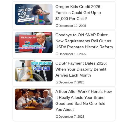
Oregon Kids Credit 2026:
Families Could Get Up to
$1,000 Per Child!
December 12, 2025
Goodbye to Old SNAP Rules:
New Requirements Roll Out as
USDA Prepares Historic Reform
December 10, 2025
ODSP Payment Dates 2026:
When Your Disability Benefit
Arrives Each Month
December 7, 2025
A Beer After Work? Here’s How
It Really Affects Your Brain:
Good and Bad No One Told
You About
December 7, 2025