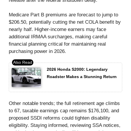
release after the federal shutdown delay.
Medicare Part B premiums are forecast to jump to
$206.50, potentially cutting the net COLA benefit by
nearly half. Higher-income earners may face
additional IRMAA surcharges, making careful
financial planning critical for maintaining real
purchasing power in 2026.
2026 Honda S2000: Legendary
Roadster Makes a Stunning Return
Other notable trends; the full retirement age climbs
to 67, taxable earnings cap remains $176,100, and
proposed SSDI reforms could tighten disability
eligibility. Staying informed, reviewing SSA notices,