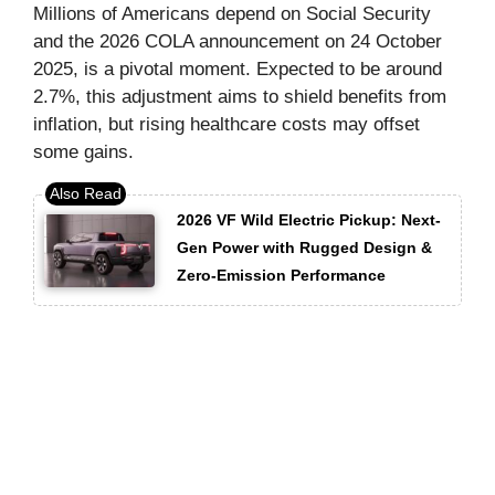
Millions of Americans depend on Social Security
and the 2026 COLA announcement on 24 October
2025, is a pivotal moment. Expected to be around
2.7%, this adjustment aims to shield benefits from
inflation, but rising healthcare costs may offset
some gains.
2026 VF Wild Electric Pickup: Next-
Gen Power with Rugged Design &
Zero-Emission Performance