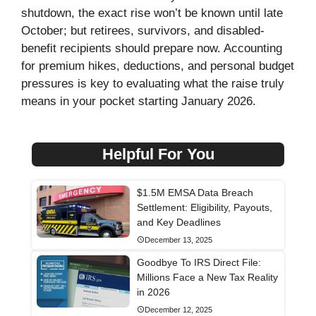
shutdown, the exact rise won’t be known until late
October; but retirees, survivors, and disabled-
benefit recipients should prepare now. Accounting
for premium hikes, deductions, and personal budget
pressures is key to evaluating what the raise truly
means in your pocket starting January 2026.
Helpful For You
$1.5M EMSA Data Breach
Settlement: Eligibility, Payouts,
and Key Deadlines
December 13, 2025
Goodbye To IRS Direct File:
Millions Face a New Tax Reality
in 2026
December 12, 2025