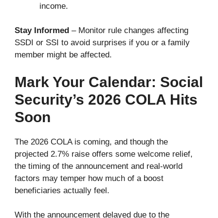
income.
Stay Informed
– Monitor rule changes affecting
SSDI or SSI to avoid surprises if you or a family
member might be affected.
Mark Your Calendar: Social
Security’s 2026 COLA Hits
Soon
The 2026 COLA is coming, and though the
projected 2.7% raise offers some welcome relief,
the timing of the announcement and real-world
factors may temper how much of a boost
beneficiaries actually feel.
With the announcement delayed due to the