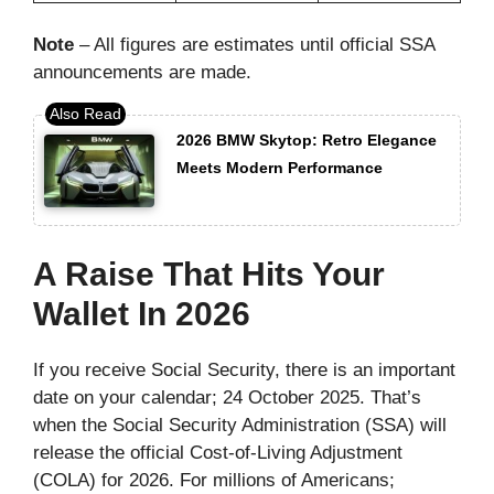
Note
– All figures are estimates until official SSA
announcements are made.
2026 BMW Skytop: Retro Elegance
Meets Modern Performance
A Raise That Hits Your
Wallet In 2026
If you receive Social Security, there is an important
date on your calendar; 24 October 2025. That’s
when the Social Security Administration (SSA) will
release the official Cost-of-Living Adjustment
(COLA) for 2026. For millions of Americans;