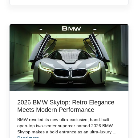
2026 BMW Skytop: Retro Elegance
Meets Modern Performance
BMW reveled its new ultra-exclusive, hand-built
open-top two-seater supercar named 2026 BMW
Skytop makes a bold entrance as an ultra-luxury ...