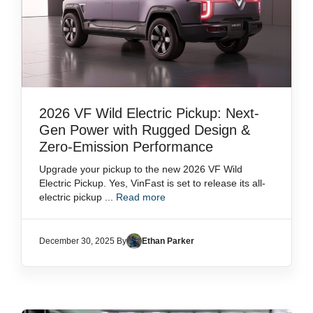
2026 VF Wild Electric Pickup: Next-
Gen Power with Rugged Design &
Zero-Emission Performance
Upgrade your pickup to the new 2026 VF Wild
Electric Pickup. Yes, VinFast is set to release its all-
electric pickup ...
Read more
December 30, 2025 By
Ethan Parker