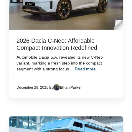
2026 Dacia C-Neo: Affordable
Compact Innovation Redefined
Automobile Dacia S.A. revealed its new C-Neo
variant, marking a fresh step into the compact
segment with a strong focus ...
Read more
December 29, 2025 By
Ethan Parker