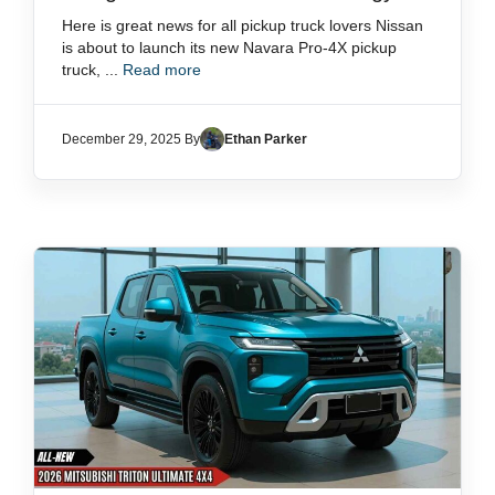
Here is great news for all pickup truck lovers Nissan
is about to launch its new Navara Pro-4X pickup
truck, ...
Read more
December 29, 2025 By
Ethan Parker