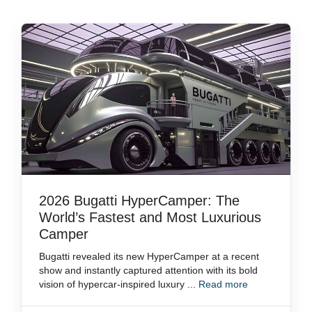
2026 Bugatti HyperCamper: The
World’s Fastest and Most Luxurious
Camper
Bugatti revealed its new HyperCamper at a recent
show and instantly captured attention with its bold
vision of hypercar-inspired luxury ...
Read more