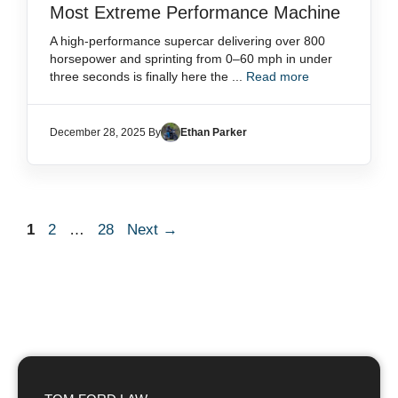
Most Extreme Performance Machine
A high-performance supercar delivering over 800
horsepower and sprinting from 0–60 mph in under
three seconds is finally here the ...
Read more
December 28, 2025 By
Ethan Parker
Page
Page
Page
1
2
…
28
Next
→