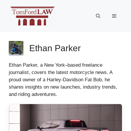
Skip
to
Menu
content
Ethan Parker
Ethan Parker, a New York–based freelance
journalist, covers the latest motorcycle news. A
proud owner of a Harley-Davidson Fat Bob, he
shares insights on new launches, industry trends,
and riding adventures.