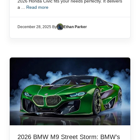
2026 Honda Civic fits your needs perfectly. It delivers
a ...
Read more
December 28, 2025 By
Ethan Parker
2026 BMW M9 Street Storm: BMW’s