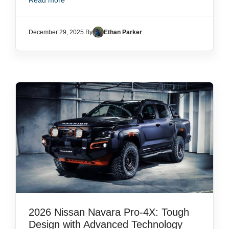
Read more
December 29, 2025 By
Ethan Parker
2026 Nissan Navara Pro-4X: Tough
Design with Advanced Technology