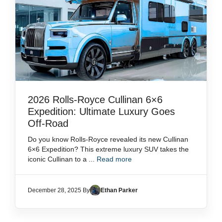
2026 Rolls-Royce Cullinan 6×6
Expedition: Ultimate Luxury Goes
Off-Road
Do you know Rolls-Royce revealed its new Cullinan
6×6 Expedition? This extreme luxury SUV takes the
iconic Cullinan to a ...
Read more
December 28, 2025 By
Ethan Parker