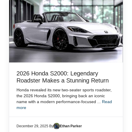
2026 Honda S2000: Legendary
Roadster Makes a Stunning Return
Honda revealed its new two-seater sports roadster,
the 2026 Honda S2000, bringing back an iconic
name with a modern performance-focused ...
Read
more
December 29, 2025 By
Ethan Parker