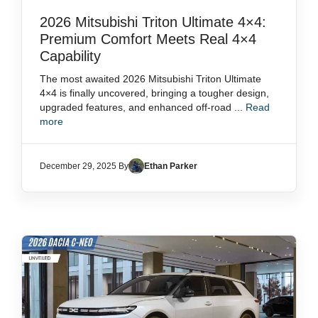
2026 Mitsubishi Triton Ultimate 4×4:
Premium Comfort Meets Real 4×4
Capability
The most awaited 2026 Mitsubishi Triton Ultimate
4×4 is finally uncovered, bringing a tougher design,
upgraded features, and enhanced off-road ...
Read
more
December 29, 2025 By
Ethan Parker