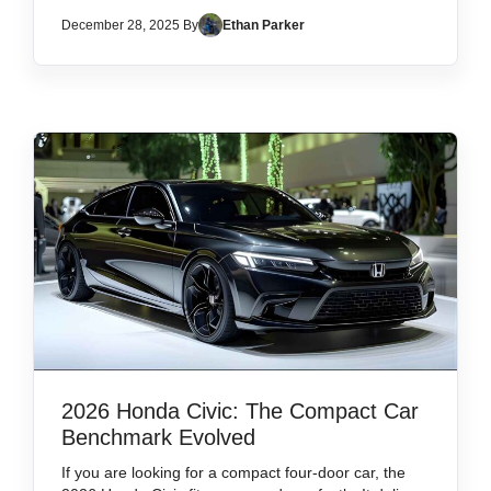
December 28, 2025 By
Ethan Parker
2026 Honda Civic: The Compact Car
Benchmark Evolved
If you are looking for a compact four-door car, the