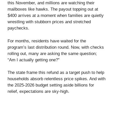
this November, and millions are watching their
mailboxes like hawks. The payout topping out at
$400 arrives at a moment when families are quietly
wrestling with stubborn prices and stretched
paychecks.
For months, residents have waited for the
program’s last distribution round. Now, with checks
rolling out, many are asking the same question;
“Am I actually getting one?”
The state frame this refund as a target push to help
households absorb relentless price spikes. And with
the 2025-2026 budget setting aside billions for
relief, expectations are sky-high.