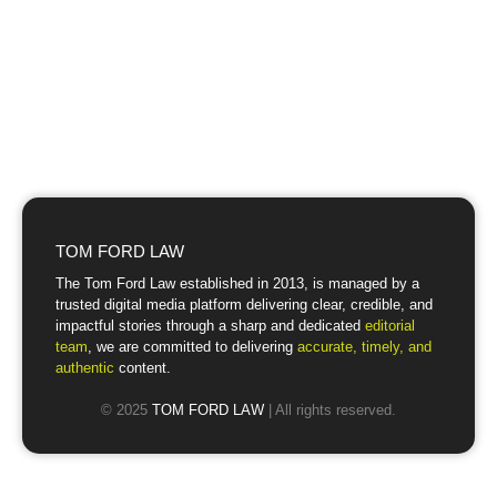
TOM FORD LAW
The Tom Ford Law established in 2013, is managed by a
trusted digital media platform delivering clear, credible, and
impactful stories through a sharp and dedicated
editorial
team
, we are committed to delivering
accurate, timely, and
authentic
content.
© 2025
TOM FORD LAW
| All rights reserved.