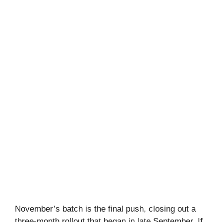
November’s batch is the final push, closing out a
three-month rollout that began in late September. If