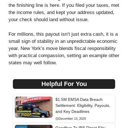
the finishing line is here. If you filed your taxes, met
the income rules, and kept your address updated,
your check should land without issue.
For millions, this payout isn’t just extra cash, it is a
small sign of stability in an unpredictable economic
year. New York’s move blends fiscal responsibility
with practical compassion, setting an example other
states may well follow.
Helpful For You
$1.5M EMSA Data Breach
Settlement: Eligibility, Payouts,
and Key Deadlines
December 13, 2025
Goodbye To IRS Direct File: