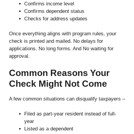
Confirms income level
Confirms dependent status
Checks for address updates
Once everything aligns with program rules, your
check is printed and mailed. No delays for
applications. No long forms. And No waiting for
approval.
Common Reasons Your
Check Might Not Come
A few common situations can disqualify taxpayers –
Filed as part-year resident instead of full-
year
Listed as a dependent