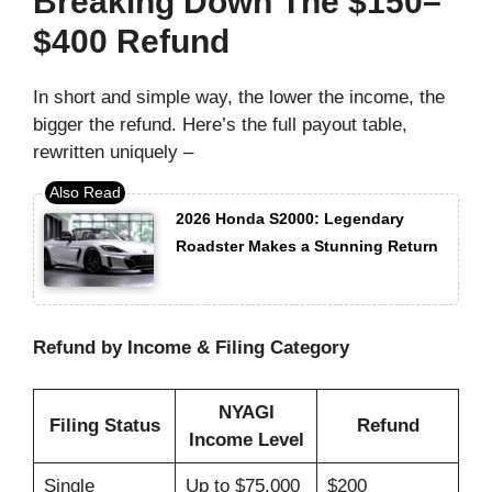
Breaking Down The $150–
$400 Refund
In short and simple way, the lower the income, the
bigger the refund. Here’s the full payout table,
rewritten uniquely –
2026 Honda S2000: Legendary
Roadster Makes a Stunning Return
Refund by Income & Filing Category
NYAGI
Filing Status
Refund
Income Level
Single
Up to $75,000
$200