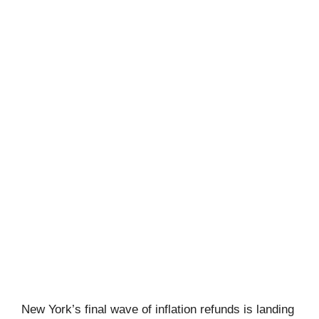
New York’s final wave of inflation refunds is landing