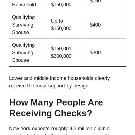
$150
Household
$150,000
Qualifying
Up to
Surviving
$400
$150,000
Spouse
Qualifying
$150,001–
Surviving
$300
$300,000
Spouse
Lower and middle income households clearly
receive the most support by design.
How Many People Are
Receiving Checks?
New York expects roughly 8.2 million eligible