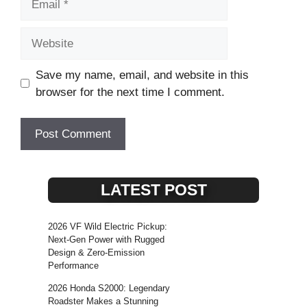
Website
Save my name, email, and website in this
browser for the next time I comment.
LATEST POST
2026 VF Wild Electric Pickup:
Next-Gen Power with Rugged
Design & Zero-Emission
Performance
2026 Honda S2000: Legendary
Roadster Makes a Stunning