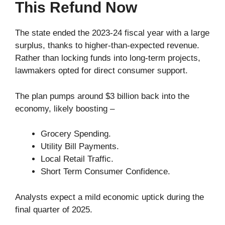
This Refund Now
The state ended the 2023-24 fiscal year with a large
surplus, thanks to higher-than-expected revenue.
Rather than locking funds into long-term projects,
lawmakers opted for direct consumer support.
The plan pumps around $3 billion back into the
economy, likely boosting –
Grocery Spending.
Utility Bill Payments.
Local Retail Traffic.
Short Term Consumer Confidence.
Analysts expect a mild economic uptick during the
final quarter of 2025.