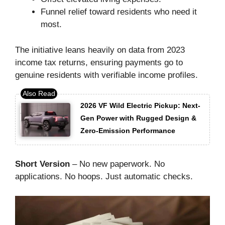
Funnel relief toward residents who need it
most.
The initiative leans heavily on data from 2023
income tax returns, ensuring payments go to
genuine residents with verifiable income profiles.
2026 VF Wild Electric Pickup: Next-
Gen Power with Rugged Design &
Zero-Emission Performance
Short Version
– No new paperwork. No
applications. No hoops. Just automatic checks.