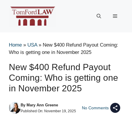
Skip
to
Menu
content
Home
»
USA
»
New $400 Refund Payout Coming:
Who is getting one in November 2025
New $400 Refund Payout
Coming: Who is getting one
in November 2025
By
Mary Ann Greene
No Comments
Published On:
November 19, 2025