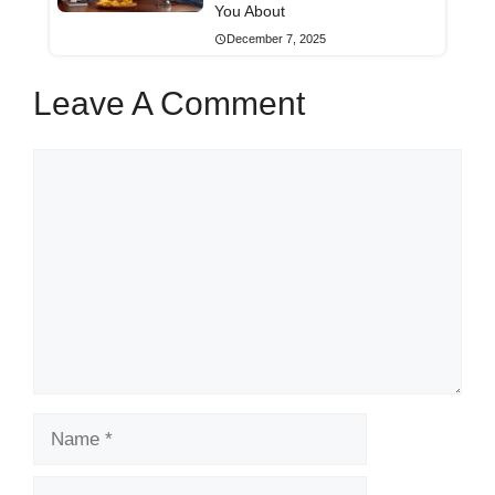
You About
December 7, 2025
Leave A Comment
Comment
Name
Email