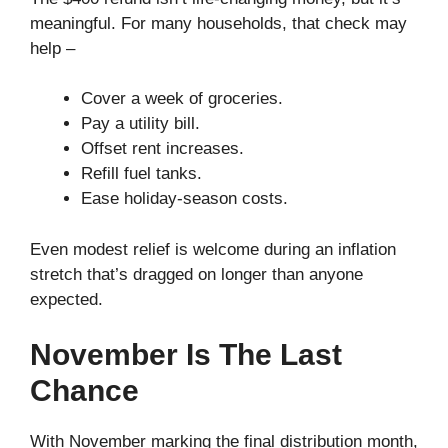
meaningful. For many households, that check may
help –
Cover a week of groceries.
Pay a utility bill.
Offset rent increases.
Refill fuel tanks.
Ease holiday-season costs.
Even modest relief is welcome during an inflation
stretch that’s dragged on longer than anyone
expected.
November Is The Last
Chance
With November marking the final distribution month,