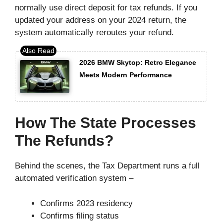
normally use direct deposit for tax refunds. If you
updated your address on your 2024 return, the
system automatically reroutes your refund.
2026 BMW Skytop: Retro Elegance
Meets Modern Performance
How The State Processes
The Refunds?
Behind the scenes, the Tax Department runs a full
automated verification system –
Confirms 2023 residency
Confirms filing status