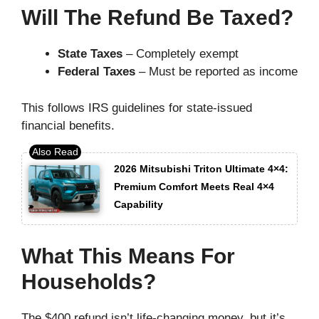
Will The Refund Be Taxed?
State Taxes
– Completely exempt
Federal Taxes
– Must be reported as income
This follows IRS guidelines for state-issued
financial benefits.
2026 Mitsubishi Triton Ultimate 4×4:
Premium Comfort Meets Real 4×4
Capability
What This Means For
Households?
The $400 refund isn’t life-changing money, but it’s