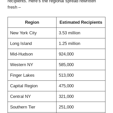
recipients. Here’s the regional spread rewritten
fresh –
Region
Estimated Recipients
New York City
3.53 million
Long Island
1.25 million
Mid-Hudson
924,000
Western NY
585,000
Finger Lakes
513,000
Capital Region
475,000
Central NY
321,000
Southern Tier
251,000