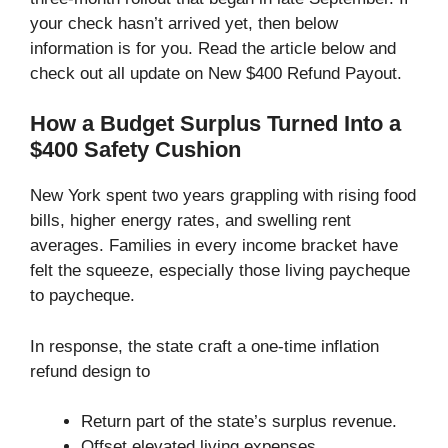
your check hasn’t arrived yet, then below
information is for you. Read the article below and
check out all update on New $400 Refund Payout.
How a Budget Surplus Turned Into a
$400 Safety Cushion
New York spent two years grappling with rising food
bills, higher energy rates, and swelling rent
averages. Families in every income bracket have
felt the squeeze, especially those living paycheque
to paycheque.
In response, the state craft a one-time inflation
refund design to
Return part of the state’s surplus revenue.
Offset elevated living expenses.