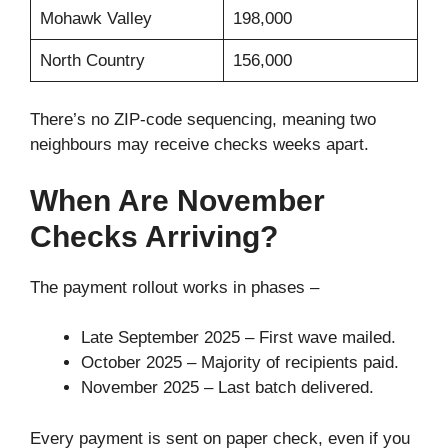
Mohawk Valley
198,000
North Country
156,000
There’s no ZIP-code sequencing, meaning two
neighbours may receive checks weeks apart.
When Are November
Checks Arriving?
The payment rollout works in phases –
Late September 2025 – First wave mailed.
October 2025 – Majority of recipients paid.
November 2025 – Last batch delivered.
Every payment is sent on paper check, even if you