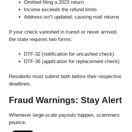
Omitted filing a 2023 return
Income exceeds the refund limits
Address isn’t updated, causing mail returns
If your check vanished in transit or never arrived,
the state requires two forms:
DTF-32 (notification for uncashed check)
DTF-36 (application for replacement check)
Residents must submit both before their respective
deadlines.
Fraud Warnings: Stay Alert
Whenever large-scale payouts happen, scammers
pounce.