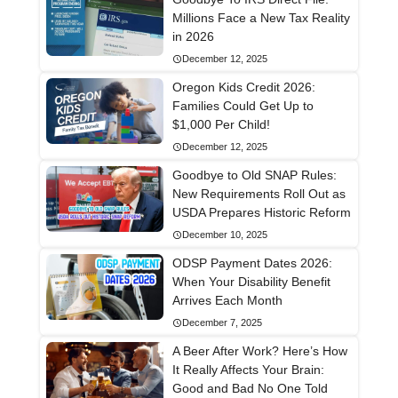
Millions Face a New Tax Reality
in 2026
December 12, 2025
Oregon Kids Credit 2026:
Families Could Get Up to
$1,000 Per Child!
December 12, 2025
Goodbye to Old SNAP Rules:
New Requirements Roll Out as
USDA Prepares Historic Reform
December 10, 2025
ODSP Payment Dates 2026:
When Your Disability Benefit
Arrives Each Month
December 7, 2025
A Beer After Work? Here’s How
It Really Affects Your Brain:
Good and Bad No One Told