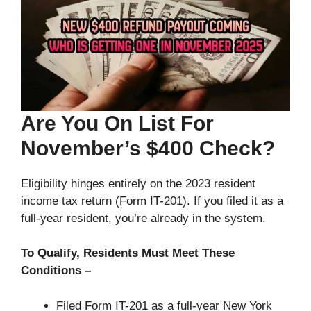
Are You On List For
November’s $400 Check?
Eligibility hinges entirely on the 2023 resident
income tax return (Form IT-201). If you filed it as a
full-year resident, you’re already in the system.
To Qualify, Residents Must Meet These
Conditions –
Filed Form IT-201 as a full-year New York