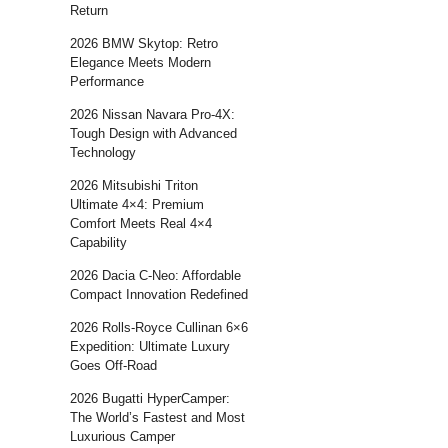
Return
2026 BMW Skytop: Retro
Elegance Meets Modern
Performance
2026 Nissan Navara Pro-4X:
Tough Design with Advanced
Technology
2026 Mitsubishi Triton
Ultimate 4×4: Premium
Comfort Meets Real 4×4
Capability
2026 Dacia C-Neo: Affordable
Compact Innovation Redefined
2026 Rolls-Royce Cullinan 6×6
Expedition: Ultimate Luxury
Goes Off-Road
2026 Bugatti HyperCamper:
The World’s Fastest and Most
Luxurious Camper