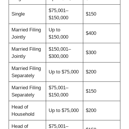
$75,001–
Single
$150
$150,000
Married Filing
Up to
$400
Jointly
$150,000
Married Filing
$150,001–
$300
Jointly
$300,000
Married Filing
Up to $75,000
$200
Separately
Married Filing
$75,001–
$150
Separately
$150,000
Head of
Up to $75,000
$200
Household
Head of
$75,001–