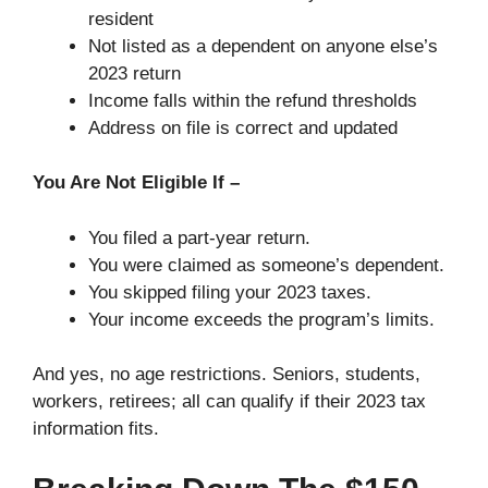
resident
Not listed as a dependent on anyone else’s
2023 return
Income falls within the refund thresholds
Address on file is correct and updated
You Are Not Eligible If –
You filed a part-year return.
You were claimed as someone’s dependent.
You skipped filing your 2023 taxes.
Your income exceeds the program’s limits.
And yes, no age restrictions. Seniors, students,
workers, retirees; all can qualify if their 2023 tax
information fits.