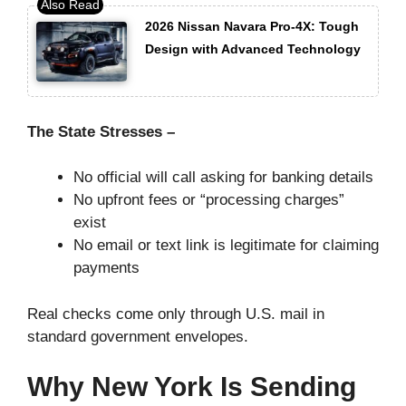
2026 Nissan Navara Pro-4X: Tough
Design with Advanced Technology
The State Stresses –
No official will call asking for banking details
No upfront fees or “processing charges”
exist
No email or text link is legitimate for claiming
payments
Real checks come only through U.S. mail in
standard government envelopes.
Why New York Is Sending