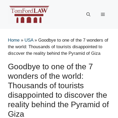
Skip
to
Menu
content
Home
»
USA
»
Goodbye to one of the 7 wonders of
the world: Thousands of tourists disappointed to
discover the reality behind the Pyramid of Giza
Goodbye to one of the 7
wonders of the world:
Thousands of tourists
disappointed to discover the
reality behind the Pyramid of
Giza