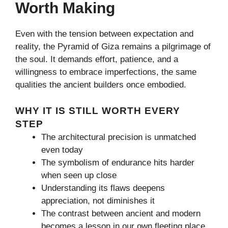
Worth Making
Even with the tension between expectation and
reality, the Pyramid of Giza remains a pilgrimage of
the soul. It demands effort, patience, and a
willingness to embrace imperfections, the same
qualities the ancient builders once embodied.
WHY IT IS STILL WORTH EVERY
STEP
The architectural precision is unmatched
even today
The symbolism of endurance hits harder
when seen up close
Understanding its flaws deepens
appreciation, not diminishes it
The contrast between ancient and modern
becomes a lesson in our own fleeting place