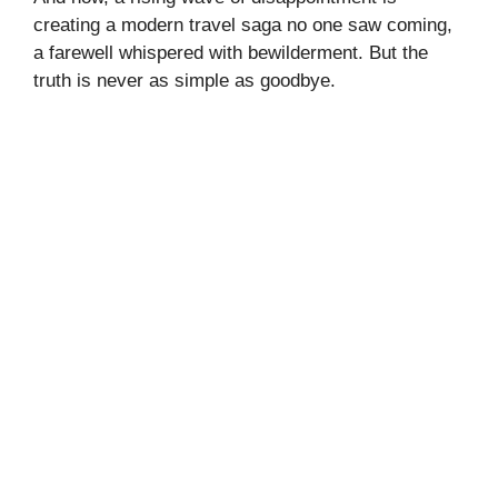
creating a modern travel saga no one saw coming,
a farewell whispered with bewilderment. But the
truth is never as simple as goodbye.