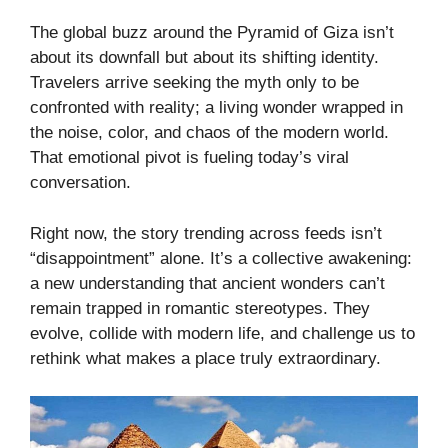
The global buzz around the Pyramid of Giza isn’t
about its downfall but about its shifting identity.
Travelers arrive seeking the myth only to be
confronted with reality; a living wonder wrapped in
the noise, color, and chaos of the modern world.
That emotional pivot is fueling today’s viral
conversation.
Right now, the story trending across feeds isn’t
“disappointment” alone. It’s a collective awakening:
a new understanding that ancient wonders can’t
remain trapped in romantic stereotypes. They
evolve, collide with modern life, and challenge us to
rethink what makes a place truly extraordinary.