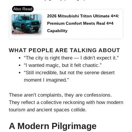
2026 Mitsubishi Triton Ultimate 4×4:
Premium Comfort Meets Real 4×4
Capability
WHAT PEOPLE ARE TALKING ABOUT
“The city is right there — I didn’t expect it.”
“I wanted magic, but it felt chaotic.”
“Still incredible, but not the serene desert
moment I imagined.”
These aren’t complaints, they are confessions.
They reflect a collective reckoning with how modern
tourism and ancient spaces collide.
A Modern Pilgrimage