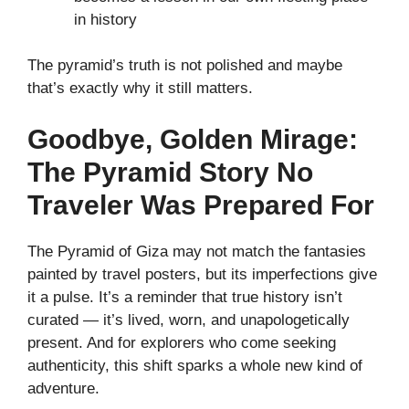
in history
The pyramid’s truth is not polished and maybe
that’s exactly why it still matters.
Goodbye, Golden Mirage:
The Pyramid Story No
Traveler Was Prepared For
The Pyramid of Giza may not match the fantasies
painted by travel posters, but its imperfections give
it a pulse. It’s a reminder that true history isn’t
curated — it’s lived, worn, and unapologetically
present. And for explorers who come seeking
authenticity, this shift sparks a whole new kind of
adventure.