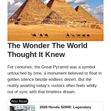
The Wonder The World
Thought It Knew
For centuries, the Great Pyramid was a symbol
untouched by time, a monument believed to float in
golden silence beside endless desert. But the
reality awaiting today’s visitors often feels wildly
out of sync with that timeless dream.
2026 Honda S2000: Legendary