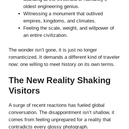
oldest engineering genius.
Witnessing a monument that outlived
empires, kingdoms, and climates.
Feeling the scale, weight, and willpower of
an entire civilization.
The wonder isn’t gone, it is just no longer
romanticized. It demands a different kind of traveler
now: one willing to meet history on its own terms.
The New Reality Shaking
Visitors
A surge of recent reactions has fueled global
conversation. The disappointment isn’t shallow, it
comes from feeling unprepared for a reality that
contradicts every glossy photograph.