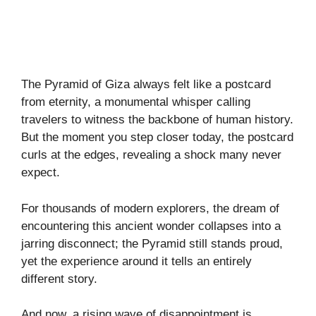
The Pyramid of Giza always felt like a postcard
from eternity, a monumental whisper calling
travelers to witness the backbone of human history.
But the moment you step closer today, the postcard
curls at the edges, revealing a shock many never
expect.
For thousands of modern explorers, the dream of
encountering this ancient wonder collapses into a
jarring disconnect; the Pyramid still stands proud,
yet the experience around it tells an entirely
different story.
And now, a rising wave of disappointment is