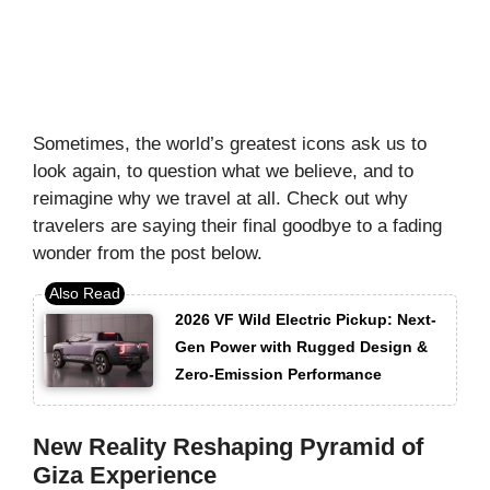
Sometimes, the world’s greatest icons ask us to
look again, to question what we believe, and to
reimagine why we travel at all. Check out why
travelers are saying their final goodbye to a fading
wonder from the post below.
2026 VF Wild Electric Pickup: Next-
Gen Power with Rugged Design &
Zero-Emission Performance
New Reality Reshaping Pyramid of
Giza Experience