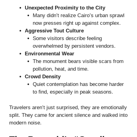
Unexpected Proximity to the City
Many didn’t realize Cairo’s urban sprawl
now presses right up against complex.
Aggressive Tout Culture
Some visitors describe feeling
overwhelmed by persistent vendors.
Environmental Wear
The monument bears visible scars from
pollution, heat, and time.
Crowd Density
Quiet contemplation has become harder
to find, especially in peak seasons.
Travelers aren’t just surprised, they are emotionally
split. They came for ancient silence and walked into
modern noise.