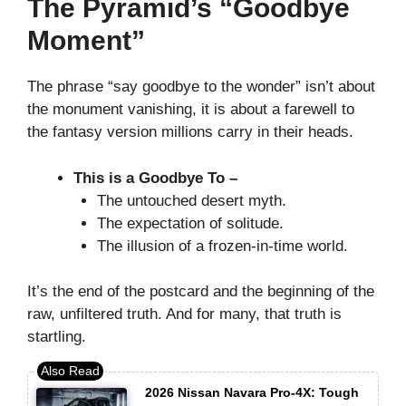
The Pyramid’s “Goodbye
Moment”
The phrase “say goodbye to the wonder” isn’t about
the monument vanishing, it is about a farewell to
the fantasy version millions carry in their heads.
This is a Goodbye To –
The untouched desert myth.
The expectation of solitude.
The illusion of a frozen-in-time world.
It’s the end of the postcard and the beginning of the
raw, unfiltered truth. And for many, that truth is
startling.
2026 Nissan Navara Pro-4X: Tough