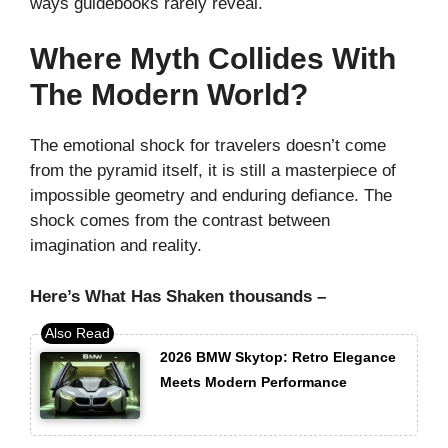
ways guidebooks rarely reveal.
Where Myth Collides With
The Modern World?
The emotional shock for travelers doesn’t come
from the pyramid itself, it is still a masterpiece of
impossible geometry and enduring defiance. The
shock comes from the contrast between
imagination and reality.
Here’s What Has Shaken thousands –
2026 BMW Skytop: Retro Elegance
Meets Modern Performance