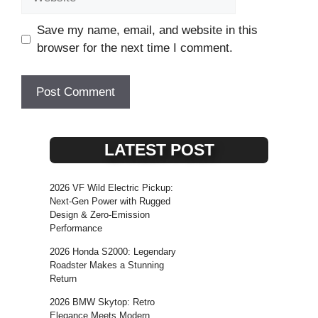
Save my name, email, and website in this
browser for the next time I comment.
LATEST POST
2026 VF Wild Electric Pickup:
Next-Gen Power with Rugged
Design & Zero-Emission
Performance
2026 Honda S2000: Legendary
Roadster Makes a Stunning
Return
2026 BMW Skytop: Retro
Elegance Meets Modern