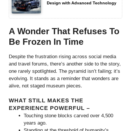
Design with Advanced Technology
A Wonder That Refuses To
Be Frozen In Time
Despite the frustration rising across social media
and travel forums, there’s another side to the story,
one rarely spotlighted. The pyramid isn’t failing; it’s
evolving. It stands as a reminder that wonders are
alive, not staged museum pieces.
WHAT STILL MAKES THE
EXPERIENCE POWERFUL –
Touching stone blocks carved over 4,500
years ago.
Standing at the threshold of humanity’s