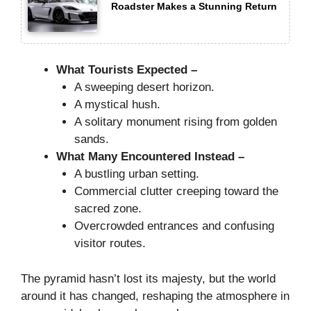
Roadster Makes a Stunning Return
What Tourists Expected –
A sweeping desert horizon.
A mystical hush.
A solitary monument rising from golden
sands.
What Many Encountered Instead –
A bustling urban setting.
Commercial clutter creeping toward the
sacred zone.
Overcrowded entrances and confusing
visitor routes.
The pyramid hasn’t lost its majesty, but the world
around it has changed, reshaping the atmosphere in