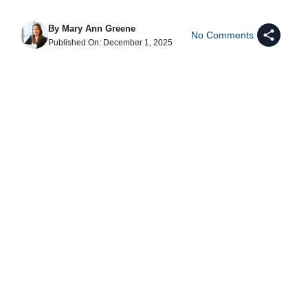
By
Mary Ann Greene
No Comments
Published On:
December 1, 2025