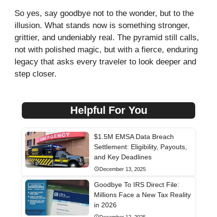
So yes, say goodbye not to the wonder, but to the
illusion. What stands now is something stronger,
grittier, and undeniably real. The pyramid still calls,
not with polished magic, but with a fierce, enduring
legacy that asks every traveler to look deeper and
step closer.
Helpful For You
$1.5M EMSA Data Breach
Settlement: Eligibility, Payouts,
and Key Deadlines
December 13, 2025
Goodbye To IRS Direct File:
Millions Face a New Tax Reality
in 2026
December 12, 2025