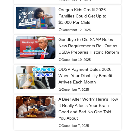
Oregon Kids Credit 2026:
Families Could Get Up to
$1,000 Per Child!
December 12, 2025
Goodbye to Old SNAP Rules:
New Requirements Roll Out as
USDA Prepares Historic Reform
December 10, 2025
ODSP Payment Dates 2026:
When Your Disability Benefit
Arrives Each Month
December 7, 2025
A Beer After Work? Here’s How
It Really Affects Your Brain:
Good and Bad No One Told
You About
December 7, 2025