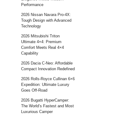
Performance
2026 Nissan Navara Pro-4X:
Tough Design with Advanced
Technology
2026 Mitsubishi Triton
Ultimate 4×4: Premium
Comfort Meets Real 4×4
Capability
2026 Dacia C-Neo: Affordable
Compact Innovation Redefined
2026 Rolls-Royce Cullinan 6×6
Expedition: Ultimate Luxury
Goes Off-Road
2026 Bugatti HyperCamper:
The World’s Fastest and Most
Luxurious Camper