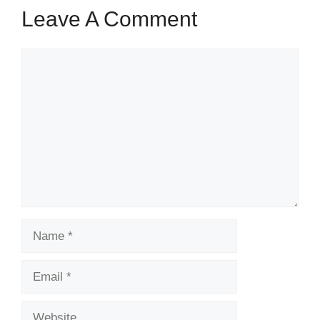
Leave A Comment
Comment
Name
Email
Website