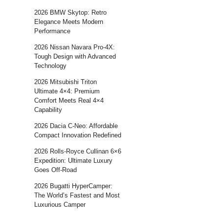
2026 BMW Skytop: Retro
Elegance Meets Modern
Performance
2026 Nissan Navara Pro-4X:
Tough Design with Advanced
Technology
2026 Mitsubishi Triton
Ultimate 4×4: Premium
Comfort Meets Real 4×4
Capability
2026 Dacia C-Neo: Affordable
Compact Innovation Redefined
2026 Rolls-Royce Cullinan 6×6
Expedition: Ultimate Luxury
Goes Off-Road
2026 Bugatti HyperCamper:
The World’s Fastest and Most
Luxurious Camper