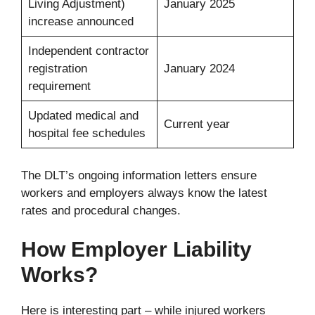
Living Adjustment)
January 2025
increase announced
Independent contractor
registration
January 2024
requirement
Updated medical and
Current year
hospital fee schedules
The DLT’s ongoing information letters ensure
workers and employers always know the latest
rates and procedural changes.
How Employer Liability
Works?
Here is interesting part – while injured workers