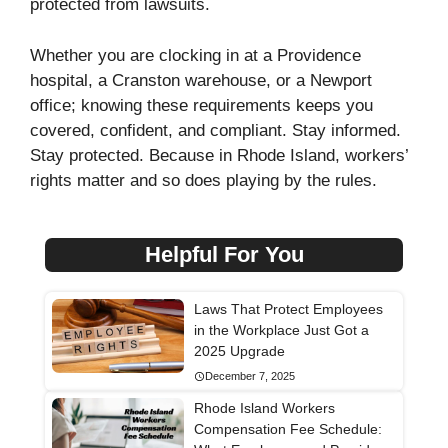
protected from lawsuits.
Whether you are clocking in at a Providence
hospital, a Cranston warehouse, or a Newport
office; knowing these requirements keeps you
covered, confident, and compliant. Stay informed.
Stay protected. Because in Rhode Island, workers’
rights matter and so does playing by the rules.
Helpful For You
Laws That Protect Employees
in the Workplace Just Got a
2025 Upgrade
December 7, 2025
Rhode Island Workers
Compensation Fee Schedule: