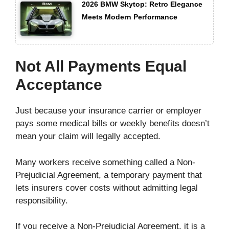
2026 BMW Skytop: Retro Elegance
Meets Modern Performance
Not All Payments Equal
Acceptance
Just because your insurance carrier or employer
pays some medical bills or weekly benefits doesn’t
mean your claim will legally accepted.
Many workers receive something called a Non-
Prejudicial Agreement, a temporary payment that
lets insurers cover costs without admitting legal
responsibility.
If you receive a Non-Prejudicial Agreement, it is a