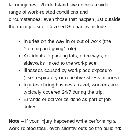
labor injuries. Rhode Island law covers a wide
range of work-related conditions and
circumstances, even those that happen just outside
the main job site. Covered Scenarios Include –
Injuries on the way in or out of work (the
“coming and going” rule).
Accidents in parking lots, driveways, or
sidewalks linked to the workplace.
Illnesses caused by workplace exposure
(like respiratory or repetitive stress injuries).
Injuries during business travel, workers are
typically covered 24/7 during the trip.
Errands or deliveries done as part of job
duties.
Note –
If your injury happened while performing a
work-related task, even slightly outside the building;