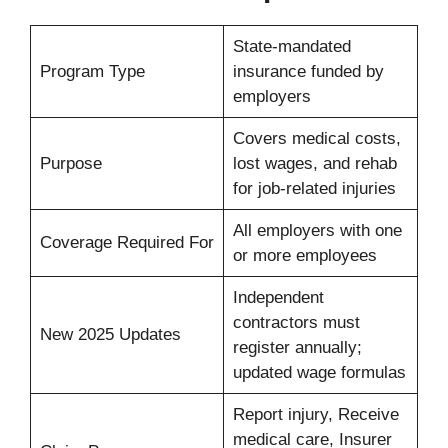
State-mandated
Program Type
insurance funded by
employers
Covers medical costs,
Purpose
lost wages, and rehab
for job-related injuries
All employers with one
Coverage Required For
or more employees
Independent
contractors must
New 2025 Updates
register annually;
updated wage formulas
Report injury, Receive
medical care, Insurer