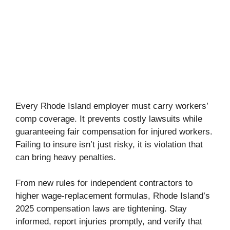
Every Rhode Island employer must carry workers’
comp coverage. It prevents costly lawsuits while
guaranteeing fair compensation for injured workers.
Failing to insure isn’t just risky, it is violation that
can bring heavy penalties.
From new rules for independent contractors to
higher wage-replacement formulas, Rhode Island’s
2025 compensation laws are tightening. Stay
informed, report injuries promptly, and verify that