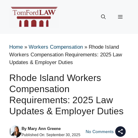
Skip
to
Menu
content
Home
»
Workers Compensation
»
Rhode Island
Workers Compensation Requirements: 2025 Law
Updates & Employer Duties
Rhode Island Workers
Compensation
Requirements: 2025 Law
Updates & Employer Duties
By
Mary Ann Greene
No Comments
Published On:
September 30, 2025