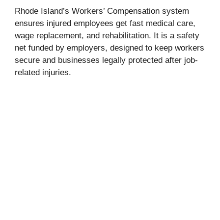
Rhode Island’s Workers’ Compensation system
ensures injured employees get fast medical care,
wage replacement, and rehabilitation. It is a safety
net funded by employers, designed to keep workers
secure and businesses legally protected after job-
related injuries.