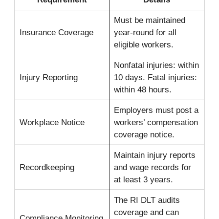
Must be maintained
Insurance Coverage
year-round for all
eligible workers.
Nonfatal injuries: within
Injury Reporting
10 days. Fatal injuries:
within 48 hours.
Employers must post a
Workplace Notice
workers’ compensation
coverage notice.
Maintain injury reports
Recordkeeping
and wage records for
at least 3 years.
The RI DLT audits
coverage and can
Compliance Monitoring