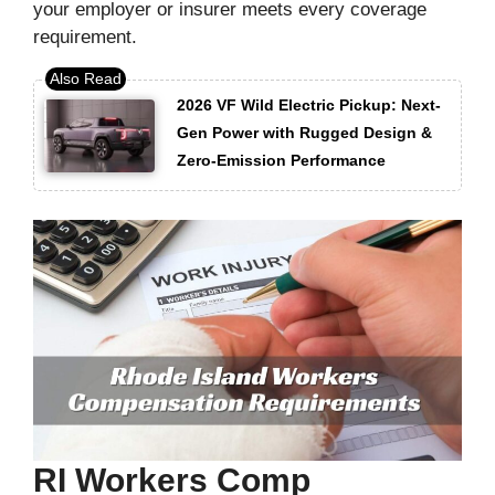
your employer or insurer meets every coverage
requirement.
2026 VF Wild Electric Pickup: Next-
Gen Power with Rugged Design &
Zero-Emission Performance
RI Workers Comp