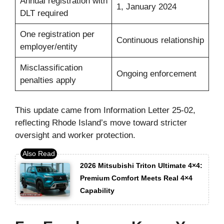
Annual registration with
1, January 2024
DLT required
One registration per
Continuous relationship
employer/entity
Misclassification
Ongoing enforcement
penalties apply
This update came from Information Letter 25-02,
reflecting Rhode Island’s move toward stricter
oversight and worker protection.
2026 Mitsubishi Triton Ultimate 4×4:
Premium Comfort Meets Real 4×4
Capability