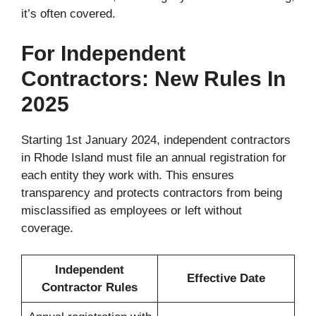
it’s often covered.
For Independent
Contractors: New Rules In
2025
Starting 1st January 2024, independent contractors
in Rhode Island must file an annual registration for
each entity they work with. This ensures
transparency and protects contractors from being
misclassified as employees or left without
coverage.
Independent
Effective Date
Contractor Rules