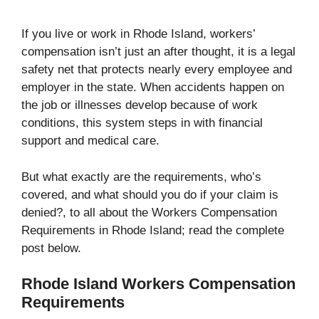
If you live or work in Rhode Island, workers’
compensation isn’t just an after thought, it is a legal
safety net that protects nearly every employee and
employer in the state. When accidents happen on
the job or illnesses develop because of work
conditions, this system steps in with financial
support and medical care.
But what exactly are the requirements, who’s
covered, and what should you do if your claim is
denied?, to all about the Workers Compensation
Requirements in Rhode Island; read the complete
post below.
Rhode Island Workers Compensation
Requirements