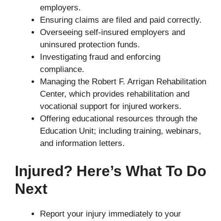
employers.
Ensuring claims are filed and paid correctly.
Overseeing self-insured employers and
uninsured protection funds.
Investigating fraud and enforcing
compliance.
Managing the Robert F. Arrigan Rehabilitation
Center, which provides rehabilitation and
vocational support for injured workers.
Offering educational resources through the
Education Unit; including training, webinars,
and information letters.
Injured? Here’s What To Do
Next
Report your injury immediately to your