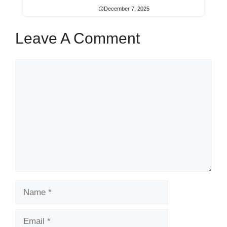
December 7, 2025
Leave A Comment
Comment
Name
Email