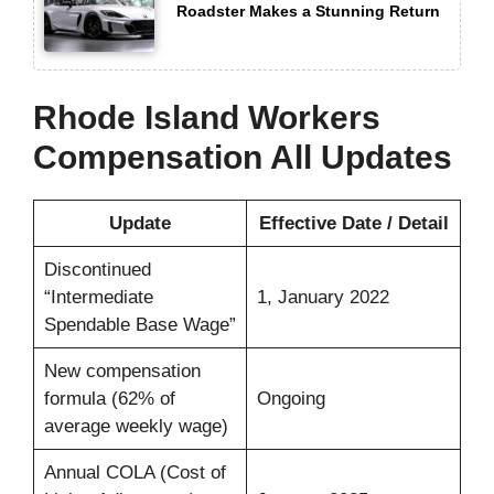
Roadster Makes a Stunning Return
Rhode Island Workers
Compensation All Updates
Update
Effective Date / Detail
Discontinued
“Intermediate
1, January 2022
Spendable Base Wage”
New compensation
formula (62% of
Ongoing
average weekly wage)
Annual COLA (Cost of