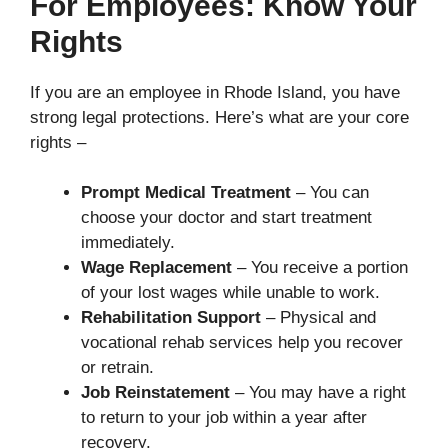
For Employees: Know Your
Rights
If you are an employee in Rhode Island, you have
strong legal protections. Here’s what are your core
rights –
Prompt Medical Treatment
– You can
choose your doctor and start treatment
immediately.
Wage Replacement
– You receive a portion
of your lost wages while unable to work.
Rehabilitation Support
– Physical and
vocational rehab services help you recover
or retrain.
Job Reinstatement
– You may have a right
to return to your job within a year after
recovery.