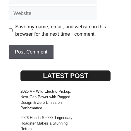
Website
Save my name, email, and website in this
browser for the next time I comment.
LATEST POST
2026 VF Wild Electric Pickup:
Next-Gen Power with Rugged
Design & Zero-Emission
Performance
2026 Honda S2000: Legendary
Roadster Makes a Stunning
Return