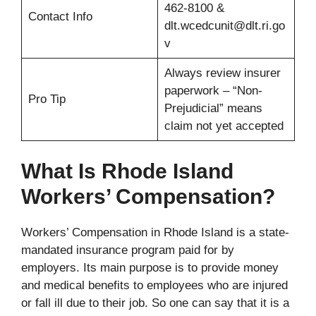
462-8100 &
Contact Info
dlt.wcedcunit@dlt.ri.go
v
Always review insurer
paperwork – “Non-
Pro Tip
Prejudicial” means
claim not yet accepted
What Is Rhode Island
Workers’ Compensation?
Workers’ Compensation in Rhode Island is a state-
mandated insurance program paid for by
employers. Its main purpose is to provide money
and medical benefits to employees who are injured
or fall ill due to their job. So one can say that it is a