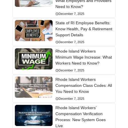
What Employers and Providers
Need to Know?
December 7, 2025
State of RI Employee Benefits:
Know Health, Pay & Retirement
Support Details
December 7, 2025
Rhode Island Workers
Minimum Wage Increase: What
Workers Need to Know?
December 7, 2025
Rhode Island Workers
Compensation Class Codes: All
You Need to Know
December 7, 2025
Rhode Island Workers’
Compensation Verification
Process: New System Goes
Live