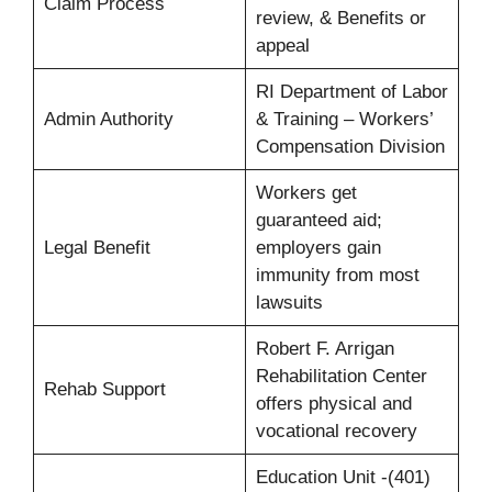
Claim Process
review, & Benefits or
appeal
RI Department of Labor
Admin Authority
& Training – Workers’
Compensation Division
Workers get
guaranteed aid;
Legal Benefit
employers gain
immunity from most
lawsuits
Robert F. Arrigan
Rehabilitation Center
Rehab Support
offers physical and
vocational recovery
Education Unit -(401)