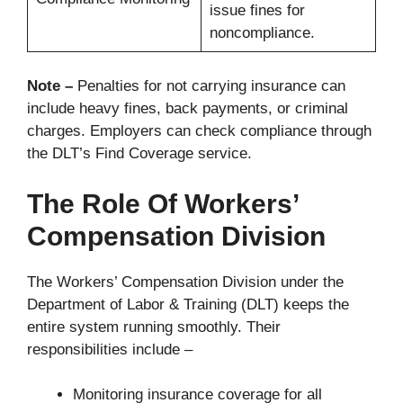
issue fines for
noncompliance.
Note –
Penalties for not carrying insurance can
include heavy fines, back payments, or criminal
charges. Employers can check compliance through
the DLT’s Find Coverage service.
The Role Of Workers’
Compensation Division
The Workers’ Compensation Division under the
Department of Labor & Training (DLT) keeps the
entire system running smoothly. Their
responsibilities include –
Monitoring insurance coverage for all