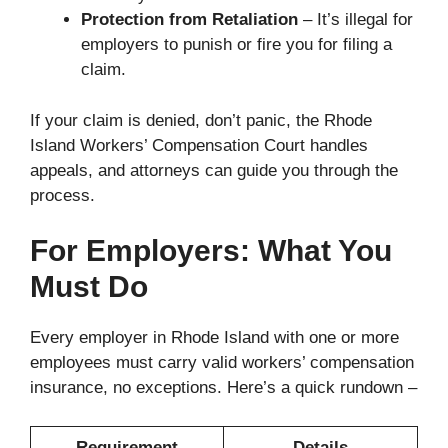
Protection from Retaliation
– It’s illegal for
employers to punish or fire you for filing a
claim.
If your claim is denied, don’t panic, the Rhode
Island Workers’ Compensation Court handles
appeals, and attorneys can guide you through the
process.
For Employers: What You
Must Do
Every employer in Rhode Island with one or more
employees must carry valid workers’ compensation
insurance, no exceptions. Here’s a quick rundown –
Requirement
Details