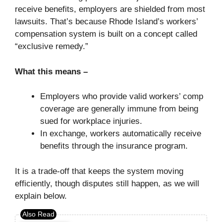
receive benefits, employers are shielded from most
lawsuits. That’s because Rhode Island’s workers’
compensation system is built on a concept called
“exclusive remedy.”
What this means –
Employers who provide valid workers’ comp
coverage are generally immune from being
sued for workplace injuries.
In exchange, workers automatically receive
benefits through the insurance program.
It is a trade-off that keeps the system moving
efficiently, though disputes still happen, as we will
explain below.