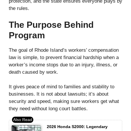
protection, and the state ensures everyone plays by
the rules.
The Purpose Behind
Program
The goal of Rhode Island’s workers’ compensation
law is simple, to prevent financial hardship when a
worker’s income stops due to an injury, illness, or
death caused by work.
It gives peace of mind to families and stability to
businesses. It is not about lawsuits; it’s about
security and speed, making sure workers get what
they need without long court battles.
2026 Honda S2000: Legendary