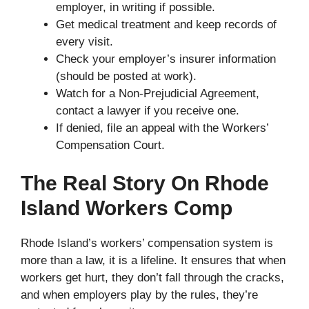
employer, in writing if possible.
Get medical treatment and keep records of
every visit.
Check your employer’s insurer information
(should be posted at work).
Watch for a Non-Prejudicial Agreement,
contact a lawyer if you receive one.
If denied, file an appeal with the Workers’
Compensation Court.
The Real Story On Rhode
Island Workers Comp
Rhode Island’s workers’ compensation system is
more than a law, it is a lifeline. It ensures that when
workers get hurt, they don’t fall through the cracks,
and when employers play by the rules, they’re