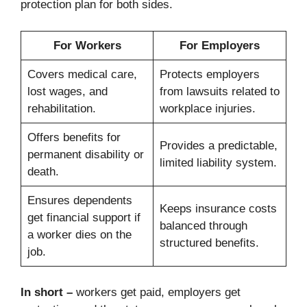
protection plan for both sides.
For Workers
For Employers
Covers medical care,
Protects employers
lost wages, and
from lawsuits related to
rehabilitation.
workplace injuries.
Offers benefits for
Provides a predictable,
permanent disability or
limited liability system.
death.
Ensures dependents
Keeps insurance costs
get financial support if
balanced through
a worker dies on the
structured benefits.
job.
In short –
workers get paid, employers get