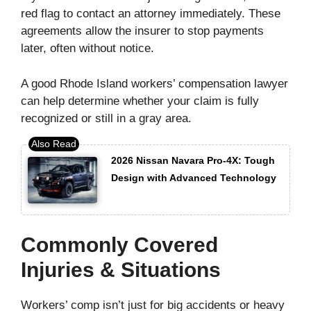
red flag to contact an attorney immediately. These
agreements allow the insurer to stop payments
later, often without notice.
A good Rhode Island workers’ compensation lawyer
can help determine whether your claim is fully
recognized or still in a gray area.
2026 Nissan Navara Pro-4X: Tough
Design with Advanced Technology
Commonly Covered
Injuries & Situations
Workers’ comp isn’t just for big accidents or heavy