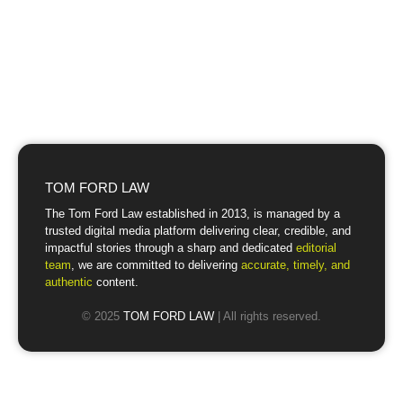
TOM FORD LAW
The Tom Ford Law established in 2013, is managed by a
trusted digital media platform delivering clear, credible, and
impactful stories through a sharp and dedicated
editorial
team
, we are committed to delivering
accurate, timely, and
authentic
content.
© 2025
TOM FORD LAW
| All rights reserved.