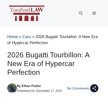
Skip
to
Menu
content
Home
»
Cars
»
2026 Bugatti Tourbillon: A New Era
of Hypercar Perfection
2026 Bugatti Tourbillon: A
New Era of Hypercar
Perfection
By
Ethan Parker
No Comments
Published On:
December 17, 2025