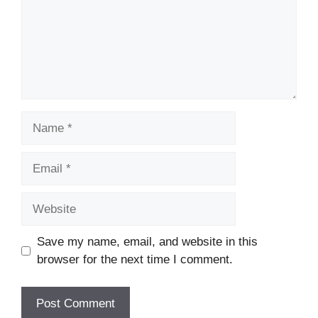
Name
Email
Website
Save my name, email, and website in this
browser for the next time I comment.