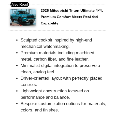
2026 Mitsubishi Triton Ultimate 4×4:
Premium Comfort Meets Real 4×4
Capability
Sculpted cockpit inspired by high-end
mechanical watchmaking.
Premium materials including machined
metal, carbon fiber, and fine leather.
Minimalist digital integration to preserve a
clean, analog feel.
Driver-oriented layout with perfectly placed
controls.
Lightweight construction focused on
performance and balance.
Bespoke customization options for materials,
colors, and finishes.