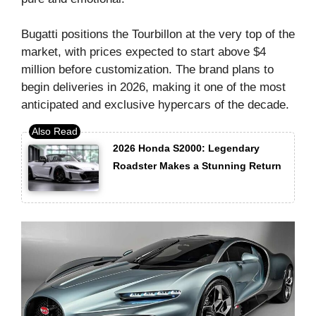
Bugatti positions the Tourbillon at the very top of the
market, with prices expected to start above $4
million before customization. The brand plans to
begin deliveries in 2026, making it one of the most
anticipated and exclusive hypercars of the decade.
2026 Honda S2000: Legendary
Roadster Makes a Stunning Return