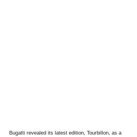
Bugatti revealed its latest edition, Tourbillon, as a