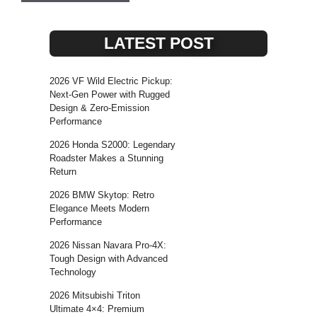
LATEST POST
2026 VF Wild Electric Pickup:
Next-Gen Power with Rugged
Design & Zero-Emission
Performance
2026 Honda S2000: Legendary
Roadster Makes a Stunning
Return
2026 BMW Skytop: Retro
Elegance Meets Modern
Performance
2026 Nissan Navara Pro-4X:
Tough Design with Advanced
Technology
2026 Mitsubishi Triton
Ultimate 4×4: Premium