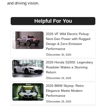
and driving vision.
Helpful For You
2026 VF Wild Electric Pickup:
Next-Gen Power with Rugged
Design & Zero-Emission
Performance
December 30, 2025
2026 Honda S2000: Legendary
Roadster Makes a Stunning
Return
December 29, 2025
2026 BMW Skytop: Retro
Elegance Meets Modern
Performance
December 29, 2025