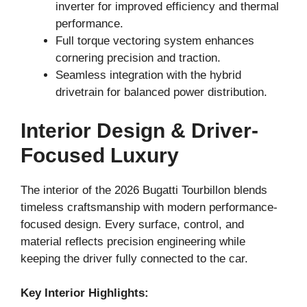
inverter for improved efficiency and thermal
performance.
Full torque vectoring system enhances
cornering precision and traction.
Seamless integration with the hybrid
drivetrain for balanced power distribution.
Interior Design & Driver-
Focused Luxury
The interior of the 2026 Bugatti Tourbillon blends
timeless craftsmanship with modern performance-
focused design. Every surface, control, and
material reflects precision engineering while
keeping the driver fully connected to the car.
Key Interior Highlights: