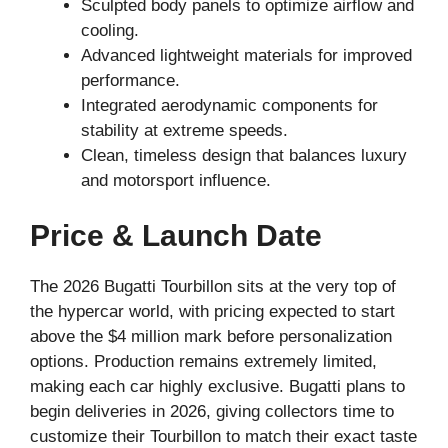
Sculpted body panels to optimize airflow and
cooling.
Advanced lightweight materials for improved
performance.
Integrated aerodynamic components for
stability at extreme speeds.
Clean, timeless design that balances luxury
and motorsport influence.
Price & Launch Date
The 2026 Bugatti Tourbillon sits at the very top of
the hypercar world, with pricing expected to start
above the $4 million mark before personalization
options. Production remains extremely limited,
making each car highly exclusive. Bugatti plans to
begin deliveries in 2026, giving collectors time to
customize their Tourbillon to match their exact taste