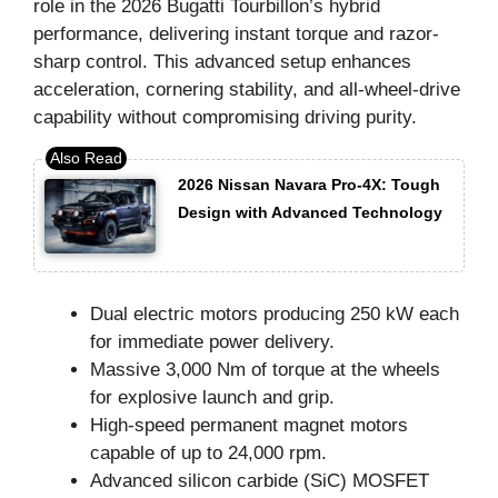
role in the 2026 Bugatti Tourbillon’s hybrid
performance, delivering instant torque and razor-
sharp control. This advanced setup enhances
acceleration, cornering stability, and all-wheel-drive
capability without compromising driving purity.
2026 Nissan Navara Pro-4X: Tough
Design with Advanced Technology
Dual electric motors producing 250 kW each
for immediate power delivery.
Massive 3,000 Nm of torque at the wheels
for explosive launch and grip.
High-speed permanent magnet motors
capable of up to 24,000 rpm.
Advanced silicon carbide (SiC) MOSFET