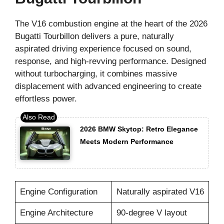
The V16 combustion engine at the heart of the 2026
Bugatti Tourbillon delivers a pure, naturally
aspirated driving experience focused on sound,
response, and high-revving performance. Designed
without turbocharging, it combines massive
displacement with advanced engineering to create
effortless power.
2026 BMW Skytop: Retro Elegance
Meets Modern Performance
Engine Configuration
Naturally aspirated V16
Engine Architecture
90-degree V layout