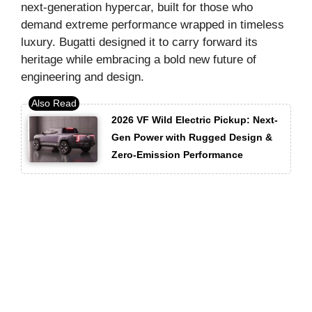
next-generation hypercar, built for those who
demand extreme performance wrapped in timeless
luxury. Bugatti designed it to carry forward its
heritage while embracing a bold new future of
engineering and design.
2026 VF Wild Electric Pickup: Next-
Gen Power with Rugged Design &
Zero-Emission Performance