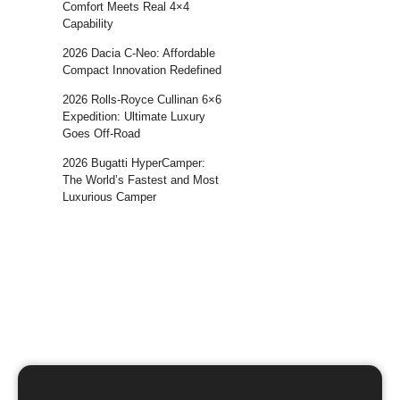
Comfort Meets Real 4×4
Capability
2026 Dacia C-Neo: Affordable
Compact Innovation Redefined
2026 Rolls-Royce Cullinan 6×6
Expedition: Ultimate Luxury
Goes Off-Road
2026 Bugatti HyperCamper:
The World’s Fastest and Most
Luxurious Camper