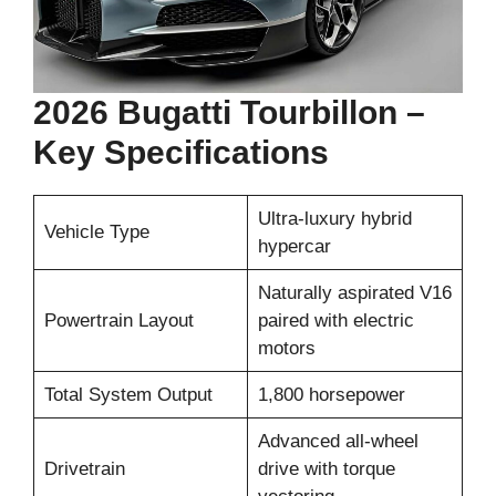
2026 Bugatti Tourbillon –
Key Specifications
Ultra-luxury hybrid
Vehicle Type
hypercar
Naturally aspirated V16
Powertrain Layout
paired with electric
motors
Total System Output
1,800 horsepower
Advanced all-wheel
Drivetrain
drive with torque