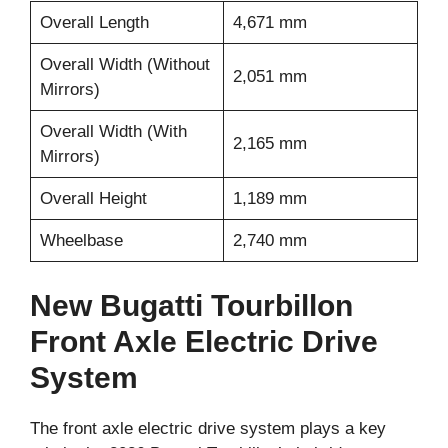
Overall Length
4,671 mm
Overall Width (Without
2,051 mm
Mirrors)
Overall Width (With
2,165 mm
Mirrors)
Overall Height
1,189 mm
Wheelbase
2,740 mm
New Bugatti Tourbillon
Front Axle Electric Drive
System
The front axle electric drive system plays a key