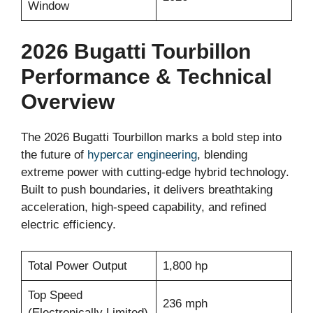
Window
2026 Bugatti Tourbillon
Performance & Technical
Overview
The 2026 Bugatti Tourbillon marks a bold step into
the future of
hypercar engineering
, blending
extreme power with cutting-edge hybrid technology.
Built to push boundaries, it delivers breathtaking
acceleration, high-speed capability, and refined
electric efficiency.
Total Power Output
1,800 hp
Top Speed
236 mph
(Electronically Limited)