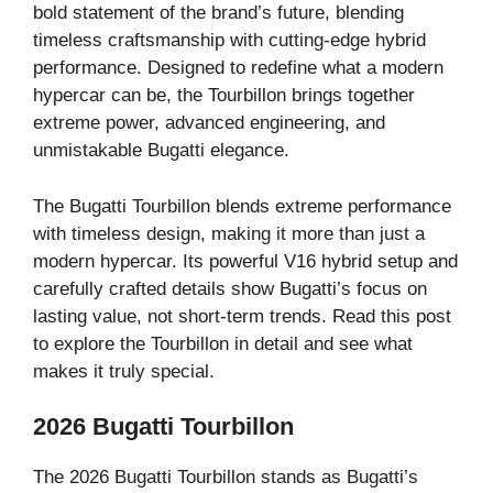
bold statement of the brand’s future, blending
timeless craftsmanship with cutting-edge hybrid
performance. Designed to redefine what a modern
hypercar can be, the Tourbillon brings together
extreme power, advanced engineering, and
unmistakable Bugatti elegance.
The Bugatti Tourbillon blends extreme performance
with timeless design, making it more than just a
modern hypercar. Its powerful V16 hybrid setup and
carefully crafted details show Bugatti’s focus on
lasting value, not short-term trends. Read this post
to explore the Tourbillon in detail and see what
makes it truly special.
2026 Bugatti Tourbillon
The 2026 Bugatti Tourbillon stands as Bugatti’s