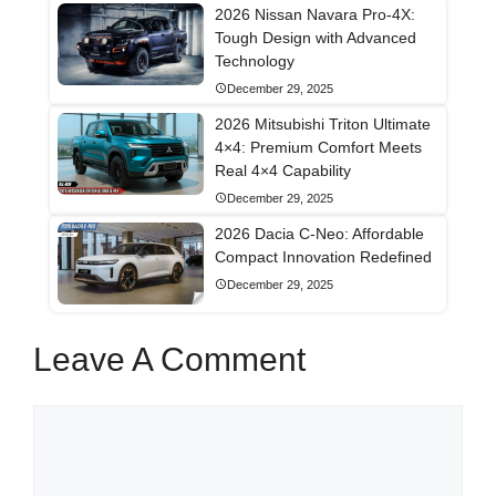
2026 Nissan Navara Pro-4X:
Tough Design with Advanced
Technology
December 29, 2025
2026 Mitsubishi Triton Ultimate
4×4: Premium Comfort Meets
Real 4×4 Capability
December 29, 2025
2026 Dacia C-Neo: Affordable
Compact Innovation Redefined
December 29, 2025
Leave A Comment
Comment