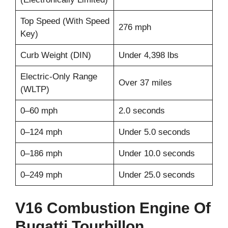
Top Speed (With Speed
276 mph
Key)
Curb Weight (DIN)
Under 4,398 lbs
Electric-Only Range
Over 37 miles
(WLTP)
0–60 mph
2.0 seconds
0–124 mph
Under 5.0 seconds
0–186 mph
Under 10.0 seconds
0–249 mph
Under 25.0 seconds
V16 Combustion Engine Of
Bugatti Tourbillon