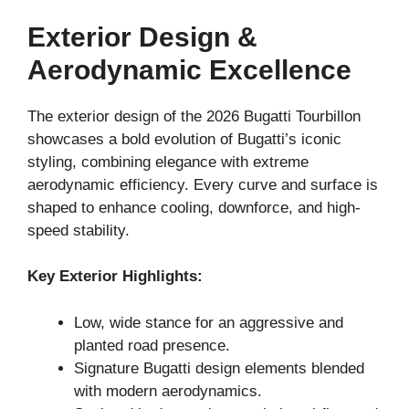
Exterior Design &
Aerodynamic Excellence
The exterior design of the 2026 Bugatti Tourbillon
showcases a bold evolution of Bugatti’s iconic
styling, combining elegance with extreme
aerodynamic efficiency. Every curve and surface is
shaped to enhance cooling, downforce, and high-
speed stability.
Key Exterior Highlights:
Low, wide stance for an aggressive and
planted road presence.
Signature Bugatti design elements blended
with modern aerodynamics.