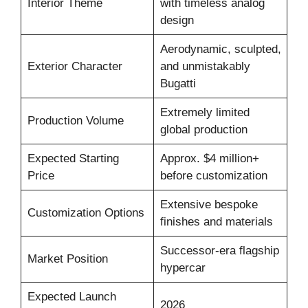
Interior Theme
with timeless analog
design
Aerodynamic, sculpted,
Exterior Character
and unmistakably
Bugatti
Extremely limited
Production Volume
global production
Expected Starting
Approx. $4 million+
Price
before customization
Extensive bespoke
Customization Options
finishes and materials
Successor-era flagship
Market Position
hypercar
Expected Launch
2026