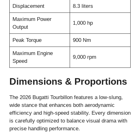
Displacement
8.3 liters
Maximum Power
1,000 hp
Output
Peak Torque
900 Nm
Maximum Engine
9,000 rpm
Speed
Dimensions & Proportions
The 2026 Bugatti Tourbillon features a low-slung,
wide stance that enhances both aerodynamic
efficiency and high-speed stability. Every dimension
is carefully optimized to balance visual drama with
precise handling performance.