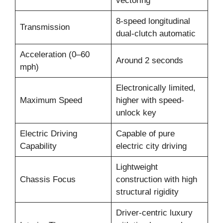
vectoring
8-speed longitudinal
Transmission
dual-clutch automatic
Acceleration (0–60
Around 2 seconds
mph)
Electronically limited,
Maximum Speed
higher with speed-
unlock key
Electric Driving
Capable of pure
Capability
electric city driving
Lightweight
Chassis Focus
construction with high
structural rigidity
Driver-centric luxury