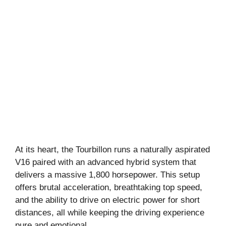
At its heart, the Tourbillon runs a naturally aspirated
V16 paired with an advanced hybrid system that
delivers a massive 1,800 horsepower. This setup
offers brutal acceleration, breathtaking top speed,
and the ability to drive on electric power for short
distances, all while keeping the driving experience
pure and emotional.