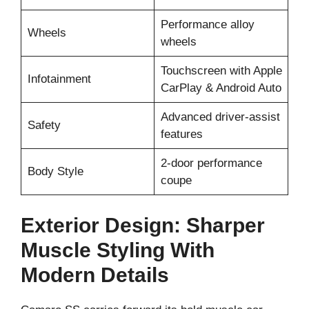
Performance alloy
Wheels
wheels
Touchscreen with Apple
Infotainment
CarPlay & Android Auto
Advanced driver-assist
Safety
features
2-door performance
Body Style
coupe
Exterior Design: Sharper
Muscle Styling With
Modern Details