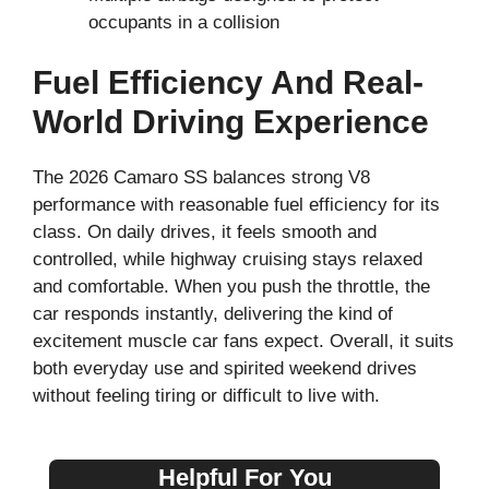
occupants in a collision
Fuel Efficiency And Real-
World Driving Experience
The 2026 Camaro SS balances strong V8
performance with reasonable fuel efficiency for its
class. On daily drives, it feels smooth and
controlled, while highway cruising stays relaxed
and comfortable. When you push the throttle, the
car responds instantly, delivering the kind of
excitement muscle car fans expect. Overall, it suits
both everyday use and spirited weekend drives
without feeling tiring or difficult to live with.
Helpful For You