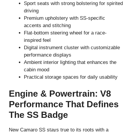
Sport seats with strong bolstering for spirited
driving
Premium upholstery with SS-specific
accents and stitching
Flat-bottom steering wheel for a race-
inspired feel
Digital instrument cluster with customizable
performance displays
Ambient interior lighting that enhances the
cabin mood
Practical storage spaces for daily usability
Engine & Powertrain: V8
Performance That Defines
The SS Badge
New Camaro SS stays true to its roots with a