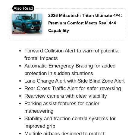
2026 Mitsubishi Triton Ultimate 4×4:
Premium Comfort Meets Real 4×4
Capability
Forward Collision Alert to warn of potential
frontal impacts
Automatic Emergency Braking for added
protection in sudden situations
Lane Change Alert with Side Blind Zone Alert
Rear Cross Traffic Alert for safer reversing
Rearview camera with clear visibility
Parking assist features for easier
maneuvering
Stability and traction control systems for
improved grip
Multiple airbags designed to protect