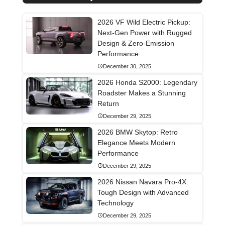
2026 VF Wild Electric Pickup:
Next-Gen Power with Rugged
Design & Zero-Emission
Performance
December 30, 2025
2026 Honda S2000: Legendary
Roadster Makes a Stunning
Return
December 29, 2025
2026 BMW Skytop: Retro
Elegance Meets Modern
Performance
December 29, 2025
2026 Nissan Navara Pro-4X:
Tough Design with Advanced
Technology
December 29, 2025