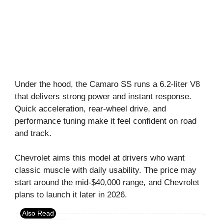
Under the hood, the Camaro SS runs a 6.2-liter V8
that delivers strong power and instant response.
Quick acceleration, rear-wheel drive, and
performance tuning make it feel confident on road
and track.
Chevrolet aims this model at drivers who want
classic muscle with daily usability. The price may
start around the mid-$40,000 range, and Chevrolet
plans to launch it later in 2026.