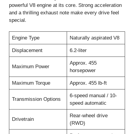
powerful V8 engine at its core. Strong acceleration
and a thrilling exhaust note make every drive feel
special.
Engine Type
Naturally aspirated V8
Displacement
6.2-liter
Approx. 455
Maximum Power
horsepower
Maximum Torque
Approx. 455 lb-ft
6-speed manual / 10-
Transmission Options
speed automatic
Rear-wheel drive
Drivetrain
(RWD)