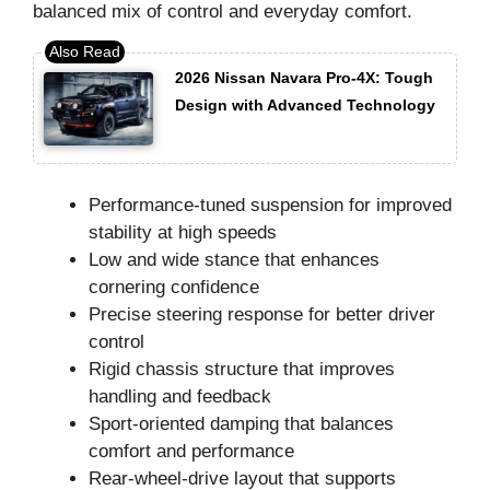
balanced mix of control and everyday comfort.
2026 Nissan Navara Pro-4X: Tough
Design with Advanced Technology
Performance-tuned suspension for improved
stability at high speeds
Low and wide stance that enhances
cornering confidence
Precise steering response for better driver
control
Rigid chassis structure that improves
handling and feedback
Sport-oriented damping that balances
comfort and performance
Rear-wheel-drive layout that supports