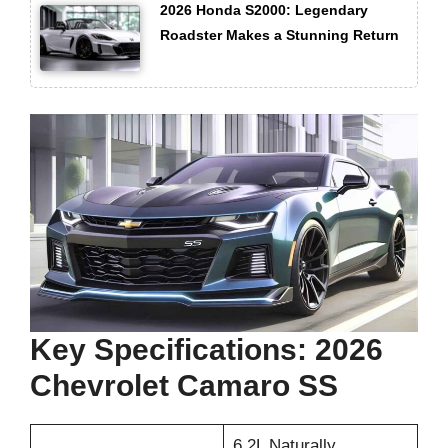
2026 Honda S2000: Legendary
Roadster Makes a Stunning Return
Key Specifications: 2026
Chevrolet Camaro SS
6.2L Naturally