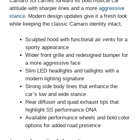
Camaro SS carries forward its bold muscle car
attitude with sharper lines and a more
aggressive
stance
. Modern design updates give it a fresh look
while keeping the classic Camaro identity intact.
Sculpted hood with functional air vents for a
sporty appearance
Wider front grille and redesigned bumper for
a more aggressive face
Slim LED headlights and taillights with a
modern lighting signature
Strong side body lines that enhance the
car’s low and wide stance
Rear diffuser and quad exhaust tips that
highlight SS performance DNA
Available performance wheels and bold color
options for added road presence