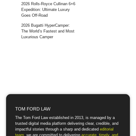
2026 Rolls-Royce Cullinan 6×6
Expedition: Ultimate Luxury
Goes Off-Road
2026 Bugatti HyperCamper:
The World’s Fastest and Most
Luxurious Camper
TOM FORD LAW
The Tom Ford Law established in 2013, is managed by a
trusted digital media platform delivering clear, credible, and
impactful stories through a sharp and dedicated
editorial
team
, we are committed to delivering
accurate, timely, and