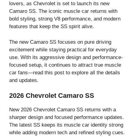
lovers, as Chevrolet is set to launch its new
Camaro SS. The iconic muscle car returns with
bold styling, strong V8 performance, and modern
features that keep the SS spirit alive.
The new Camaro SS focuses on pure driving
excitement while staying practical for everyday
use. With its aggressive design and performance-
focused setup, it continues to attract true muscle
car fans—read this post to explore all the details
and updates.
2026 Chevrolet Camaro SS
New 2026 Chevrolet Camaro SS returns with a
sharper design and focused performance updates.
The latest SS keeps its muscle car identity strong
while adding modern tech and refined styling cues.