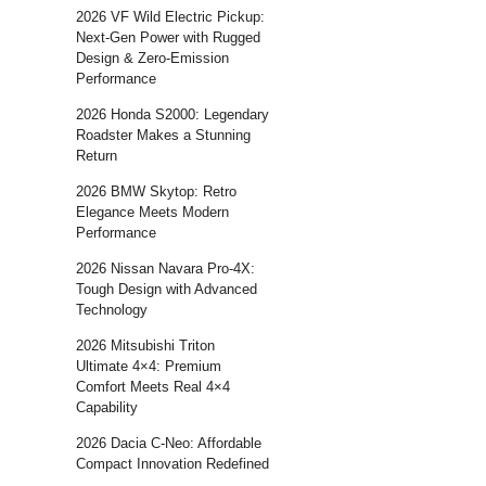
2026 VF Wild Electric Pickup:
Next-Gen Power with Rugged
Design & Zero-Emission
Performance
2026 Honda S2000: Legendary
Roadster Makes a Stunning
Return
2026 BMW Skytop: Retro
Elegance Meets Modern
Performance
2026 Nissan Navara Pro-4X:
Tough Design with Advanced
Technology
2026 Mitsubishi Triton
Ultimate 4×4: Premium
Comfort Meets Real 4×4
Capability
2026 Dacia C-Neo: Affordable
Compact Innovation Redefined