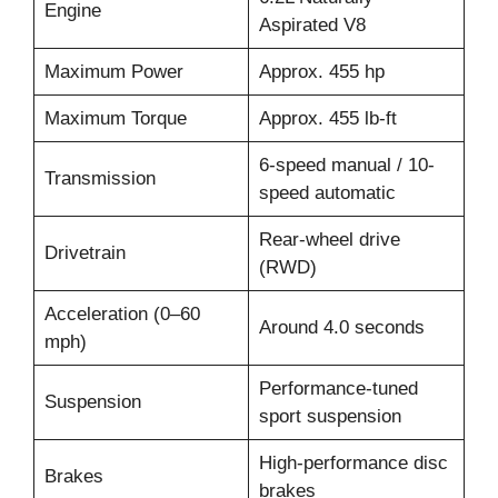
Engine
Aspirated V8
Maximum Power
Approx. 455 hp
Maximum Torque
Approx. 455 lb-ft
6-speed manual / 10-
Transmission
speed automatic
Rear-wheel drive
Drivetrain
(RWD)
Acceleration (0–60
Around 4.0 seconds
mph)
Performance-tuned
Suspension
sport suspension
High-performance disc
Brakes
brakes