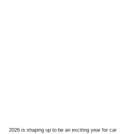
2026 is shaping up to be an exciting year for car