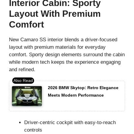
Interior Cabin: Sporty
Layout With Premium
Comfort
New Camaro SS interior blends a driver-focused
layout with premium materials for everyday
comfort. Sporty design elements surround the cabin
while modern tech keeps the experience engaging
and refined.
2026 BMW Skytop: Retro Elegance
Meets Modern Performance
Driver-centric cockpit with easy-to-reach
controls