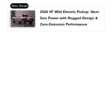
2026 VF Wild Electric Pickup: Next-
Gen Power with Rugged Design &
Zero-Emission Performance