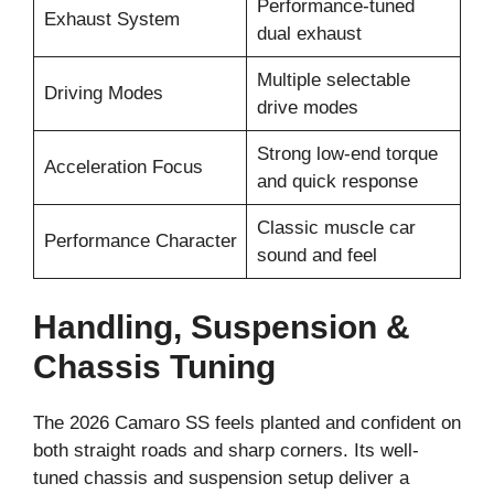
Performance-tuned
Exhaust System
dual exhaust
Multiple selectable
Driving Modes
drive modes
Strong low-end torque
Acceleration Focus
and quick response
Classic muscle car
Performance Character
sound and feel
Handling, Suspension &
Chassis Tuning
The 2026 Camaro SS feels planted and confident on
both straight roads and sharp corners. Its well-
tuned chassis and suspension setup deliver a