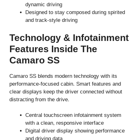
dynamic driving
Designed to stay composed during spirited
and track-style driving
Technology & Infotainment
Features Inside The
Camaro SS
Camaro SS blends modern technology with its
performance-focused cabin. Smart features and
clear displays keep the driver connected without
distracting from the drive.
Central touchscreen infotainment system
with a clean, responsive interface
Digital driver display showing performance
and driving data