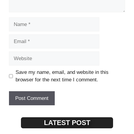
Name
Email
Website
Save my name, email, and website in this
browser for the next time I comment.
LATEST POST