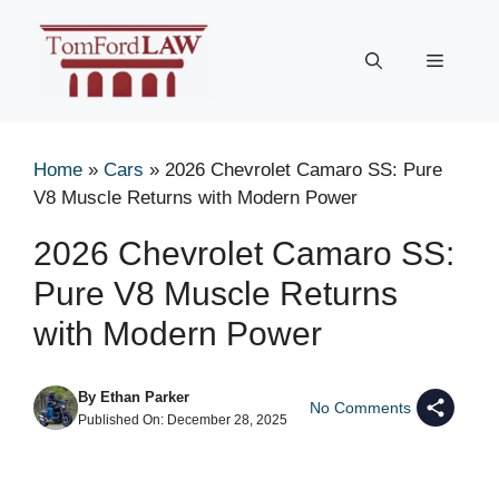
Skip
to
Menu
content
Home
»
Cars
»
2026 Chevrolet Camaro SS: Pure
V8 Muscle Returns with Modern Power
2026 Chevrolet Camaro SS:
Pure V8 Muscle Returns
with Modern Power
By
Ethan Parker
No Comments
Published On:
December 28, 2025