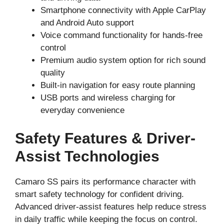
Smartphone connectivity with Apple CarPlay
and Android Auto support
Voice command functionality for hands-free
control
Premium audio system option for rich sound
quality
Built-in navigation for easy route planning
USB ports and wireless charging for
everyday convenience
Safety Features & Driver-
Assist Technologies
Camaro SS pairs its performance character with
smart safety technology for confident driving.
Advanced driver-assist features help reduce stress
in daily traffic while keeping the focus on control.