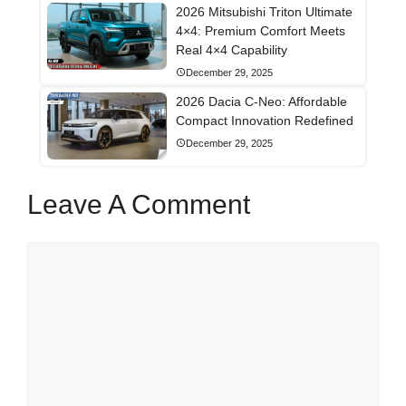
2026 Mitsubishi Triton Ultimate
4×4: Premium Comfort Meets
Real 4×4 Capability
December 29, 2025
2026 Dacia C-Neo: Affordable
Compact Innovation Redefined
December 29, 2025
Leave A Comment
Comment