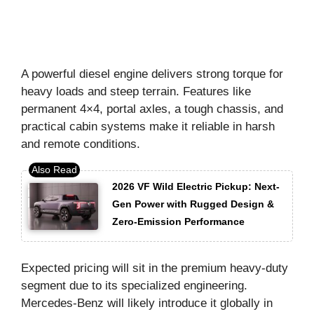
A powerful diesel engine delivers strong torque for
heavy loads and steep terrain. Features like
permanent 4×4, portal axles, a tough chassis, and
practical cabin systems make it reliable in harsh
and remote conditions.
2026 VF Wild Electric Pickup: Next-
Gen Power with Rugged Design &
Zero-Emission Performance
Expected pricing will sit in the premium heavy-duty
segment due to its specialized engineering.
Mercedes-Benz will likely introduce it globally in