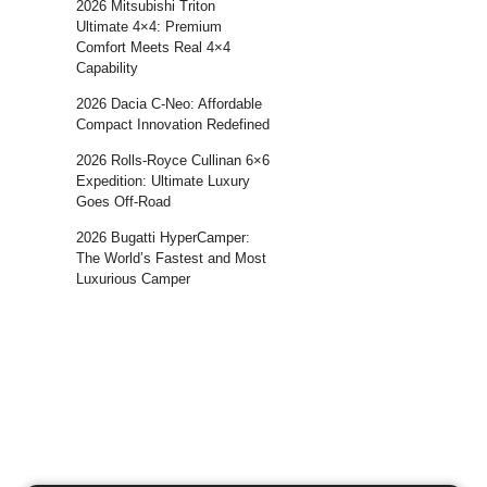
2026 Mitsubishi Triton
Ultimate 4×4: Premium
Comfort Meets Real 4×4
Capability
2026 Dacia C-Neo: Affordable
Compact Innovation Redefined
2026 Rolls-Royce Cullinan 6×6
Expedition: Ultimate Luxury
Goes Off-Road
2026 Bugatti HyperCamper:
The World’s Fastest and Most
Luxurious Camper