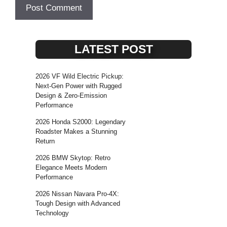
LATEST POST
2026 VF Wild Electric Pickup:
Next-Gen Power with Rugged
Design & Zero-Emission
Performance
2026 Honda S2000: Legendary
Roadster Makes a Stunning
Return
2026 BMW Skytop: Retro
Elegance Meets Modern
Performance
2026 Nissan Navara Pro-4X:
Tough Design with Advanced
Technology