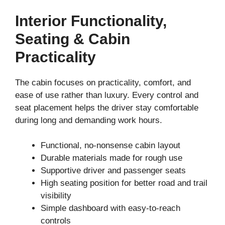
Interior Functionality,
Seating & Cabin
Practicality
The cabin focuses on practicality, comfort, and
ease of use rather than luxury. Every control and
seat placement helps the driver stay comfortable
during long and demanding work hours.
Functional, no-nonsense cabin layout
Durable materials made for rough use
Supportive driver and passenger seats
High seating position for better road and trail
visibility
Simple dashboard with easy-to-reach
controls