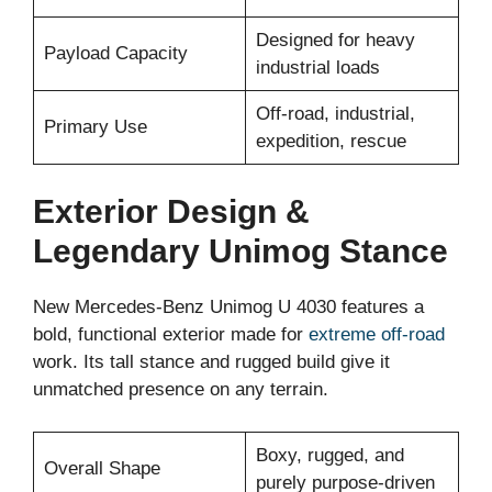
Designed for heavy
Payload Capacity
industrial loads
Off-road, industrial,
Primary Use
expedition, rescue
Exterior Design &
Legendary Unimog Stance
New Mercedes-Benz Unimog U 4030 features a
bold, functional exterior made for
extreme off-road
work. Its tall stance and rugged build give it
unmatched presence on any terrain.
Boxy, rugged, and
Overall Shape
purely purpose-driven