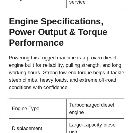
service
Engine Specifications,
Power Output & Torque
Performance
Powering this rugged machine is a proven diesel
engine built for reliability, pulling strength, and long
working hours. Strong low-end torque helps it tackle
steep climbs, heavy loads, and extreme off-road
conditions with confidence.
Turbocharged diesel
Engine Type
engine
Large-capacity diesel
Displacement
unit