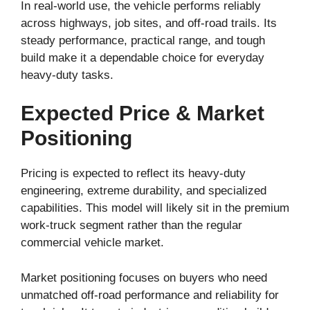
In real-world use, the vehicle performs reliably
across highways, job sites, and off-road trails. Its
steady performance, practical range, and tough
build make it a dependable choice for everyday
heavy-duty tasks.
Expected Price & Market
Positioning
Pricing is expected to reflect its heavy-duty
engineering, extreme durability, and specialized
capabilities. This model will likely sit in the premium
work-truck segment rather than the regular
commercial vehicle market.
Market positioning focuses on buyers who need
unmatched off-road performance and reliability for