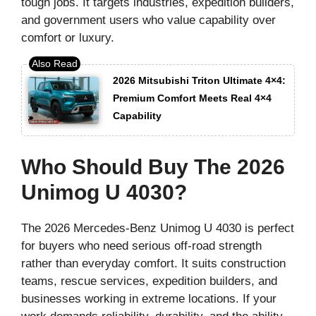
tough jobs. It targets industries, expedition builders,
and government users who value capability over
comfort or luxury.
2026 Mitsubishi Triton Ultimate 4×4:
Premium Comfort Meets Real 4×4
Capability
Who Should Buy The 2026
Unimog U 4030?
The 2026 Mercedes-Benz Unimog U 4030 is perfect
for buyers who need serious off-road strength
rather than everyday comfort. It suits construction
teams, rescue services, expedition builders, and
businesses working in extreme locations. If your