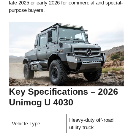
late 2025 or early 2026 for commercial and special-
purpose buyers.
Key Specifications – 2026
Unimog U 4030
Heavy-duty off-road
Vehicle Type
utility truck