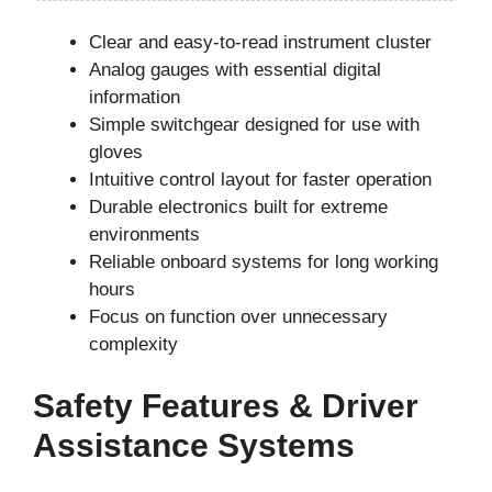
Clear and easy-to-read instrument cluster
Analog gauges with essential digital
information
Simple switchgear designed for use with
gloves
Intuitive control layout for faster operation
Durable electronics built for extreme
environments
Reliable onboard systems for long working
hours
Focus on function over unnecessary
complexity
Safety Features & Driver
Assistance Systems