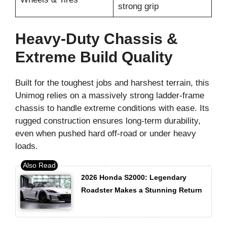
strong grip
Heavy-Duty Chassis &
Extreme Build Quality
Built for the toughest jobs and harshest terrain, this
Unimog relies on a massively strong ladder-frame
chassis to handle extreme conditions with ease. Its
rugged construction ensures long-term durability,
even when pushed hard off-road or under heavy
loads.
2026 Honda S2000: Legendary
Roadster Makes a Stunning Return