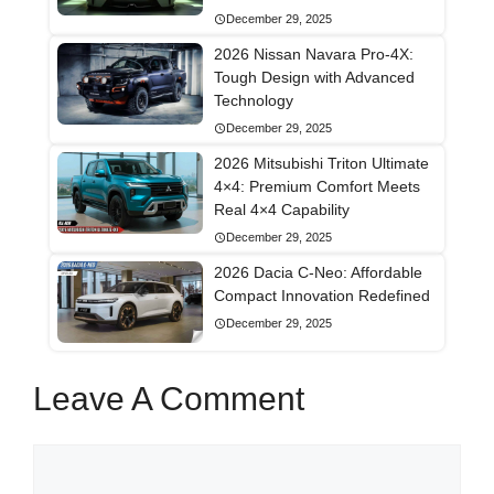
December 29, 2025
2026 Nissan Navara Pro-4X:
Tough Design with Advanced
Technology
December 29, 2025
2026 Mitsubishi Triton Ultimate
4×4: Premium Comfort Meets
Real 4×4 Capability
December 29, 2025
2026 Dacia C-Neo: Affordable
Compact Innovation Redefined
December 29, 2025
Leave A Comment
Comment