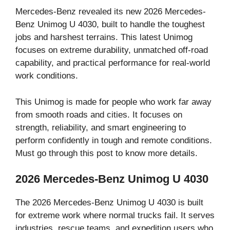
Mercedes-Benz revealed its new 2026 Mercedes-
Benz Unimog U 4030, built to handle the toughest
jobs and harshest terrains. This latest Unimog
focuses on extreme durability, unmatched off-road
capability, and practical performance for real-world
work conditions.
This Unimog is made for people who work far away
from smooth roads and cities. It focuses on
strength, reliability, and smart engineering to
perform confidently in tough and remote conditions.
Must go through this post to know more details.
2026 Mercedes-Benz Unimog U 4030
The 2026 Mercedes-Benz Unimog U 4030 is built
for extreme work where normal trucks fail. It serves
industries, rescue teams, and expedition users who