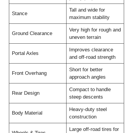
Tall and wide for
Stance
maximum stability
Very high for rough and
Ground Clearance
uneven terrain
Improves clearance
Portal Axles
and off-road strength
Short for better
Front Overhang
approach angles
Compact to handle
Rear Design
steep descents
Heavy-duty steel
Body Material
construction
Large off-road tires for
Wheels & Tires