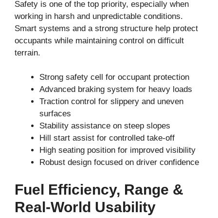
Safety is one of the top priority, especially when
working in harsh and unpredictable conditions.
Smart systems and a strong structure help protect
occupants while maintaining control on difficult
terrain.
Strong safety cell for occupant protection
Advanced braking system for heavy loads
Traction control for slippery and uneven
surfaces
Stability assistance on steep slopes
Hill start assist for controlled take-off
High seating position for improved visibility
Robust design focused on driver confidence
Fuel Efficiency, Range &
Real-World Usability