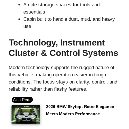
Ample storage spaces for tools and
essentials
Cabin built to handle dust, mud, and heavy
use
Technology, Instrument
Cluster & Control Systems
Modern technology supports the rugged nature of
this vehicle, making operation easier in tough
conditions. The focus stays on clarity, control, and
reliability rather than flashy features.
2026 BMW Skytop: Retro Elegance
Meets Modern Performance