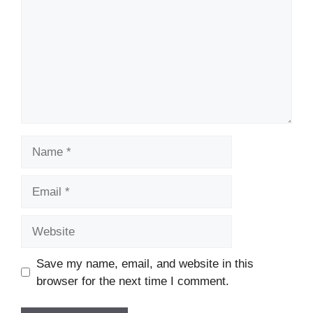
Name
Email
Website
Save my name, email, and website in this
browser for the next time I comment.