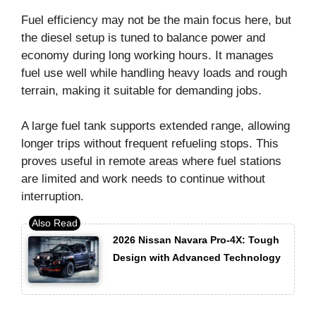
Fuel efficiency may not be the main focus here, but
the diesel setup is tuned to balance power and
economy during long working hours. It manages
fuel use well while handling heavy loads and rough
terrain, making it suitable for demanding jobs.
A large fuel tank supports extended range, allowing
longer trips without frequent refueling stops. This
proves useful in remote areas where fuel stations
are limited and work needs to continue without
interruption.
2026 Nissan Navara Pro-4X: Tough
Design with Advanced Technology