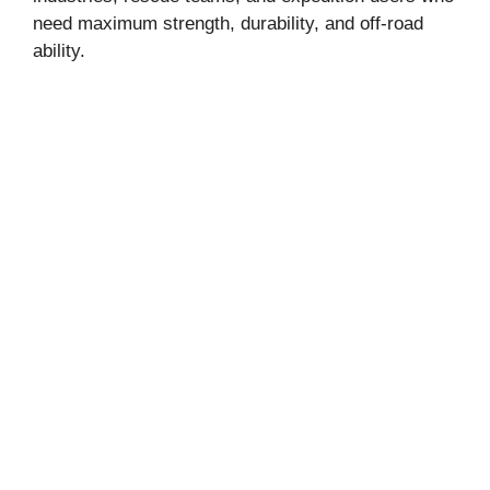
need maximum strength, durability, and off-road
ability.