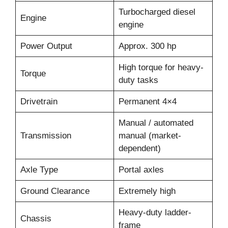
Turbocharged diesel
Engine
engine
Power Output
Approx. 300 hp
High torque for heavy-
Torque
duty tasks
Drivetrain
Permanent 4×4
Manual / automated
Transmission
manual (market-
dependent)
Axle Type
Portal axles
Ground Clearance
Extremely high
Heavy-duty ladder-
Chassis
frame