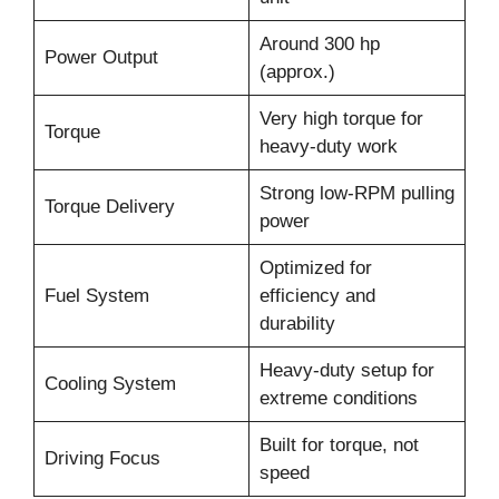
Around 300 hp
Power Output
(approx.)
Very high torque for
Torque
heavy-duty work
Strong low-RPM pulling
Torque Delivery
power
Optimized for
Fuel System
efficiency and
durability
Heavy-duty setup for
Cooling System
extreme conditions
Built for torque, not
Driving Focus
speed