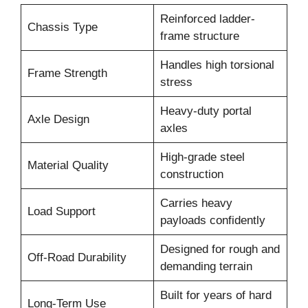
Reinforced ladder-
Chassis Type
frame structure
Handles high torsional
Frame Strength
stress
Heavy-duty portal
Axle Design
axles
High-grade steel
Material Quality
construction
Carries heavy
Load Support
payloads confidently
Designed for rough and
Off-Road Durability
demanding terrain
Built for years of hard
Long-Term Use