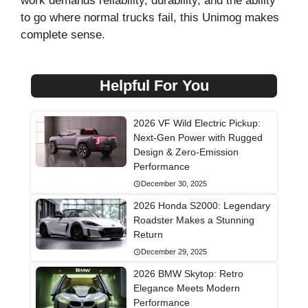
work demands reliability, durability, and the ability
to go where normal trucks fail, this Unimog makes
complete sense.
Helpful For You
2026 VF Wild Electric Pickup:
Next-Gen Power with Rugged
Design & Zero-Emission
Performance
December 30, 2025
2026 Honda S2000: Legendary
Roadster Makes a Stunning
Return
December 29, 2025
2026 BMW Skytop: Retro
Elegance Meets Modern
Performance