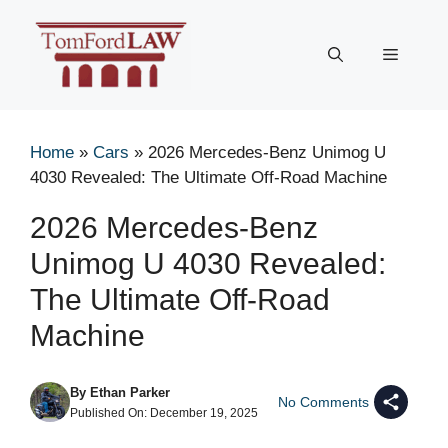
Skip
to
Menu
content
Home
»
Cars
»
2026 Mercedes-Benz Unimog U
4030 Revealed: The Ultimate Off-Road Machine
2026 Mercedes-Benz
Unimog U 4030 Revealed:
The Ultimate Off-Road
Machine
By
Ethan Parker
No Comments
Published On:
December 19, 2025