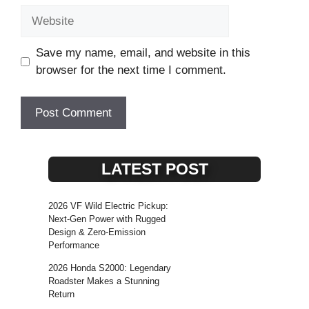
Website
Save my name, email, and website in this
browser for the next time I comment.
LATEST POST
2026 VF Wild Electric Pickup:
Next-Gen Power with Rugged
Design & Zero-Emission
Performance
2026 Honda S2000: Legendary
Roadster Makes a Stunning
Return