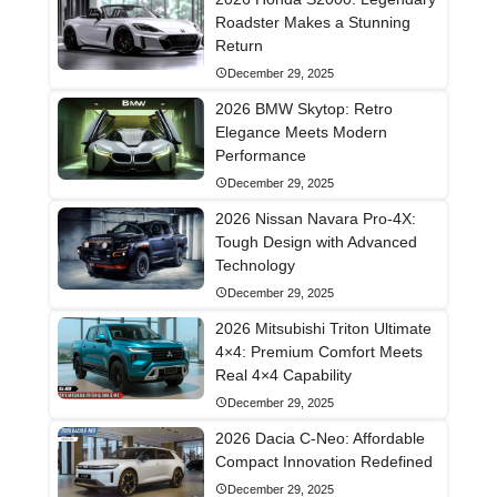
Roadster Makes a Stunning
Return
December 29, 2025
2026 BMW Skytop: Retro
Elegance Meets Modern
Performance
December 29, 2025
2026 Nissan Navara Pro-4X:
Tough Design with Advanced
Technology
December 29, 2025
2026 Mitsubishi Triton Ultimate
4×4: Premium Comfort Meets
Real 4×4 Capability
December 29, 2025
2026 Dacia C-Neo: Affordable
Compact Innovation Redefined
December 29, 2025