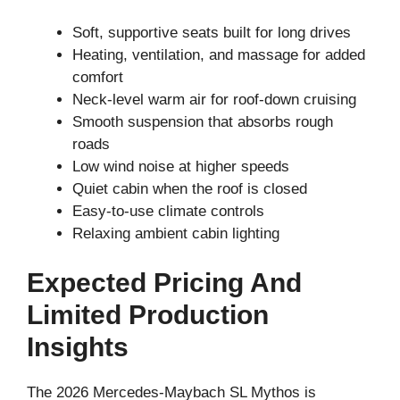
Soft, supportive seats built for long drives
Heating, ventilation, and massage for added
comfort
Neck-level warm air for roof-down cruising
Smooth suspension that absorbs rough
roads
Low wind noise at higher speeds
Quiet cabin when the roof is closed
Easy-to-use climate controls
Relaxing ambient cabin lighting
Expected Pricing And
Limited Production
Insights
The 2026 Mercedes-Maybach SL Mythos is