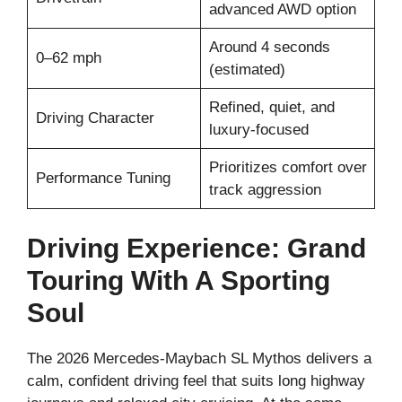
advanced AWD option
Around 4 seconds
0–62 mph
(estimated)
Refined, quiet, and
Driving Character
luxury-focused
Prioritizes comfort over
Performance Tuning
track aggression
Driving Experience: Grand
Touring With A Sporting
Soul
The 2026 Mercedes-Maybach SL Mythos delivers a
calm, confident driving feel that suits long highway