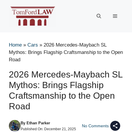
Skip
to
Menu
content
Home
»
Cars
»
2026 Mercedes-Maybach SL
Mythos: Brings Flagship Craftsmanship to the Open
Road
2026 Mercedes-Maybach SL
Mythos: Brings Flagship
Craftsmanship to the Open
Road
By
Ethan Parker
No Comments
Published On:
December 21, 2025