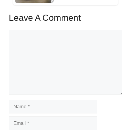
Leave A Comment
Comment
Name
Email