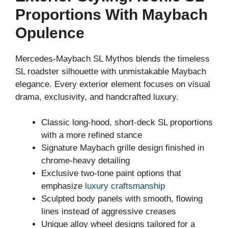
Proportions With Maybach
Opulence
Mercedes-Maybach SL Mythos blends the timeless
SL roadster silhouette with unmistakable Maybach
elegance. Every exterior element focuses on visual
drama, exclusivity, and handcrafted luxury.
Classic long-hood, short-deck SL proportions
with a more refined stance
Signature Maybach grille design finished in
chrome-heavy detailing
Exclusive two-tone paint options that
emphasize
luxury craftsmanship
Sculpted body panels with smooth, flowing
lines instead of aggressive creases
Unique alloy wheel designs tailored for a