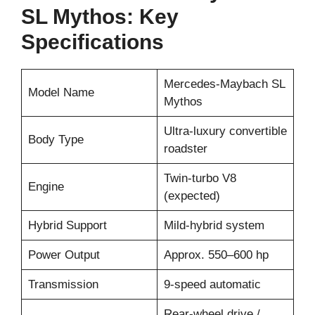
SL Mythos: Key
Specifications
Mercedes-Maybach SL
Model Name
Mythos
Ultra-luxury convertible
Body Type
roadster
Twin-turbo V8
Engine
(expected)
Hybrid Support
Mild-hybrid system
Power Output
Approx. 550–600 hp
Transmission
9-speed automatic
Rear-wheel drive /