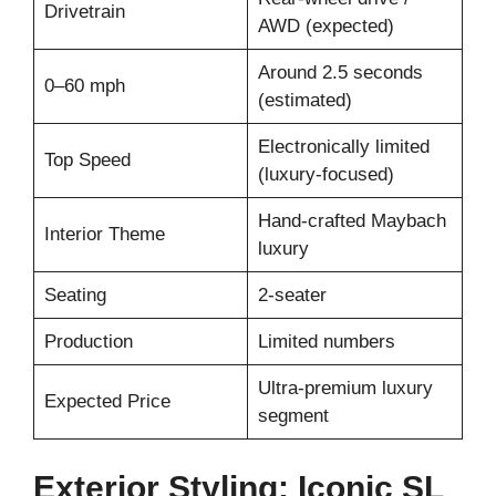
Drivetrain
AWD (expected)
Around 2.5 seconds
0–60 mph
(estimated)
Electronically limited
Top Speed
(luxury-focused)
Hand-crafted Maybach
Interior Theme
luxury
Seating
2-seater
Production
Limited numbers
Ultra-premium luxury
Expected Price
segment
Exterior Styling: Iconic SL