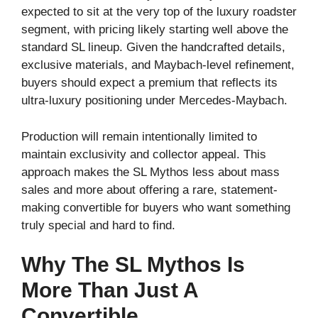
expected to sit at the very top of the luxury roadster
segment, with pricing likely starting well above the
standard SL lineup. Given the handcrafted details,
exclusive materials, and Maybach-level refinement,
buyers should expect a premium that reflects its
ultra-luxury positioning under Mercedes-Maybach.
Production will remain intentionally limited to
maintain exclusivity and collector appeal. This
approach makes the SL Mythos less about mass
sales and more about offering a rare, statement-
making convertible for buyers who want something
truly special and hard to find.
Why The SL Mythos Is
More Than Just A
Convertible