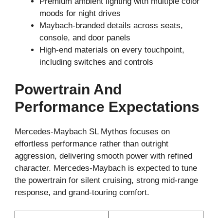
Premium ambient lighting with multiple color
moods for night drives
Maybach-branded details across seats,
console, and door panels
High-end materials on every touchpoint,
including switches and controls
Powertrain And
Performance Expectations
Mercedes-Maybach SL Mythos focuses on
effortless performance rather than outright
aggression, delivering smooth power with refined
character. Mercedes-Maybach is expected to tune
the powertrain for silent cruising, strong mid-range
response, and grand-touring comfort.