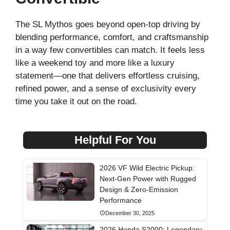
The SL Mythos goes beyond open-top driving by
blending performance, comfort, and craftsmanship
in a way few convertibles can match. It feels less
like a weekend toy and more like a luxury
statement—one that delivers effortless cruising,
refined power, and a sense of exclusivity every
time you take it out on the road.
Helpful For You
2026 VF Wild Electric Pickup:
Next-Gen Power with Rugged
Design & Zero-Emission
Performance
December 30, 2025
2026 Honda S2000: Legendary