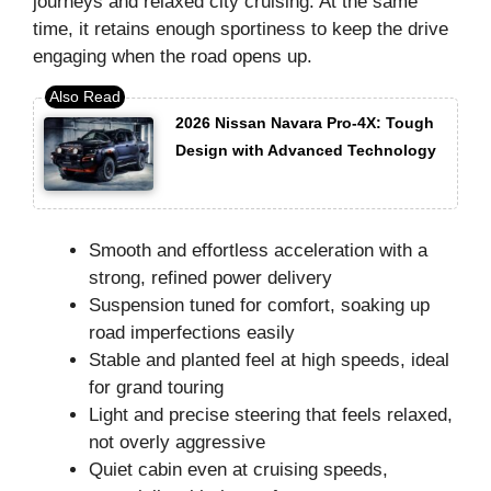
journeys and relaxed city cruising. At the same
time, it retains enough sportiness to keep the drive
engaging when the road opens up.
2026 Nissan Navara Pro-4X: Tough
Design with Advanced Technology
Smooth and effortless acceleration with a
strong, refined power delivery
Suspension tuned for comfort, soaking up
road imperfections easily
Stable and planted feel at high speeds, ideal
for grand touring
Light and precise steering that feels relaxed,
not overly aggressive
Quiet cabin even at cruising speeds,