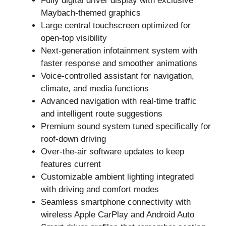
Fully digital driver display with exclusive
Maybach-themed graphics
Large central touchscreen optimized for
open-top visibility
Next-generation infotainment system with
faster response and smoother animations
Voice-controlled assistant for navigation,
climate, and media functions
Advanced navigation with real-time traffic
and intelligent route suggestions
Premium sound system tuned specifically for
roof-down driving
Over-the-air software updates to keep
features current
Customizable ambient lighting integrated
with driving and comfort modes
Seamless smartphone connectivity with
wireless Apple CarPlay and Android Auto