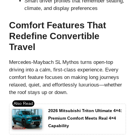
Smart driver profiles that remember seating,
climate, and display preferences
Comfort Features That
Redefine Convertible
Travel
Mercedes-Maybach SL Mythos turns open-top
driving into a calm, first-class experience. Every
comfort feature focuses on making long journeys
relaxed, quiet, and effortlessly luxurious—whether
the roof stays up or down.
2026 Mitsubishi Triton Ultimate 4×4:
Premium Comfort Meets Real 4×4
Capability