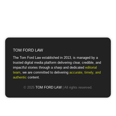
TOM FORD LAW
The Tom Ford Law established in 2013, is managed by a
trusted digital media platform delivering clear, credible, and
impactful stories through a sharp and dedicated
editorial
team
, we are committed to delivering
accurate, timely, and
authentic
content.
© 2025
TOM FORD LAW
| All rights reserved.