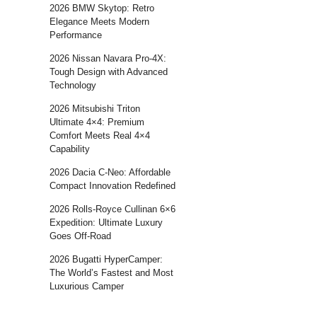
2026 BMW Skytop: Retro
Elegance Meets Modern
Performance
2026 Nissan Navara Pro-4X:
Tough Design with Advanced
Technology
2026 Mitsubishi Triton
Ultimate 4×4: Premium
Comfort Meets Real 4×4
Capability
2026 Dacia C-Neo: Affordable
Compact Innovation Redefined
2026 Rolls-Royce Cullinan 6×6
Expedition: Ultimate Luxury
Goes Off-Road
2026 Bugatti HyperCamper:
The World’s Fastest and Most
Luxurious Camper