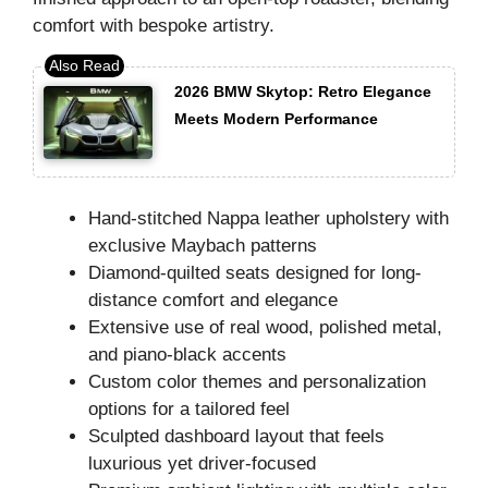
comfort with bespoke artistry.
2026 BMW Skytop: Retro Elegance
Meets Modern Performance
Hand-stitched Nappa leather upholstery with
exclusive Maybach patterns
Diamond-quilted seats designed for long-
distance comfort and elegance
Extensive use of real wood, polished metal,
and piano-black accents
Custom color themes and personalization
options for a tailored feel
Sculpted dashboard layout that feels
luxurious yet driver-focused