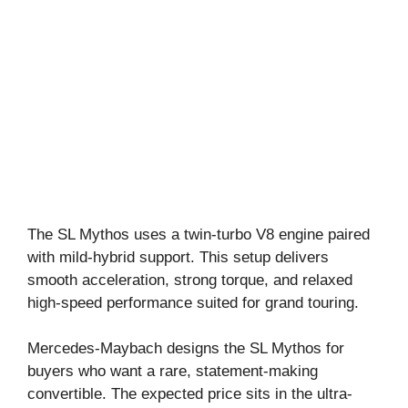
The SL Mythos uses a twin-turbo V8 engine paired
with mild-hybrid support. This setup delivers
smooth acceleration, strong torque, and relaxed
high-speed performance suited for grand touring.
Mercedes-Maybach designs the SL Mythos for
buyers who want a rare, statement-making
convertible. The expected price sits in the ultra-