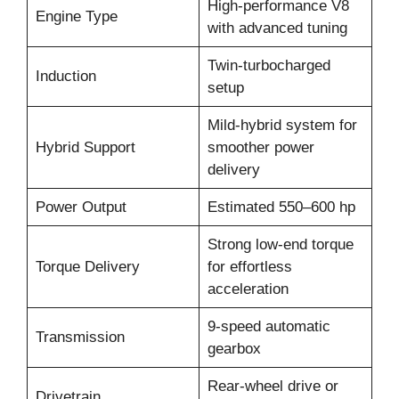
High-performance V8
Engine Type
with advanced tuning
Twin-turbocharged
Induction
setup
Mild-hybrid system for
Hybrid Support
smoother power
delivery
Power Output
Estimated 550–600 hp
Strong low-end torque
Torque Delivery
for effortless
acceleration
9-speed automatic
Transmission
gearbox
Rear-wheel drive or
Drivetrain