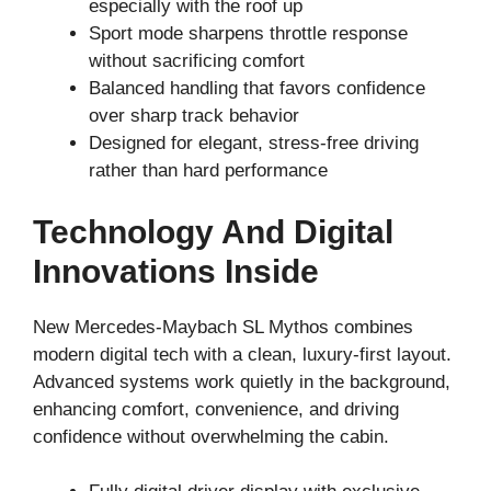
especially with the roof up
Sport mode sharpens throttle response
without sacrificing comfort
Balanced handling that favors confidence
over sharp track behavior
Designed for elegant, stress-free driving
rather than hard performance
Technology And Digital
Innovations Inside
New Mercedes-Maybach SL Mythos combines
modern digital tech with a clean, luxury-first layout.
Advanced systems work quietly in the background,
enhancing comfort, convenience, and driving
confidence without overwhelming the cabin.