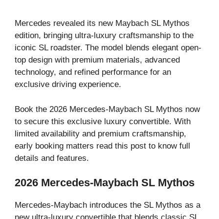
Mercedes revealed its new Maybach SL Mythos
edition, bringing ultra-luxury craftsmanship to the
iconic SL roadster. The model blends elegant open-
top design with premium materials, advanced
technology, and refined performance for an
exclusive driving experience.
Book the 2026 Mercedes-Maybach SL Mythos now
to secure this exclusive luxury convertible. With
limited availability and premium craftsmanship,
early booking matters read this post to know full
details and features.
2026 Mercedes-Maybach SL Mythos
Mercedes-Maybach introduces the SL Mythos as a
new ultra-luxury convertible that blends classic SL