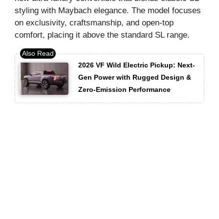
styling with Maybach elegance. The model focuses
on exclusivity, craftsmanship, and open-top
comfort, placing it above the standard SL range.
2026 VF Wild Electric Pickup: Next-
Gen Power with Rugged Design &
Zero-Emission Performance