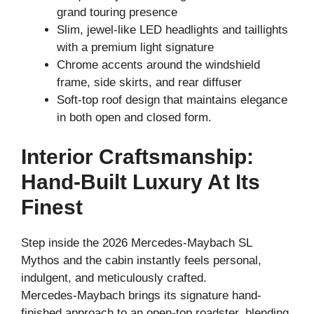
grand touring presence
Slim, jewel-like LED headlights and taillights
with a premium light signature
Chrome accents around the windshield
frame, side skirts, and rear diffuser
Soft-top roof design that maintains elegance
in both open and closed form.
Interior Craftsmanship:
Hand-Built Luxury At Its
Finest
Step inside the 2026 Mercedes-Maybach SL
Mythos and the cabin instantly feels personal,
indulgent, and meticulously crafted.
Mercedes‑Maybach brings its signature hand-
finished approach to an open-top roadster, blending