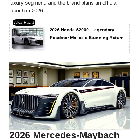
luxury segment, and the brand plans an official
launch in 2026.
2026 Honda S2000: Legendary
Roadster Makes a Stunning Return
2026 Mercedes-Maybach