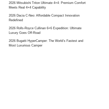
2026 Mitsubishi Triton Ultimate 4×4: Premium Comfort
Meets Real 4×4 Capability
2026 Dacia C-Neo: Affordable Compact Innovation
Redefined
2026 Rolls-Royce Cullinan 6×6 Expedition: Ultimate
Luxury Goes Off-Road
2026 Bugatti HyperCamper: The World’s Fastest and
Most Luxurious Camper