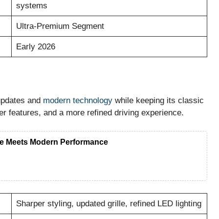
systems
Ultra-Premium Segment
Early 2026
 updates and
modern technology
while keeping its classic
er features, and a more refined driving experience.
e Meets Modern Performance
Sharper styling, updated grille, refined LED lighting