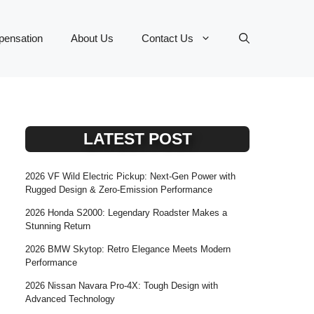
ensation
About Us
Contact Us
LATEST POST
2026 VF Wild Electric Pickup: Next-Gen Power with
Rugged Design & Zero-Emission Performance
2026 Honda S2000: Legendary Roadster Makes a
Stunning Return
2026 BMW Skytop: Retro Elegance Meets Modern
Performance
2026 Nissan Navara Pro-4X: Tough Design with
Advanced Technology