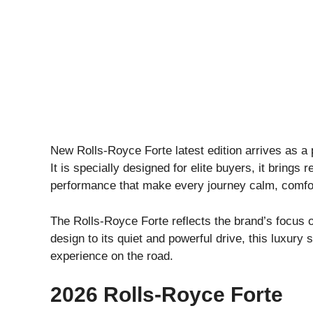
New Rolls-Royce Forte latest edition arrives as a 
It is specially designed for elite buyers, it brings 
performance that make every journey calm, comfor
The Rolls-Royce Forte reflects the brand’s focus o
design to its quiet and powerful drive, this luxury
experience on the road.
2026 Rolls-Royce Forte