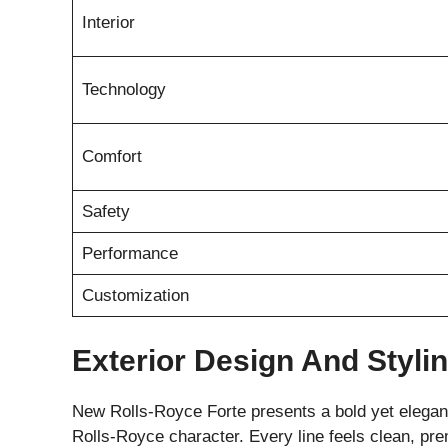
Interior
Technology
Comfort
Safety
Performance
Customization
Exterior Design And Styli
New Rolls-Royce Forte presents a bold yet elegant 
Rolls-Royce character. Every line feels clean, p