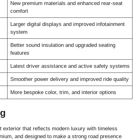
New premium materials and enhanced rear-seat
comfort
Larger digital displays and improved infotainment
system
Better sound insulation and upgraded seating
features
Latest driver assistance and active safety systems
Smoother power delivery and improved ride quality
More bespoke color, trim, and interior options
ng
exterior that reflects modern luxury with timeless
remium, and designed to make a strong road presence