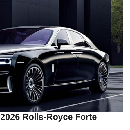
 2026 Rolls-Royce Forte