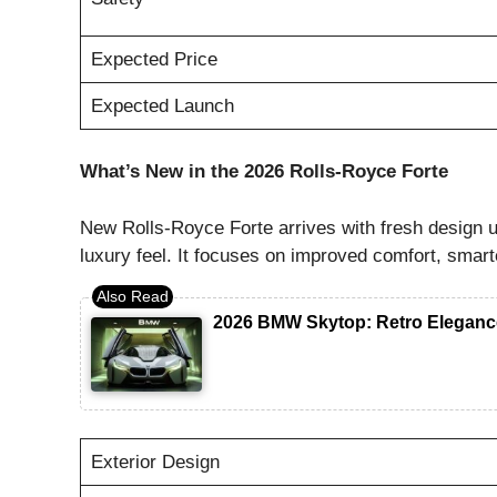
Expected Price
Expected Launch
What’s New in the 2026 Rolls-Royce Forte
New Rolls-Royce Forte arrives with fresh design
luxury feel. It focuses on improved comfort, smart
2026 BMW Skytop: Retro Eleganc
Exterior Design