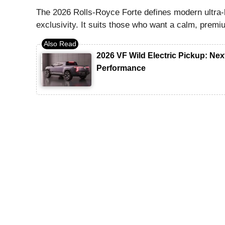
The 2026 Rolls-Royce Forte defines modern ultra-
exclusivity. It suits those who want a calm, prem
2026 VF Wild Electric Pickup: N
Performance