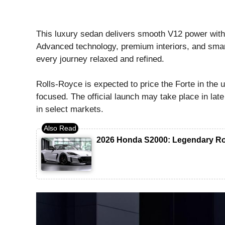
This luxury sedan delivers smooth V12 power with 
Advanced technology, premium interiors, and smar
every journey relaxed and refined.
Rolls-Royce is expected to price the Forte in the 
focused. The official launch may take place in late 
in select markets.
2026 Honda S2000: Legendary Ro