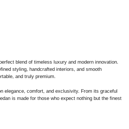
perfect blend of timeless luxury and modern innovation.
refined styling, handcrafted interiors, and smooth
table, and truly premium.
n elegance, comfort, and exclusivity. From its graceful
 sedan is made for those who expect nothing but the finest