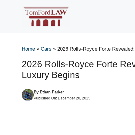
Skip
to
content
Home
»
Cars
»
2026 Rolls-Royce Forte Revealed:
2026 Rolls-Royce Forte Rev
Luxury Begins
By
Ethan Parker
Published On:
December 20, 2025