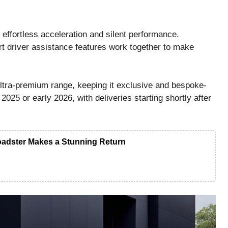
effortless acceleration and silent performance.
t driver assistance features work together to make
ultra-premium range, keeping it exclusive and bespoke-
2025 or early 2026, with deliveries starting shortly after
adster Makes a Stunning Return