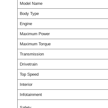
Model Name
Body Type
Engine
Maximum Power
Maximum Torque
Transmission
Drivetrain
Top Speed
Interior
Infotainment
Safety