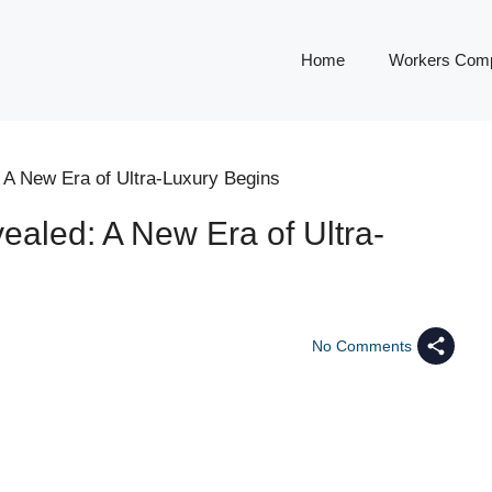
Home
Workers Comp
 A New Era of Ultra-Luxury Begins
ealed: A New Era of Ultra-
No Comments