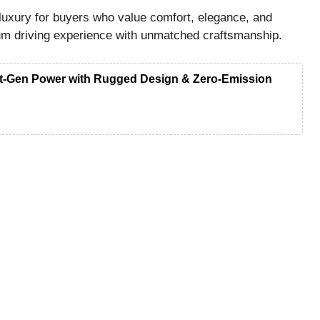
luxury for buyers who value comfort, elegance, and
ium driving experience with unmatched craftsmanship.
ext-Gen Power with Rugged Design & Zero-Emission