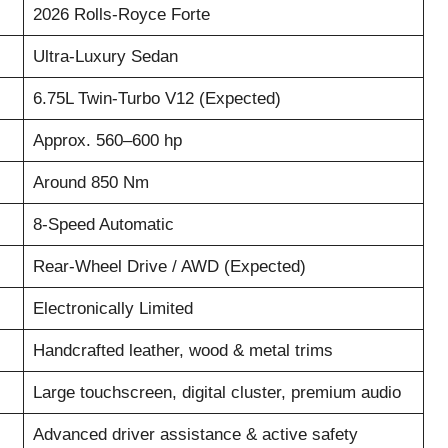
2026 Rolls-Royce Forte
Ultra-Luxury Sedan
6.75L Twin-Turbo V12 (Expected)
Approx. 560–600 hp
Around 850 Nm
8-Speed Automatic
Rear-Wheel Drive / AWD (Expected)
Electronically Limited
Handcrafted leather, wood & metal trims
Large touchscreen, digital cluster, premium audio
Advanced driver assistance & active safety