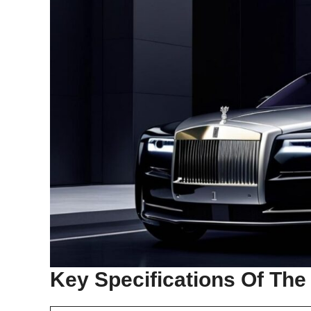
Key Specifications Of The