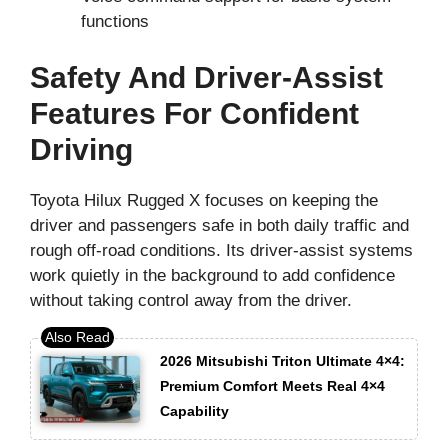
functions
Safety And Driver-Assist
Features For Confident
Driving
Toyota Hilux Rugged X focuses on keeping the
driver and passengers safe in both daily traffic and
rough off-road conditions. Its driver-assist systems
work quietly in the background to add confidence
without taking control away from the driver.
2026 Mitsubishi Triton Ultimate 4×4:
Premium Comfort Meets Real 4×4
Capability