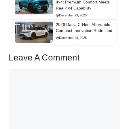
4×4: Premium Comfort Meets
Real 4×4 Capability
December 29, 2025
2026 Dacia C-Neo: Affordable
Compact Innovation Redefined
December 29, 2025
Leave A Comment
Comment