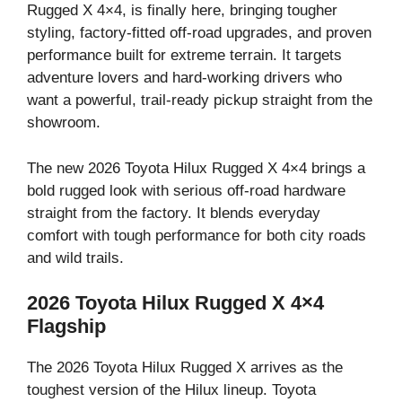
Rugged X 4×4, is finally here, bringing tougher
styling, factory-fitted off-road upgrades, and proven
performance built for extreme terrain. It targets
adventure lovers and hard-working drivers who
want a powerful, trail-ready pickup straight from the
showroom.
The new 2026 Toyota Hilux Rugged X 4×4 brings a
bold rugged look with serious off-road hardware
straight from the factory. It blends everyday
comfort with tough performance for both city roads
and wild trails.
2026 Toyota Hilux Rugged X 4×4
Flagship
The 2026 Toyota Hilux Rugged X arrives as the
toughest version of the Hilux lineup. Toyota