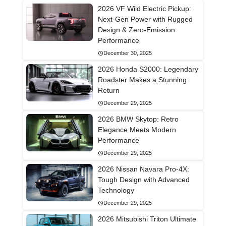
2026 VF Wild Electric Pickup:
Next-Gen Power with Rugged
Design & Zero-Emission
Performance
December 30, 2025
2026 Honda S2000: Legendary
Roadster Makes a Stunning
Return
December 29, 2025
2026 BMW Skytop: Retro
Elegance Meets Modern
Performance
December 29, 2025
2026 Nissan Navara Pro-4X:
Tough Design with Advanced
Technology
December 29, 2025
2026 Mitsubishi Triton Ultimate