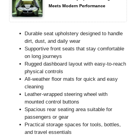
Meets Modern Performance
Durable seat upholstery designed to handle
dirt, dust, and daily wear
Supportive front seats that stay comfortable
on long journeys
Rugged dashboard layout with easy-to-reach
physical controls
All-weather floor mats for quick and easy
cleaning
Leather-wrapped steering wheel with
mounted control buttons
Spacious rear seating area suitable for
passengers or gear
Practical storage spaces for tools, bottles,
and travel essentials