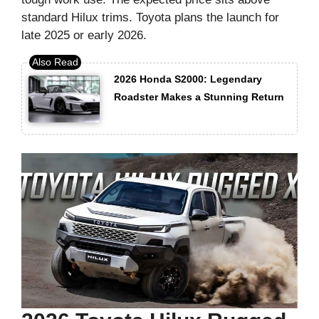
standard Hilux trims. Toyota plans the launch for
late 2025 or early 2026.
2026 Honda S2000: Legendary
Roadster Makes a Stunning Return