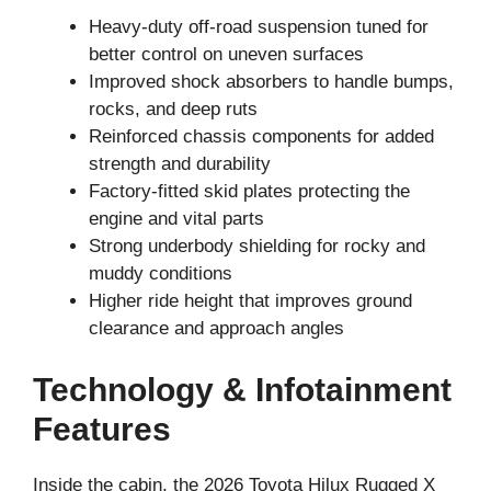
Heavy-duty off-road suspension tuned for
better control on uneven surfaces
Improved shock absorbers to handle bumps,
rocks, and deep ruts
Reinforced chassis components for added
strength and durability
Factory-fitted skid plates protecting the
engine and vital parts
Strong underbody shielding for rocky and
muddy conditions
Higher ride height that improves ground
clearance and approach angles
Technology & Infotainment
Features
Inside the cabin, the 2026 Toyota Hilux Rugged X