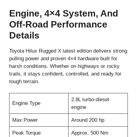
Engine, 4×4 System, And
Off-Road Performance
Details
Toyota Hilux Rugged X latest edition delivers strong
pulling power and proven 4×4 hardware built for
harsh conditions. Whether on highways or rocky
trails, it stays confident, controlled, and ready for
tough terrain.
2.8L turbo-diesel
Engine Type
engine
Max Power
Around 200 hp
Peak Torque
Approx. 500 Nm