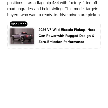
positions it as a flagship 4×4 with factory-fitted off-
road upgrades and bold styling. This model targets
buyers who want a ready-to-drive adventure pickup.
2026 VF Wild Electric Pickup: Next-
Gen Power with Rugged Design &
Zero-Emission Performance