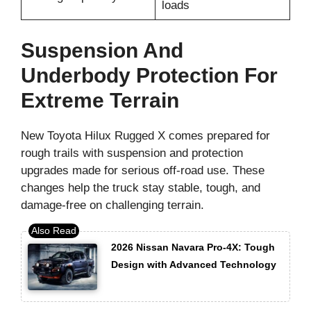
loads
Suspension And
Underbody Protection For
Extreme Terrain
New Toyota Hilux Rugged X comes prepared for
rough trails with suspension and protection
upgrades made for serious off-road use. These
changes help the truck stay stable, tough, and
damage-free on challenging terrain.
2026 Nissan Navara Pro-4X: Tough
Design with Advanced Technology