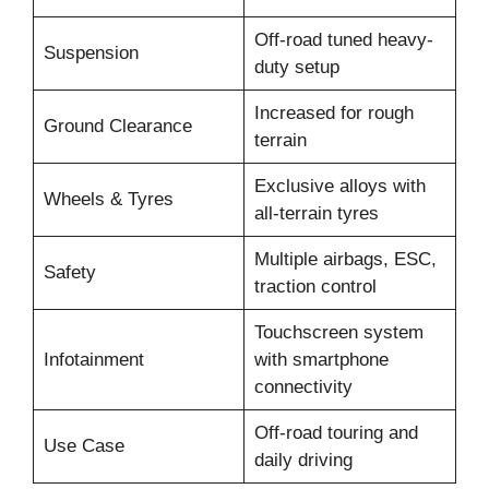
Off-road tuned heavy-
Suspension
duty setup
Increased for rough
Ground Clearance
terrain
Exclusive alloys with
Wheels & Tyres
all-terrain tyres
Multiple airbags, ESC,
Safety
traction control
Touchscreen system
Infotainment
with smartphone
connectivity
Off-road touring and
Use Case
daily driving