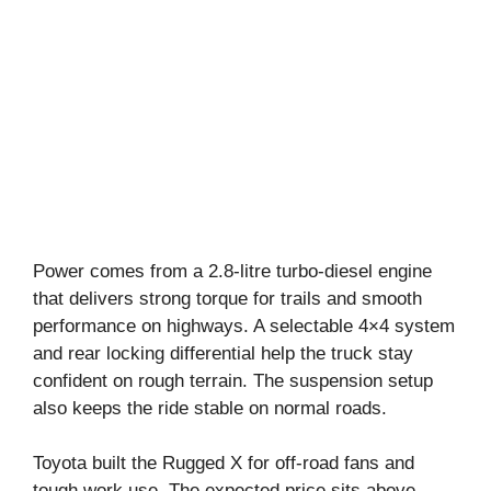
Power comes from a 2.8-litre turbo-diesel engine
that delivers strong torque for trails and smooth
performance on highways. A selectable 4×4 system
and rear locking differential help the truck stay
confident on rough terrain. The suspension setup
also keeps the ride stable on normal roads.
Toyota built the Rugged X for off-road fans and
tough work use. The expected price sits above