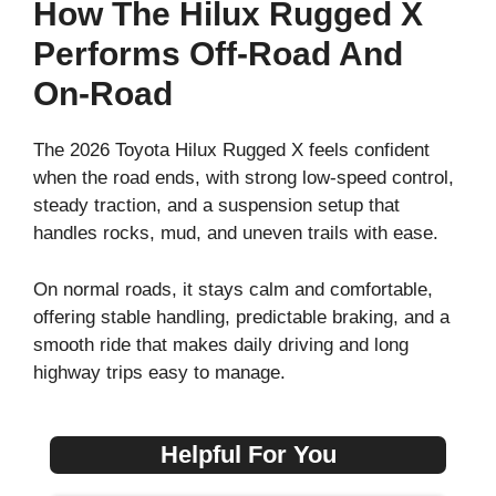
How The Hilux Rugged X
Performs Off-Road And
On-Road
The 2026 Toyota Hilux Rugged X feels confident
when the road ends, with strong low-speed control,
steady traction, and a suspension setup that
handles rocks, mud, and uneven trails with ease.
On normal roads, it stays calm and comfortable,
offering stable handling, predictable braking, and a
smooth ride that makes daily driving and long
highway trips easy to manage.
Helpful For You