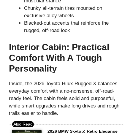
muscular stance
Chunky all-terrain tires mounted on
exclusive alloy wheels
Blacked-out accents that reinforce the
rugged, off-road look
Interior Cabin: Practical
Comfort With A Tough
Personality
Inside, the 2026 Toyota Hilux Rugged X balances
everyday comfort with a no-nonsense, off-road-
ready feel. The cabin feels solid and purposeful,
while smart upgrades make long drives and rough
trails easier to handle.
2026 BMW Skytop: Retro Elegance