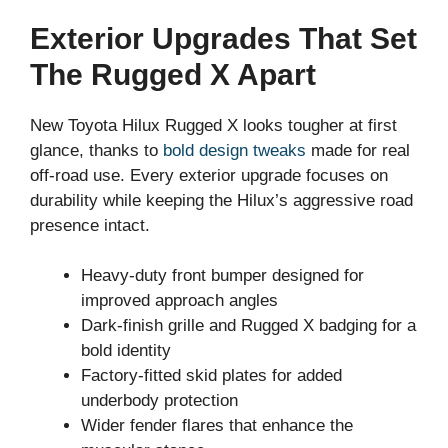
Exterior Upgrades That Set
The Rugged X Apart
New Toyota Hilux Rugged X looks tougher at first
glance, thanks to
bold design tweaks
made for real
off-road use. Every exterior upgrade focuses on
durability while keeping the Hilux’s aggressive road
presence intact.
Heavy-duty front bumper designed for
improved approach angles
Dark-finish grille and Rugged X badging for a
bold identity
Factory-fitted skid plates for added
underbody protection
Wider fender flares that enhance the