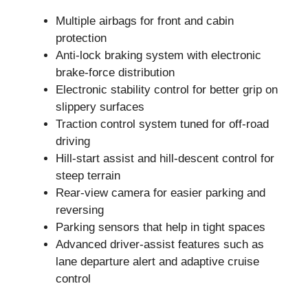
Multiple airbags for front and cabin
protection
Anti-lock braking system with electronic
brake-force distribution
Electronic stability control for better grip on
slippery surfaces
Traction control system tuned for off-road
driving
Hill-start assist and hill-descent control for
steep terrain
Rear-view camera for easier parking and
reversing
Parking sensors that help in tight spaces
Advanced driver-assist features such as
lane departure alert and adaptive cruise
control