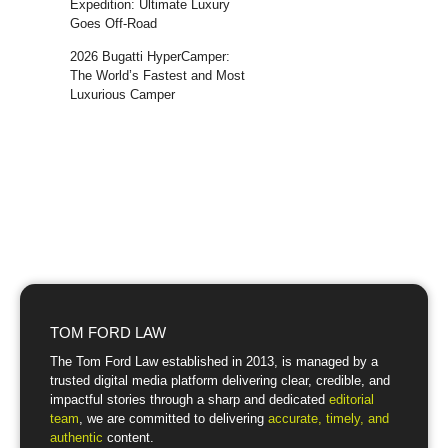
Expedition: Ultimate Luxury
Goes Off-Road
2026 Bugatti HyperCamper:
The World’s Fastest and Most
Luxurious Camper
TOM FORD LAW
The Tom Ford Law established in 2013, is managed by a
trusted digital media platform delivering clear, credible, and
impactful stories through a sharp and dedicated
editorial
team
, we are committed to delivering
accurate, timely, and
authentic
content.