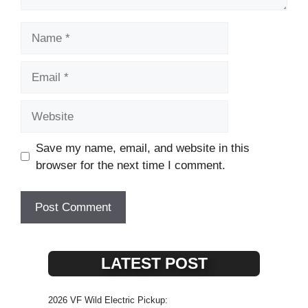
Name
Email
Website
Save my name, email, and website in this
browser for the next time I comment.
LATEST POST
2026 VF Wild Electric Pickup: