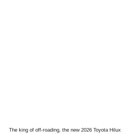
The king of off-roading, the new 2026 Toyota Hilux