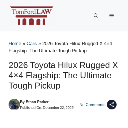
Skip
to
Menu
content
Home
»
Cars
»
2026 Toyota Hilux Rugged X 4×4
Flagship: The Ultimate Tough Pickup
2026 Toyota Hilux Rugged X
4×4 Flagship: The Ultimate
Tough Pickup
By
Ethan Parker
No Comments
Published On:
December 22, 2025