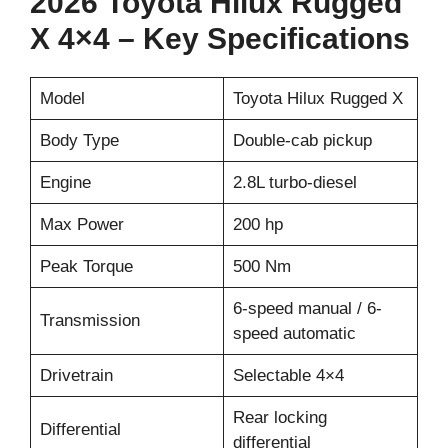
2026 Toyota Hilux Rugged
X 4×4 – Key Specifications
Model
Toyota Hilux Rugged X
Body Type
Double-cab pickup
Engine
2.8L turbo-diesel
Max Power
200 hp
Peak Torque
500 Nm
6-speed manual / 6-
Transmission
speed automatic
Drivetrain
Selectable 4×4
Rear locking
Differential
differential