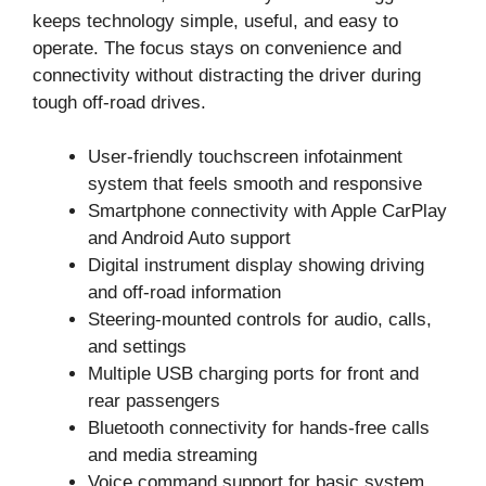
keeps technology simple, useful, and easy to
operate. The focus stays on convenience and
connectivity without distracting the driver during
tough off-road drives.
User-friendly touchscreen infotainment
system that feels smooth and responsive
Smartphone connectivity with Apple CarPlay
and Android Auto support
Digital instrument display showing driving
and off-road information
Steering-mounted controls for audio, calls,
and settings
Multiple USB charging ports for front and
rear passengers
Bluetooth connectivity for hands-free calls
and media streaming
Voice command support for basic system