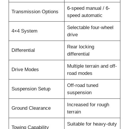
6-speed manual / 6-
Transmission Options
speed automatic
Selectable four-wheel
4×4 System
drive
Rear locking
Differential
differential
Multiple terrain and off-
Drive Modes
road modes
Off-road tuned
Suspension Setup
suspension
Increased for rough
Ground Clearance
terrain
Suitable for heavy-duty
Towing Capability