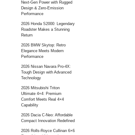
Next-Gen Power with Rugged
Design & Zero-Emission
Performance
2026 Honda S2000: Legendary
Roadster Makes a Stunning
Return
2026 BMW Skytop: Retro
Elegance Meets Modern
Performance
2026 Nissan Navara Pro-4X:
Tough Design with Advanced
Technology
2026 Mitsubishi Triton
Ultimate 4×4: Premium
Comfort Meets Real 4×4
Capability
2026 Dacia C-Neo: Affordable
Compact Innovation Redefined
2026 Rolls-Royce Cullinan 6×6