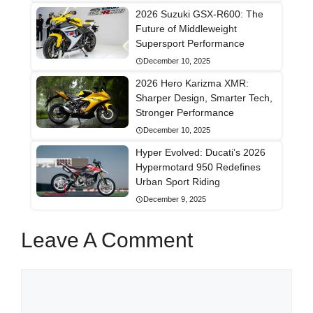
2026 Suzuki GSX-R600: The
Future of Middleweight
Supersport Performance
December 10, 2025
2026 Hero Karizma XMR:
Sharper Design, Smarter Tech,
Stronger Performance
December 10, 2025
Hyper Evolved: Ducati’s 2026
Hypermotard 950 Redefines
Urban Sport Riding
December 9, 2025
Leave A Comment
Comment