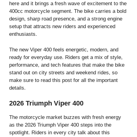
here and it brings a fresh wave of excitement to the
400cc motorcycle segment. The bike carries a bold
design, sharp road presence, and a strong engine
setup that attracts new riders and experienced
enthusiasts.
The new Viper 400 feels energetic, modern, and
ready for everyday use. Riders get a mix of style,
performance, and tech features that make the bike
stand out on city streets and weekend rides, so
make sure to read this post for all the important
details.
2026 Triumph Viper 400
The motorcycle market buzzes with fresh energy
as the 2026 Triumph Viper 400 steps into the
spotlight. Riders in every city talk about this