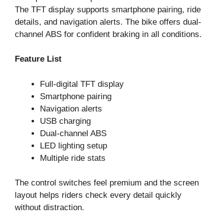
The TFT display supports smartphone pairing, ride
details, and navigation alerts. The bike offers dual-
channel ABS for confident braking in all conditions.
Feature List
Full-digital TFT display
Smartphone pairing
Navigation alerts
USB charging
Dual-channel ABS
LED lighting setup
Multiple ride stats
The control switches feel premium and the screen
layout helps riders check every detail quickly
without distraction.