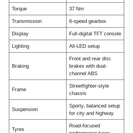
Torque
37 Nm
Transmission
6-speed gearbox
Display
Full-digital TFT console
Lighting
All-LED setup
Front and rear disc
Braking
brakes with dual-
channel ABS
Streetfighter-style
Frame
chassis
Sporty, balanced setup
Suspension
for city and highway
Road-focused
Tyres