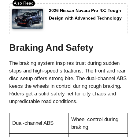
2026 Nissan Navara Pro-4X: Tough
Design with Advanced Technology
Braking And Safety
The braking system inspires trust during sudden
stops and high-speed situations. The front and rear
disc setup offers strong bite. The dual-channel ABS
keeps the wheels in control during rough braking.
Riders get a solid safety net for city chaos and
unpredictable road conditions.
Wheel control during
Dual-channel ABS
braking