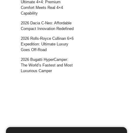
Ultimate 4×4: Premium
Comfort Meets Real 4×4
Capability
2026 Dacia C-Neo: Affordable
Compact Innovation Redefined
2026 Rolls-Royce Cullinan 6×6
Expedition: Ultimate Luxury
Goes Off-Road
2026 Bugatti HyperCamper:
The World’s Fastest and Most
Luxurious Camper