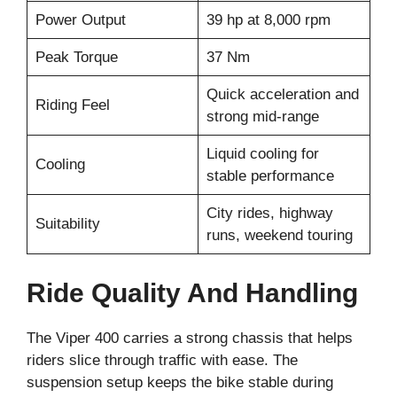
Power Output
39 hp at 8,000 rpm
Peak Torque
37 Nm
Quick acceleration and
Riding Feel
strong mid-range
Liquid cooling for
Cooling
stable performance
City rides, highway
Suitability
runs, weekend touring
Ride Quality And Handling
The Viper 400 carries a strong chassis that helps
riders slice through traffic with ease. The
suspension setup keeps the bike stable during