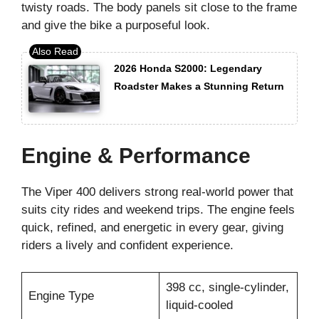
twisty roads. The body panels sit close to the frame
and give the bike a purposeful look.
2026 Honda S2000: Legendary
Roadster Makes a Stunning Return
Engine & Performance
The Viper 400 delivers strong real-world power that
suits city rides and weekend trips. The engine feels
quick, refined, and energetic in every gear, giving
riders a lively and confident experience.
398 cc, single-cylinder,
Engine Type
liquid-cooled