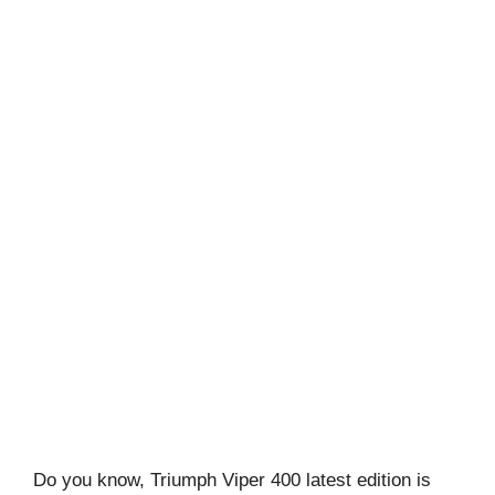
Do you know, Triumph Viper 400 latest edition is