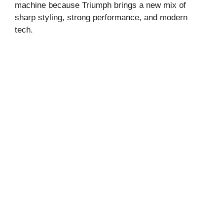
machine because Triumph brings a new mix of
sharp styling, strong performance, and modern
tech.