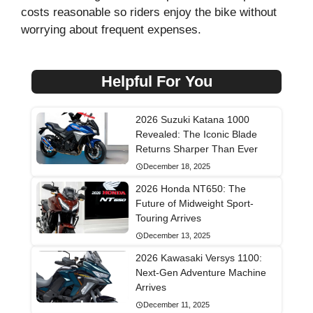
costs reasonable so riders enjoy the bike without
worrying about frequent expenses.
Helpful For You
2026 Suzuki Katana 1000
Revealed: The Iconic Blade
Returns Sharper Than Ever
December 18, 2025
2026 Honda NT650: The
Future of Midweight Sport-
Touring Arrives
December 13, 2025
2026 Kawasaki Versys 1100:
Next-Gen Adventure Machine
Arrives
December 11, 2025