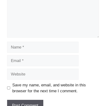
Name
Email
Website
Save my name, email, and website in this
browser for the next time I comment.