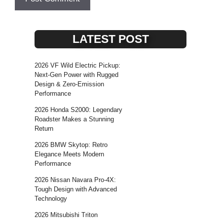
LATEST POST
2026 VF Wild Electric Pickup:
Next-Gen Power with Rugged
Design & Zero-Emission
Performance
2026 Honda S2000: Legendary
Roadster Makes a Stunning
Return
2026 BMW Skytop: Retro
Elegance Meets Modern
Performance
2026 Nissan Navara Pro-4X:
Tough Design with Advanced
Technology
2026 Mitsubishi Triton