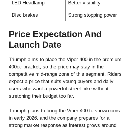
LED Headlamp
Better visibility
Disc brakes
Strong stopping power
Price Expectation And
Launch Date
Triumph aims to place the Viper 400 in the premium
400cc bracket, so the price may stay in the
competitive mid-range zone of this segment. Riders
expect a price that suits young buyers and daily
users who want a powerful street bike without
stretching their budget too far.
Triumph plans to bring the Viper 400 to showrooms
in early 2026, and the company prepares for a
strong market response as interest grows around