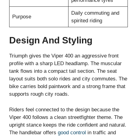
performance tyres
Daily commuting and
Purpose
spirited riding
Design And Styling
Triumph gives the Viper 400 an aggressive front
profile with a sharp LED headlamp. The muscular
tank flows into a compact tail section. The seat
layout suits both solo rides and city commutes. The
bike carries bold paintwork and a strong frame that
supports rough city roads.
Riders feel connected to the design because the
Viper 400 follows a clean streetfighter theme. The
upright stance keeps the ride confident and natural.
The handlebar offers
good control
in traffic and