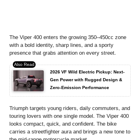
The Viper 400 enters the growing 350–450cc zone
with a bold identity, sharp lines, and a sporty
presence that grabs attention on every street.
2026 VF Wild Electric Pickup: Next-
Gen Power with Rugged Design &
Zero-Emission Performance
Triumph targets young riders, daily commuters, and
touring lovers with one single model. The Viper 400
looks compact, quick, and confident. The bike
carries a streetfighter aura and brings a new tone to
the mid-range motorcycle market.