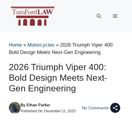
Skip
to
Menu
content
Home
»
Motorcycles
»
2026 Triumph Viper 400:
Bold Design Meets Next-Gen Engineering
2026 Triumph Viper 400:
Bold Design Meets Next-
Gen Engineering
By
Ethan Parker
No Comments
Published On:
December 11, 2025