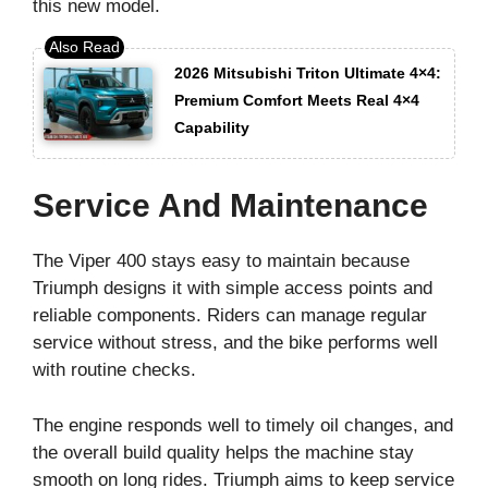
this new model.
2026 Mitsubishi Triton Ultimate 4×4:
Premium Comfort Meets Real 4×4
Capability
Service And Maintenance
The Viper 400 stays easy to maintain because
Triumph designs it with simple access points and
reliable components. Riders can manage regular
service without stress, and the bike performs well
with routine checks.
The engine responds well to timely oil changes, and
the overall build quality helps the machine stay
smooth on long rides. Triumph aims to keep service