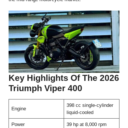
Key Highlights Of The 2026
Triumph Viper 400
398 cc single-cylinder
Engine
liquid-cooled
Power
39 hp at 8,000 rpm