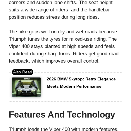
corners and sudden lane shifts. The seat height
suits a wide range of riders, and the handlebar
position reduces stress during long rides.
The bike grips well on dry and wet roads because
Triumph tunes the tyres for mixed-use riding. The
Viper 400 stays planted at high speeds and feels
confident during sharp turns. Riders get good road
feedback, which improves overall control.
2026 BMW Skytop: Retro Elegance
Meets Modern Performance
Features And Technology
Triumph loads the Viper 400 with modern features.