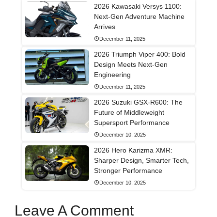
2026 Kawasaki Versys 1100:
Next-Gen Adventure Machine
Arrives
December 11, 2025
2026 Triumph Viper 400: Bold
Design Meets Next-Gen
Engineering
December 11, 2025
2026 Suzuki GSX-R600: The
Future of Middleweight
Supersport Performance
December 10, 2025
2026 Hero Karizma XMR:
Sharper Design, Smarter Tech,
Stronger Performance
December 10, 2025
Leave A Comment