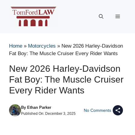
Skip
to
Menu
content
Home
»
Motorcycles
»
New 2026 Harley-Davidson
Fat Boy: The Muscle Cruiser Every Rider Wants
New 2026 Harley-Davidson
Fat Boy: The Muscle Cruiser
Every Rider Wants
By
Ethan Parker
No Comments
Published On:
December 3, 2025