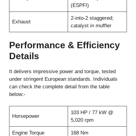
(ESPFI)
2-into-2 staggered;
Exhaust
catalyst in muffler
Performance & Efficiency
Details
It delivers impressive power and torque, tested
under stringent European standards. Individuals
can check the complete detail from the table
below:-
103 HP / 77 kW @
Horsepower
5,020 rpm
Engine Torque
168 Nm