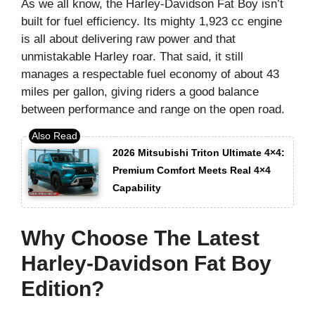
As we all know, the Harley-Davidson Fat Boy isn’t
built for fuel efficiency. Its mighty 1,923 cc engine
is all about delivering raw power and that
unmistakable Harley roar. That said, it still
manages a respectable fuel economy of about 43
miles per gallon, giving riders a good balance
between performance and range on the open road.
2026 Mitsubishi Triton Ultimate 4×4:
Premium Comfort Meets Real 4×4
Capability
Why Choose The Latest
Harley-Davidson Fat Boy
Edition?