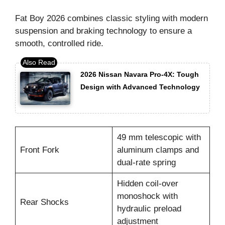
Fat Boy 2026 combines classic styling with modern
suspension and braking technology to ensure a
smooth, controlled ride.
2026 Nissan Navara Pro-4X: Tough
Design with Advanced Technology
49 mm telescopic with
Front Fork
aluminum clamps and
dual-rate spring
Hidden coil-over
monoshock with
Rear Shocks
hydraulic preload
adjustment