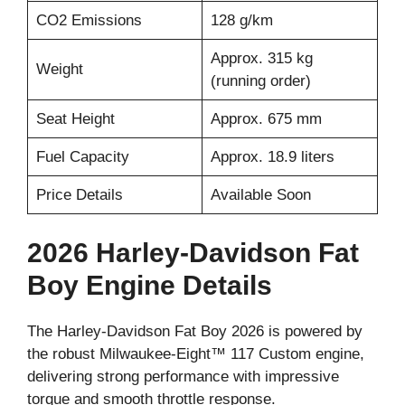
CO2 Emissions
128 g/km
Approx. 315 kg
Weight
(running order)
Seat Height
Approx. 675 mm
Fuel Capacity
Approx. 18.9 liters
Price Details
Available Soon
2026 Harley-Davidson Fat
Boy Engine Details
The Harley-Davidson Fat Boy 2026 is powered by
the robust Milwaukee-Eight™ 117 Custom engine,
delivering strong performance with impressive
torque and smooth throttle response.