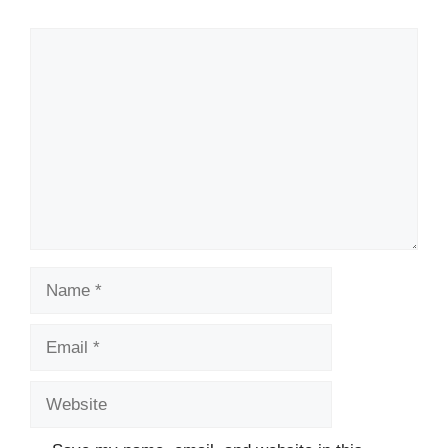
Comment
Name
Email
Website