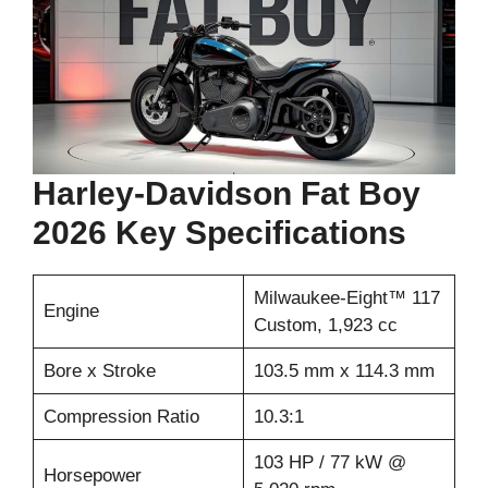
Harley-Davidson Fat Boy
2026 Key Specifications
Milwaukee-Eight™ 117
Engine
Custom, 1,923 cc
Bore x Stroke
103.5 mm x 114.3 mm
Compression Ratio
10.3:1
103 HP / 77 kW @
Horsepower