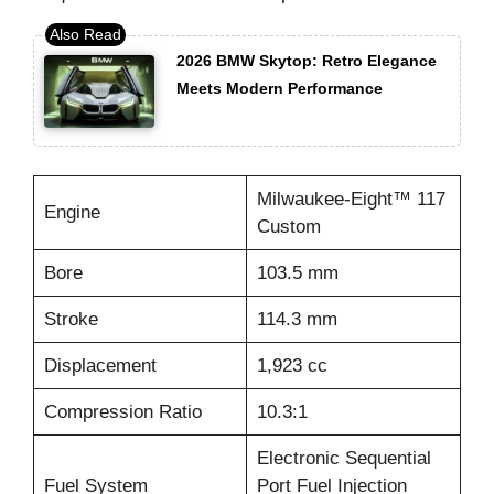
2026 BMW Skytop: Retro Elegance
Meets Modern Performance
Milwaukee-Eight™ 117
Engine
Custom
Bore
103.5 mm
Stroke
114.3 mm
Displacement
1,923 cc
Compression Ratio
10.3:1
Electronic Sequential
Fuel System
Port Fuel Injection