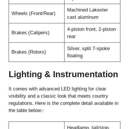
Machined Lakester
Wheels (Front/Rear)
cast aluminum
4-piston front, 2-piston
Brakes (Calipers)
rear
Silver, split 7-spoke
Brakes (Rotors)
floating
Lighting & Instrumentation
It comes with advanced LED lighting for clear
visibility and a classic look that meets country
regulations. Here is the complete detail available in
the table below:-
Headlamp, tail/stop,