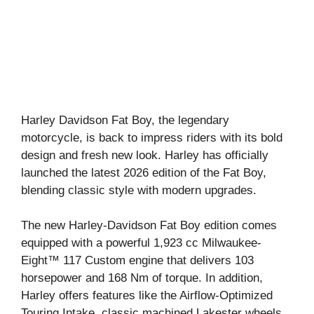
Harley Davidson Fat Boy, the legendary
motorcycle, is back to impress riders with its bold
design and fresh new look. Harley has officially
launched the latest 2026 edition of the Fat Boy,
blending classic style with modern upgrades.
The new Harley-Davidson Fat Boy edition comes
equipped with a powerful 1,923 cc Milwaukee-
Eight™ 117 Custom engine that delivers 103
horsepower and 168 Nm of torque. In addition,
Harley offers features like the Airflow-Optimized
Touring Intake, classic machined Lakester wheels,