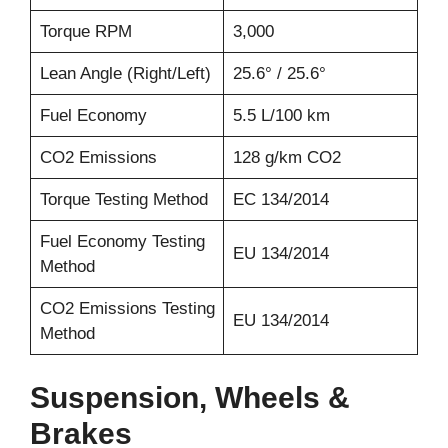
Torque RPM
3,000
Lean Angle (Right/Left)
25.6° / 25.6°
Fuel Economy
5.5 L/100 km
CO2 Emissions
128 g/km CO2
Torque Testing Method
EC 134/2014
Fuel Economy Testing
EU 134/2014
Method
CO2 Emissions Testing
EU 134/2014
Method
Suspension, Wheels &
Brakes