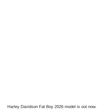
Harley Davidson Fat Boy 2026 model is out now.