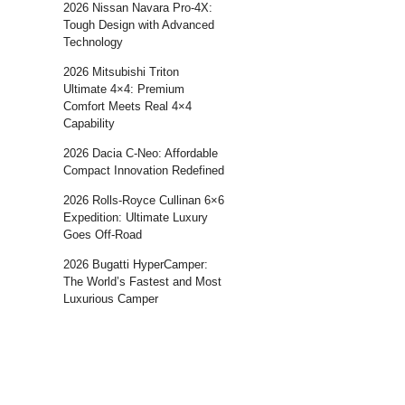
2026 Nissan Navara Pro-4X:
Tough Design with Advanced
Technology
2026 Mitsubishi Triton
Ultimate 4×4: Premium
Comfort Meets Real 4×4
Capability
2026 Dacia C-Neo: Affordable
Compact Innovation Redefined
2026 Rolls-Royce Cullinan 6×6
Expedition: Ultimate Luxury
Goes Off-Road
2026 Bugatti HyperCamper:
The World’s Fastest and Most
Luxurious Camper