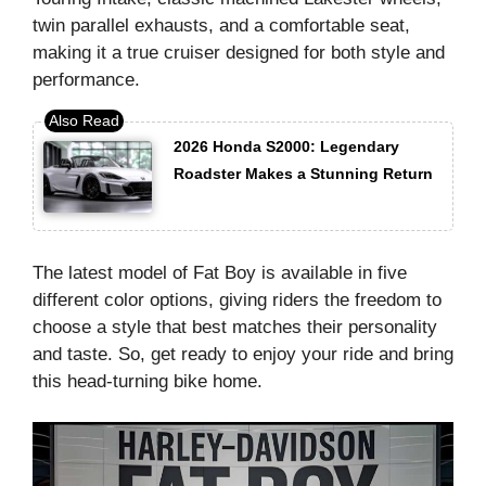
twin parallel exhausts, and a comfortable seat,
making it a true cruiser designed for both style and
performance.
2026 Honda S2000: Legendary
Roadster Makes a Stunning Return
The latest model of Fat Boy is available in five
different color options, giving riders the freedom to
choose a style that best matches their personality
and taste. So, get ready to enjoy your ride and bring
this head-turning bike home.