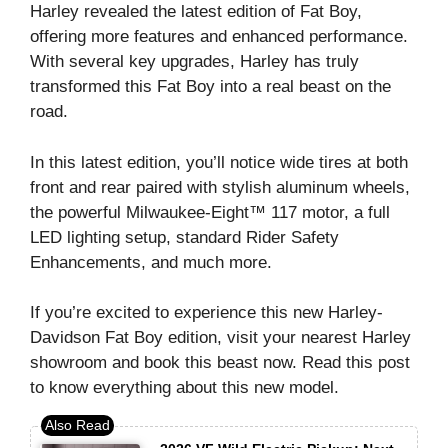
Harley revealed the latest edition of Fat Boy,
offering more features and enhanced performance.
With several key upgrades, Harley has truly
transformed this Fat Boy into a real beast on the
road.
In this latest edition, you’ll notice wide tires at both
front and rear paired with stylish aluminum wheels,
the powerful Milwaukee-Eight™ 117 motor, a full
LED lighting setup, standard Rider Safety
Enhancements, and much more.
If you’re excited to experience this new Harley-
Davidson Fat Boy edition, visit your nearest Harley
showroom and book this beast now. Read this post
to know everything about this new model.