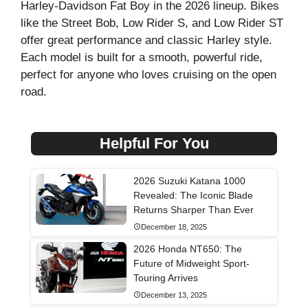
Harley-Davidson Fat Boy in the 2026 lineup. Bikes
like the Street Bob, Low Rider S, and Low Rider ST
offer great performance and classic Harley style.
Each model is built for a smooth, powerful ride,
perfect for anyone who loves cruising on the open
road.
Helpful For You
2026 Suzuki Katana 1000
Revealed: The Iconic Blade
Returns Sharper Than Ever
December 18, 2025
2026 Honda NT650: The
Future of Midweight Sport-
Touring Arrives
December 13, 2025