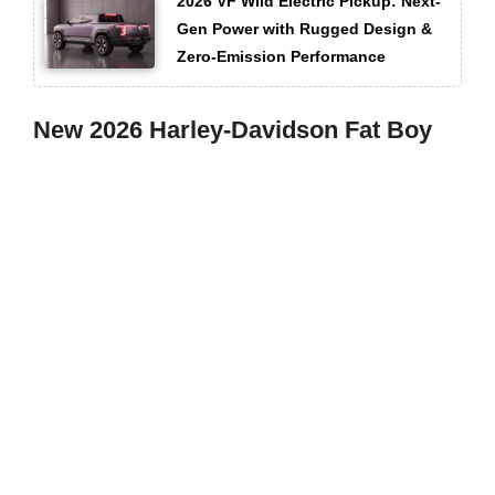
2026 VF Wild Electric Pickup: Next-
Gen Power with Rugged Design &
Zero-Emission Performance
New 2026 Harley-Davidson Fat Boy