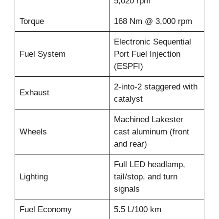
5,020 rpm
Torque
168 Nm @ 3,000 rpm
Electronic Sequential
Fuel System
Port Fuel Injection
(ESPFI)
2-into-2 staggered with
Exhaust
catalyst
Machined Lakester
Wheels
cast aluminum (front
and rear)
Full LED headlamp,
Lighting
tail/stop, and turn
signals
Fuel Economy
5.5 L/100 km