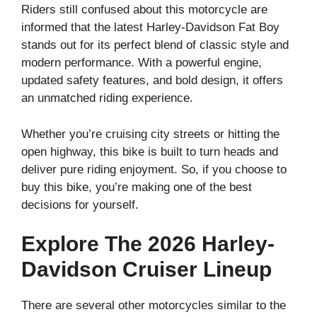
Riders still confused about this motorcycle are
informed that the latest Harley-Davidson Fat Boy
stands out for its perfect blend of classic style and
modern performance. With a powerful engine,
updated safety features, and bold design, it offers
an unmatched riding experience.
Whether you’re cruising city streets or hitting the
open highway, this bike is built to turn heads and
deliver pure riding enjoyment. So, if you choose to
buy this bike, you’re making one of the best
decisions for yourself.
Explore The 2026 Harley-
Davidson Cruiser Lineup
There are several other motorcycles similar to the