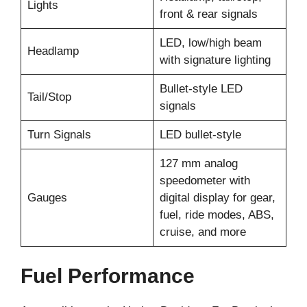
Lights
front & rear signals
LED, low/high beam
Headlamp
with signature lighting
Bullet-style LED
Tail/Stop
signals
Turn Signals
LED bullet-style
127 mm analog
speedometer with
Gauges
digital display for gear,
fuel, ride modes, ABS,
cruise, and more
Fuel Performance