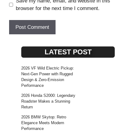
Save my name, email, and website in this
browser for the next time I comment.
LATEST POST
2026 VF Wild Electric Pickup:
Next-Gen Power with Rugged
Design & Zero-Emission
Performance
2026 Honda S2000: Legendary
Roadster Makes a Stunning
Return
2026 BMW Skytop: Retro
Elegance Meets Modern
Performance