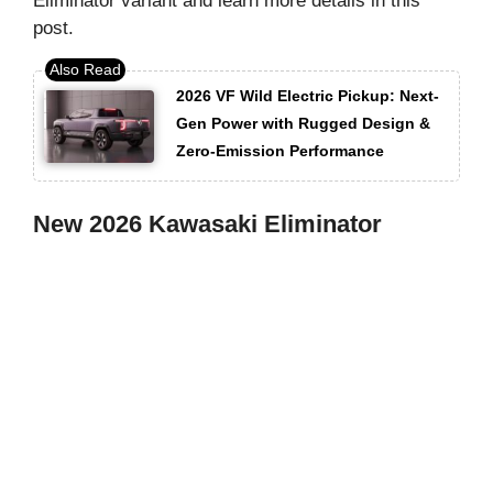
Eliminator variant and learn more details in this
post.
2026 VF Wild Electric Pickup: Next-
Gen Power with Rugged Design &
Zero-Emission Performance
New 2026 Kawasaki Eliminator