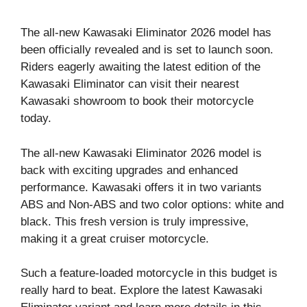
The all-new Kawasaki Eliminator 2026 model has
been officially revealed and is set to launch soon.
Riders eagerly awaiting the latest edition of the
Kawasaki Eliminator can visit their nearest
Kawasaki showroom to book their motorcycle
today.
The all-new Kawasaki Eliminator 2026 model is
back with exciting upgrades and enhanced
performance. Kawasaki offers it in two variants
ABS and Non-ABS and two color options: white and
black. This fresh version is truly impressive,
making it a great cruiser motorcycle.
Such a feature-loaded motorcycle in this budget is
really hard to beat. Explore the latest Kawasaki