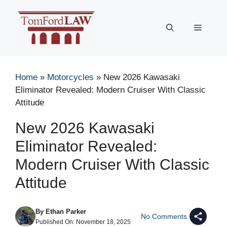
Skip
to
Menu
content
Home
»
Motorcycles
»
New 2026 Kawasaki
Eliminator Revealed: Modern Cruiser With Classic
Attitude
New 2026 Kawasaki
Eliminator Revealed:
Modern Cruiser With Classic
Attitude
By
Ethan Parker
No Comments
Published On:
November 18, 2025