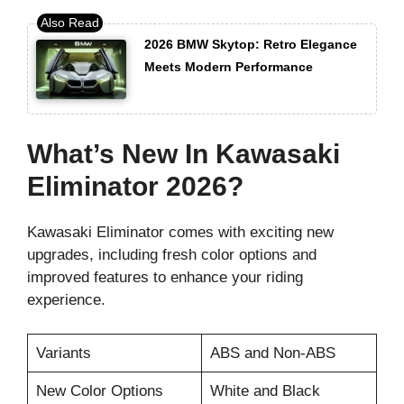
2026 BMW Skytop: Retro Elegance
Meets Modern Performance
What’s New In Kawasaki
Eliminator 2026?
Kawasaki Eliminator comes with exciting new
upgrades, including fresh color options and
improved features to enhance your riding
experience.
Variants
ABS and Non-ABS
New Color Options
White and Black