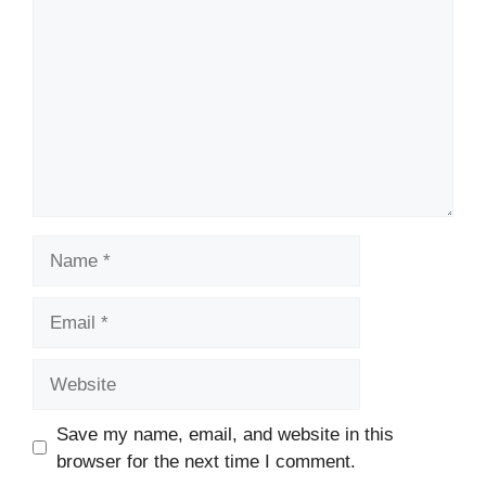
Name
Email
Website
Save my name, email, and website in this
browser for the next time I comment.