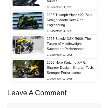
Arrives
December 11, 2025
2026 Triumph Viper 400: Bold
Design Meets Next-Gen
Engineering
December 11, 2025
2026 Suzuki GSX-R600: The
Future of Middleweight
Supersport Performance
December 10, 2025
2026 Hero Karizma XMR:
Sharper Design, Smarter Tech,
Stronger Performance
December 10, 2025
Leave A Comment
Comment