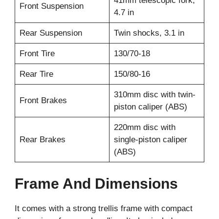
41mm telescopic fork,
Front Suspension
4.7 in
Rear Suspension
Twin shocks, 3.1 in
Front Tire
130/70-18
Rear Tire
150/80-16
310mm disc with twin-
Front Brakes
piston caliper (ABS)
220mm disc with
Rear Brakes
single-piston caliper
(ABS)
Frame And Dimensions
It comes with a strong trellis frame with compact