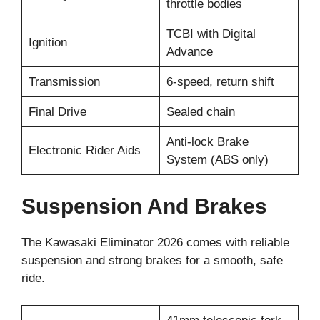
throttle bodies
TCBI with Digital
Ignition
Advance
Transmission
6-speed, return shift
Final Drive
Sealed chain
Anti-lock Brake
Electronic Rider Aids
System (ABS only)
Suspension And Brakes
The Kawasaki Eliminator 2026 comes with reliable
suspension and strong brakes for a smooth, safe
ride.