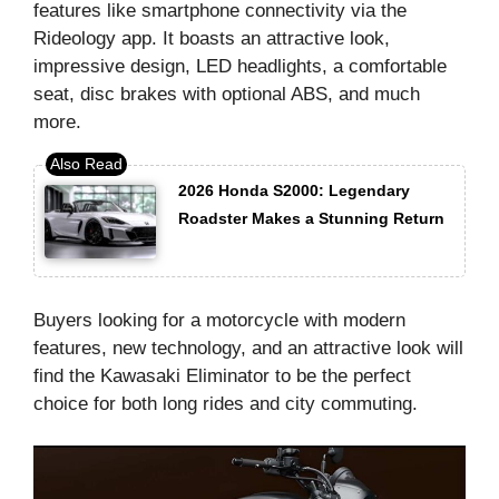
features like smartphone connectivity via the
Rideology app. It boasts an attractive look,
impressive design, LED headlights, a comfortable
seat, disc brakes with optional ABS, and much
more.
2026 Honda S2000: Legendary
Roadster Makes a Stunning Return
Buyers looking for a motorcycle with modern
features, new technology, and an attractive look will
find the Kawasaki Eliminator to be the perfect
choice for both long rides and city commuting.