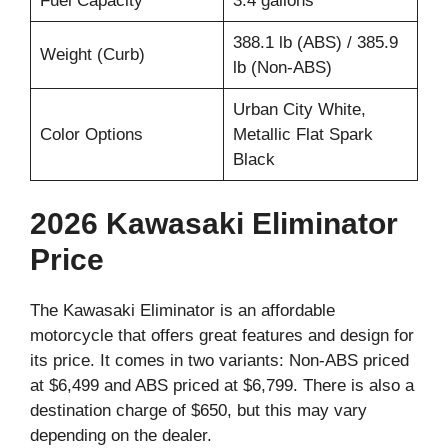
Fuel Capacity
3.4 gallons
388.1 lb (ABS) / 385.9
Weight (Curb)
lb (Non-ABS)
Urban City White,
Color Options
Metallic Flat Spark
Black
2026 Kawasaki Eliminator
Price
The Kawasaki Eliminator is an affordable
motorcycle that offers great features and design for
its price. It comes in two variants: Non-ABS priced
at $6,499 and ABS priced at $6,799. There is also a
destination charge of $650, but this may vary
depending on the dealer.