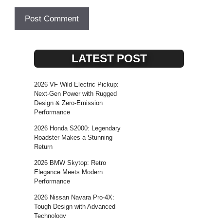
LATEST POST
2026 VF Wild Electric Pickup:
Next-Gen Power with Rugged
Design & Zero-Emission
Performance
2026 Honda S2000: Legendary
Roadster Makes a Stunning
Return
2026 BMW Skytop: Retro
Elegance Meets Modern
Performance
2026 Nissan Navara Pro-4X:
Tough Design with Advanced
Technology