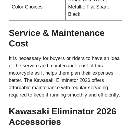
Color Choices
Metallic Flat Spark
Black
Service & Maintenance
Cost
It is necessary for buyers or riders to have an idea
of the service and maintenance cost of this
motorcycle as it helps them plan their expenses
better. The Kawasaki Eliminator 2026 offers
affordable maintenance with regular servicing
required to keep it running smoothly and efficiently.
Kawasaki Eliminator 2026
Accessories