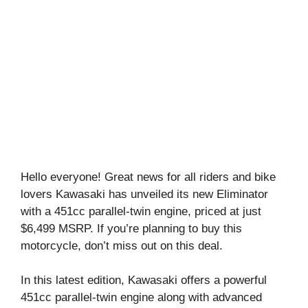
Hello everyone! Great news for all riders and bike
lovers Kawasaki has unveiled its new Eliminator
with a 451cc parallel-twin engine, priced at just
$6,499 MSRP. If you’re planning to buy this
motorcycle, don’t miss out on this deal.
In this latest edition, Kawasaki offers a powerful
451cc parallel-twin engine along with advanced