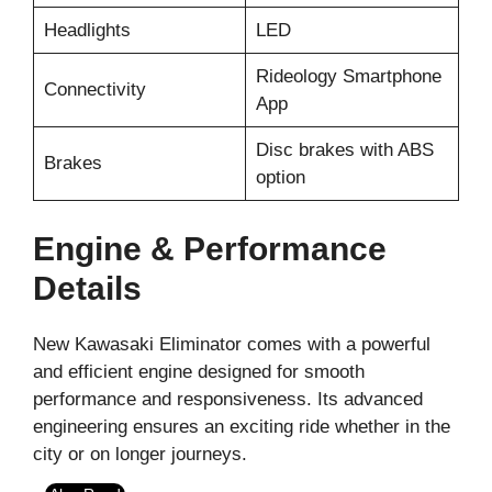
Headlights
LED
Rideology Smartphone
Connectivity
App
Disc brakes with ABS
Brakes
option
Engine & Performance
Details
New Kawasaki Eliminator comes with a powerful
and efficient engine designed for smooth
performance and responsiveness. Its advanced
engineering ensures an exciting ride whether in the
city or on longer journeys.