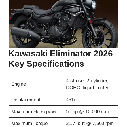
Kawasaki Eliminator 2026
Key Specifications
4-stroke, 2-cylinder,
Engine
DOHC, liquid-cooled
Displacement
451cc
Maximum Horsepower
51 hp @ 10,000 rpm
Maximum Torque
31.7 lb-ft @ 7,500 rpm