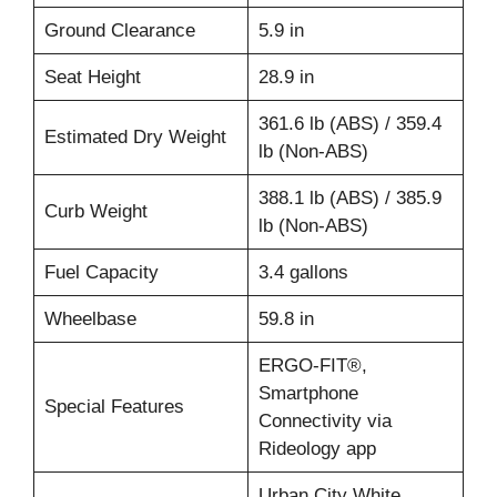
Ground Clearance
5.9 in
Seat Height
28.9 in
361.6 lb (ABS) / 359.4
Estimated Dry Weight
lb (Non-ABS)
388.1 lb (ABS) / 385.9
Curb Weight
lb (Non-ABS)
Fuel Capacity
3.4 gallons
Wheelbase
59.8 in
ERGO-FIT®,
Smartphone
Special Features
Connectivity via
Rideology app
Urban City White,