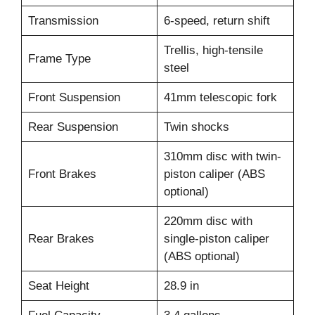
Transmission
6-speed, return shift
Trellis, high-tensile
Frame Type
steel
Front Suspension
41mm telescopic fork
Rear Suspension
Twin shocks
310mm disc with twin-
Front Brakes
piston caliper (ABS
optional)
220mm disc with
Rear Brakes
single-piston caliper
(ABS optional)
Seat Height
28.9 in