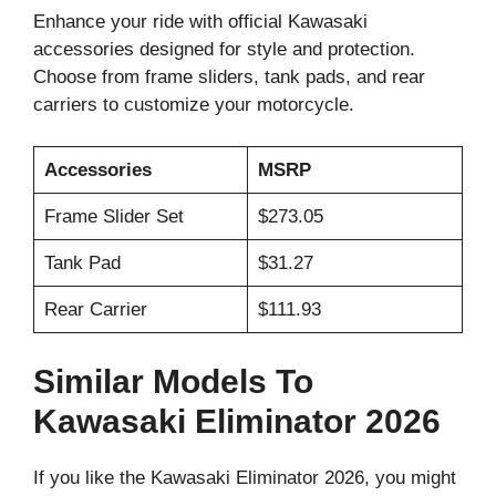
Enhance your ride with official Kawasaki
accessories designed for style and protection.
Choose from frame sliders, tank pads, and rear
carriers to customize your motorcycle.
Accessories
MSRP
Frame Slider Set
$273.05
Tank Pad
$31.27
Rear Carrier
$111.93
Similar Models To
Kawasaki Eliminator 2026
If you like the Kawasaki Eliminator 2026, you might