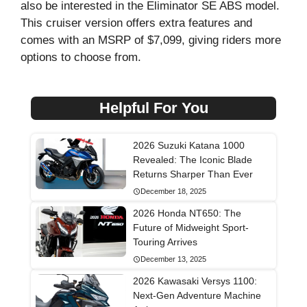
also be interested in the Eliminator SE ABS model.
This cruiser version offers extra features and
comes with an MSRP of $7,099, giving riders more
options to choose from.
Helpful For You
2026 Suzuki Katana 1000
Revealed: The Iconic Blade
Returns Sharper Than Ever
December 18, 2025
2026 Honda NT650: The
Future of Midweight Sport-
Touring Arrives
December 13, 2025
2026 Kawasaki Versys 1100:
Next-Gen Adventure Machine