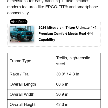
dimensions for easy handling. It also includes
modern features like ERGO-FIT® and smartphone
connectivity.
2026 Mitsubishi Triton Ultimate 4×4:
Premium Comfort Meets Real 4×4
Capability
Trellis, high-tensile
Frame Type
steel
Rake / Trail
30.0° / 4.8 in
Overall Length
88.6 in
Overall Width
30.9 in
Overall Height
43.3 in