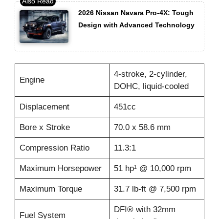
2026 Nissan Navara Pro-4X: Tough
Design with Advanced Technology
4-stroke, 2-cylinder,
Engine
DOHC, liquid-cooled
Displacement
451cc
Bore x Stroke
70.0 x 58.6 mm
Compression Ratio
11.3:1
Maximum Horsepower
51 hp¹ @ 10,000 rpm
Maximum Torque
31.7 lb-ft @ 7,500 rpm
DFI® with 32mm
Fuel System