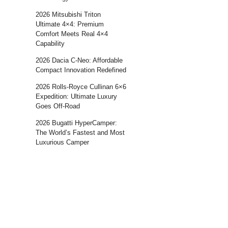
2026 Mitsubishi Triton
Ultimate 4×4: Premium
Comfort Meets Real 4×4
Capability
2026 Dacia C-Neo: Affordable
Compact Innovation Redefined
2026 Rolls-Royce Cullinan 6×6
Expedition: Ultimate Luxury
Goes Off-Road
2026 Bugatti HyperCamper:
The World’s Fastest and Most
Luxurious Camper